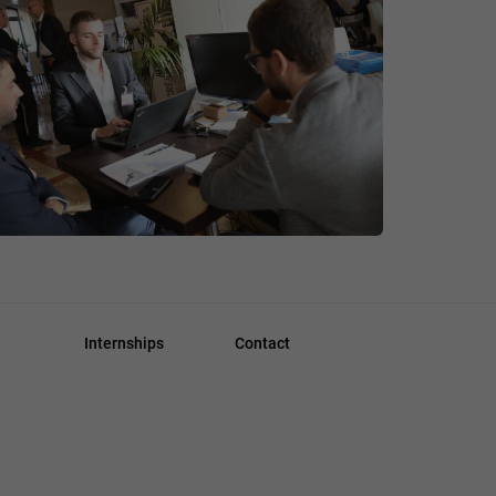
Internships
Contact