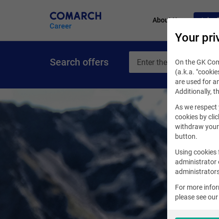
About Us
Job of
Your pri
Search offers
On the GK Coma
(a.k.a. "cookie
are used for an
Additionally, t
As we respect 
cookies by clic
withdraw your 
button.
Using cookies 
administrator 
administrators
For more info
please see ou