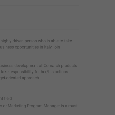
highly driven person who is able to take
usiness opportunities in Italy, join
 business development of Comarch products
 take responsibility for her/his actions
rget-oriented approach.
t field
er or Marketing Program Manager is a must