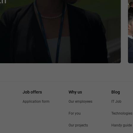
th
Job offers
Why us
Blog
Application form
Our employees
IT Job
For you
Technologies
Our projects
Handy guide