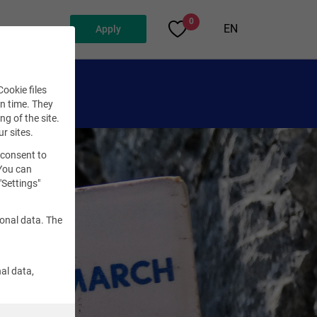
0
EN
Apply
ookie files
en time. They
ng of the site.
ur sites.
 consent to
 You can
"Settings"
sonal data. The
al data,