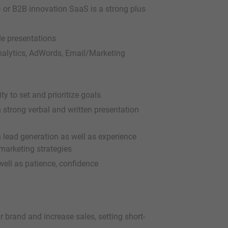
I) or B2B innovation SaaS is a strong plus
de presentations
Analytics, AdWords, Email/Marketing
ty to set and prioritize goals
th strong verbal and written presentation
 lead generation as well as experience
marketing strategies
ell as patience, confidence
 brand and increase sales, setting short-