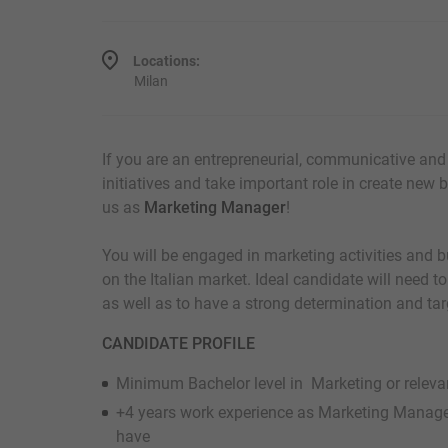
Locations:
Milan
If you are an entrepreneurial, communicative and 
initiatives and take important role in create new b
us as
Marketing Manager
!
You will be engaged in marketing activities and
on the Italian market. Ideal candidate will need to
as well as to have a strong determination and ta
CANDIDATE PROFILE
Minimum Bachelor level in Marketing or relevan
+4 years work experience as Marketing Manag
have