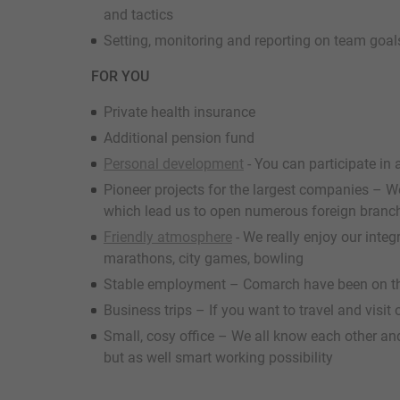
and tactics
Setting, monitoring and reporting on team goal
FOR YOU
Private health insurance
Additional pension fund
Personal development
- You can participate in 
Pioneer projects for the largest companies – We 
which lead us to open numerous foreign branc
Friendly atmosphere
- We really enjoy our inte
marathons, city games, bowling
Stable employment – Comarch have been on th
Business trips – If you want to travel and visit
Small, cosy office – We all know each other and
but as well smart working possibility