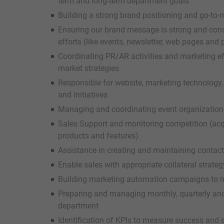
term and long-term department goals
Building a strong brand positioning and go-to
Ensuring our brand message is strong and cons
efforts (like events, newsletter, web pages and
Coordinating PR/AR activities and marketing ef
market strategies
Responsible for website, marketing technolog
and initiatives
Managing and coordinating event organization
Sales Support and monitoring competition (acq
products and features)
Assistance in creating and maintaining contac
Enable sales with appropriate collateral strateg
Building marketing automation campaigns to nur
Preparing and managing monthly, quarterly and
department
Identification of KPIs to measure success and 