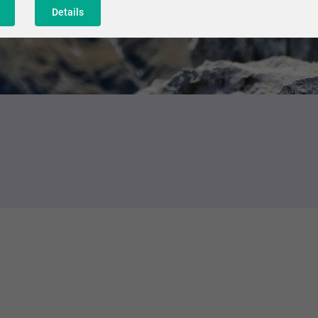
Details