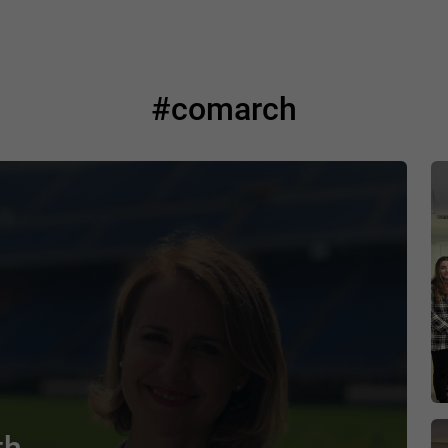
#comarch