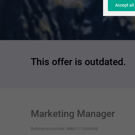
Accept all
This offer is outdated.
Marketing Manager
Reference number: MM/IT/1008994