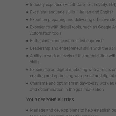
Industry expertise (HealthCare, IoT, Loyalty, ED
Excellent language skills – Italian and English
Expert on preparing and delivering effective sli
Experience with digital tools, such as Google 
Automation tools
Enthusiastic and customer led approach
Leadership and entrepreneur skills with the abili
Ability to work at levels of the organization wi
skills.
Experience on digital marketing with a focus on
creating and optimizing web, email and digital 
Charisma and optimism in day-to-day work as w
and determination in the goal realization
YOUR RESPONSIBILITIES
Manage and develop plans to help establish our