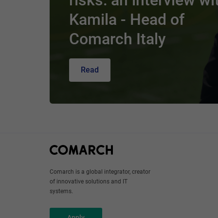
risks: an interview wi
Kamila - Head of
Comarch Italy
Read
Comarch is a global integrator, creator
of innovative solutions and IT
systems.
Apply