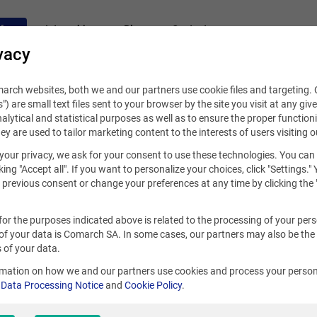
fers
Internships
Blog
Contact
vacy
rch websites, both we and our partners use cookie files and targeting. C
s") are small text files sent to your browser by the site you visit at any giv
alytical and statistical purposes as well as to ensure the proper functioni
hey are used to tailor marketing content to the interests of users visiting o
your privacy, we ask for your consent to use these technologies. You can
king "Accept all". If you want to personalize your choices, click "Settings."
previous consent or change your preferences at any time by clicking the 
for the purposes indicated above is related to the processing of your per
of your data is Comarch SA. In some cases, our partners may also be the
 of your data.
rmation on how we and our partners use cookies and process your person
r
Data Processing Notice
and
Cookie Policy
.