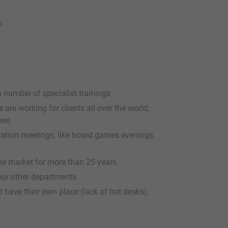
s
a number of specialist trainings
are working for clients all over the world,
hes
gration meetings, like board games evenings,
e market for more than 25 years
 our other departments
 have their own place (lack of hot desks),