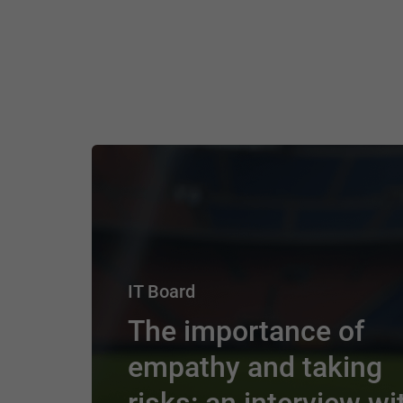
IT Board
The importance of
empathy and taking