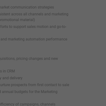
-market communication strategies
istent across all channels and marketing
 promotional material)
forts to support sales motion and go-to-
y, and marketing automation performance
uisitions, pricing changes and new
ts in CRM
y and delivery
ture prospects from first contact to sale
 annual budgets for the Marketing
efficiency of campaigns, channels