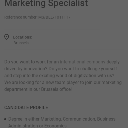
Marketing Specialist
Reference number: MS/BEL/1011117
Locations:
Brussels
Do you want to work for an
international company
deeply
driven by innovation? Do you want to challenge yourself
and step into the exciting world of digitization with us?
We are looking for a new team player to join our marketing
department in our Brussels office!
CANDIDATE PROFILE
Degree in either Marketing, Communication, Business
Administration or Economics