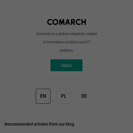
About us
Write to us
Comarch is a global integrator, creator
of innovative solutions and IT
systems.
Apply
EN
PL
DE
Recommended articles from our blog