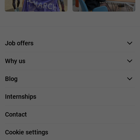
Job offers
Application form
Why us
Our employees
Blog
For you
IT Job
Internships
Our projects
Technologies
Job profiles
Contact
Handy guide
FAQ
Work and travel
Cookie settings