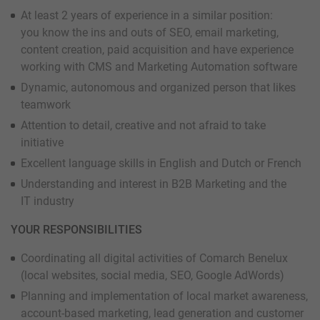
At least 2 years of experience in a similar position:
you know the ins and outs of SEO, email marketing,
content creation, paid acquisition and have experience
working with CMS and Marketing Automation software
Dynamic, autonomous and organized person that likes
teamwork
Attention to detail, creative and not afraid to take
initiative
Excellent language skills in English and Dutch or French
Understanding and interest in B2B Marketing and the
IT industry
YOUR RESPONSIBILITIES
Coordinating all digital activities of Comarch Benelux
(local websites, social media, SEO, Google AdWords)
Planning and implementation of local market awareness,
account-based marketing, lead generation and customer