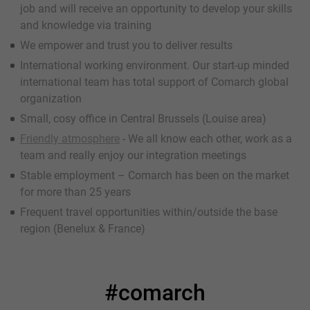
job and will receive an opportunity to develop your skills
and knowledge via training
We empower and trust you to deliver results
International working environment. Our start-up minded
international team has total support of Comarch global
organization
Small, cosy office in Central Brussels (Louise area)
Friendly atmosphere
- We all know each other, work as a
team and really enjoy our integration meetings
Stable employment – Comarch has been on the market
for more than 25 years
Frequent travel opportunities within/outside the base
region (Benelux & France)
#comarch