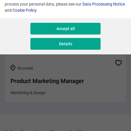
process your personal data, please see our
Data Processing Notice
and
Cookie Policy
.
Brussels
Business Analyst
Accept all
Sales & Consulting
Details
Brussels
Product Marketing Manager
Marketing & Design