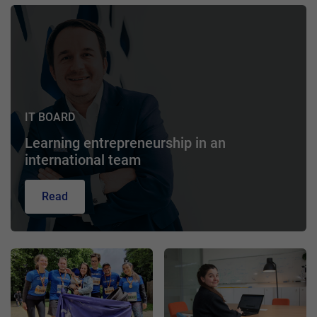
IT BOARD
Learning entrepreneurship in an
international team
Read