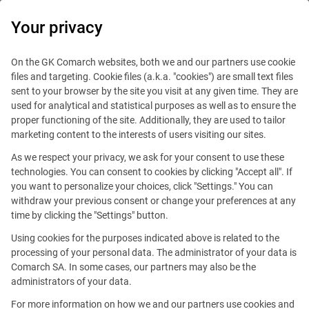
0
Your privacy
On the GK Comarch websites, both we and our partners use cookie
files and targeting. Cookie files (a.k.a. "cookies") are small text files
sent to your browser by the site you visit at any given time. They are
used for analytical and statistical purposes as well as to ensure the
proper functioning of the site. Additionally, they are used to tailor
marketing content to the interests of users visiting our sites.
As we respect your privacy, we ask for your consent to use these
technologies. You can consent to cookies by clicking "Accept all". If
you want to personalize your choices, click "Settings." You can
withdraw your previous consent or change your preferences at any
time by clicking the "Settings" button.
Using cookies for the purposes indicated above is related to the
This offer is outdated.
processing of your personal data. The administrator of your data is
Comarch SA. In some cases, our partners may also be the
See similar offers
administrators of your data.
For more information on how we and our partners use cookies and