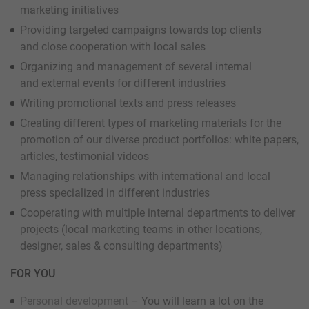
marketing initiatives
Providing targeted campaigns towards top clients
and close cooperation with local sales
Organizing and management of several internal
and external events for different industries
Writing promotional texts and press releases
Creating different types of marketing materials for the
promotion of our diverse product portfolios: white papers,
articles, testimonial videos
Managing relationships with international and local
press specialized in different industries
Cooperating with multiple internal departments to deliver
projects (local marketing teams in other locations,
designer, sales & consulting departments)
FOR YOU
Personal development
– You will learn a lot on the