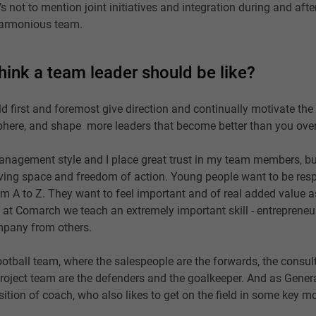
s not to mention joint initiatives and integration during and aft
 harmonious team.
hink a team leader should be like?
ld first and foremost give direction and continually motivate the
here, and shape more leaders that become better than you over
management style and I place great trust in my team members, but
ving space and freedom of action. Young people want to be respo
m A to Z. They want to feel important and of real added value a
 at Comarch we teach an extremely important skill - entrepreneu
mpany from others.
football team, where the salespeople are the forwards, the consul
project team are the defenders and the goalkeeper. And as Gener
ition of coach, who also likes to get on the field in some key 