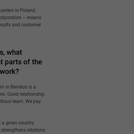
uarters in Poland.
 corporation – means
results and customer
us, what
t parts of the
 work?
am in Benelux is a
ere. Good relationship
itious team. We pay
n a given country
strengthens relations