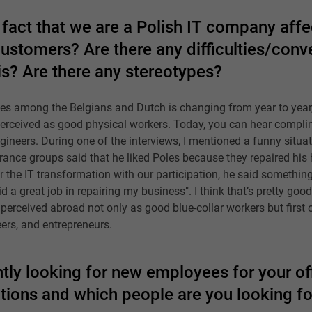
fact that we are a Polish IT company affe
customers? Are there any difficulties/con
is? Are there any stereotypes?
les among the Belgians and Dutch is changing from year to year
 perceived as good physical workers. Today, you can hear compl
ineers. During one of the interviews, I mentioned a funny situ
urance groups said that he liked Poles because they repaired his 
er the IT transformation with our participation, he said something d
 a great job in repairing my business". I think that’s pretty goo
erceived abroad not only as good blue-collar workers but first o
eers, and entrepreneurs.
tly looking for new employees for your off
itions and which people are you looking fo