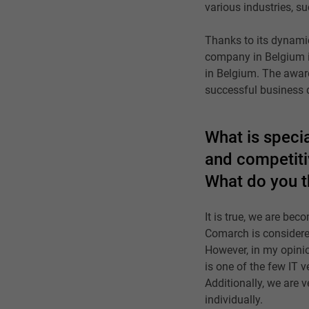
various industries, s
Thanks to its dynamic
company in Belgium in
in Belgium. The awar
successful business 
What is specia
and competitiv
What do you t
It is true, we are be
Comarch is considered
However, in my opinio
is one of the few IT 
Additionally, we are v
individually.