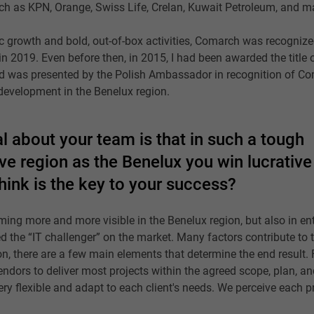
uch as KPN, Orange, Swiss Life, Crelan, Kuwait Petroleum, and m
 growth and bold, out-of-box activities, Comarch was recognize
 2019. Even before then, in 2015, I had been awarded the title o
d was presented by the Polish Ambassador in recognition of C
development in the Benelux region.
l about your team is that in such a tough
e region as the Benelux you win lucrative
hink is the key to your success?
coming more and more visible in the Benelux region, but also in en
 the “IT challenger” on the market. Many factors contribute to 
n, there are a few main elements that determine the end result. F
vendors to deliver most projects within the agreed scope, plan, a
ery flexible and adapt to each client's needs. We perceive each p