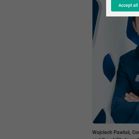
Accept all
Wojciech Pawluś, Cou