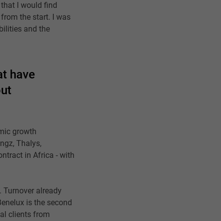
that I would find
 from the start. I was
bilities and the
at have
out
mic growth
ngz, Thalys,
ntract in Africa - with
. Turnover already
 Benelux is the second
al clients from