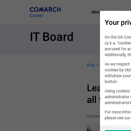
About Us
Job of
Your pri
IT Board
On the GK Coma
(a.k.a. "cookie
are used for an
Additionally, t
As we respect 
Blog
IT Job
November
cookies by clic
withdraw your 
button.
Learning e
Using cookies 
all this t
administrator 
administrators
For more info
Szymon Lidwin
please see ou