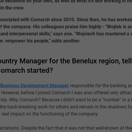
ke decisions on your own, as well as what it’s like working in h
in the crew.
sociated with Comarch since 2010. Since then, he has worked
f the company. His colleagues praise him highly - "Wojtek is 
and interpersonal skills," says one. "Wojciech has mastered a s
e: empower his people," adds another.
untry Manager for the Benelux region, tel
Comarch started?
a
Business Development Manager
responsible for the banking a
. However, before I joined Comarch I was also offered very attrac
nds. Why Comarch? Because I didn't want to be a "number" in a l
ll the back-breaking work for others and remain in the shadows fo
 real impact on the functioning of the company.
ations. Despite the fact that it was not that well-known at the