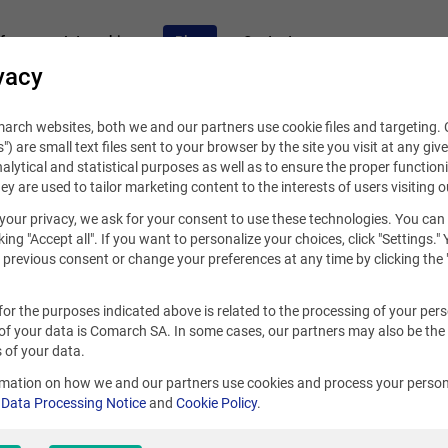
fers
Internships
Blog
Contact
vacy
rch websites, both we and our partners use cookie files and targeting. C
s") are small text files sent to your browser by the site you visit at any giv
alytical and statistical purposes as well as to ensure the proper functioni
hey are used to tailor marketing content to the interests of users visiting o
your privacy, we ask for your consent to use these technologies. You can
 10, 2021
king "Accept all". If you want to personalize your choices, click "Settings."
previous consent or change your preferences at any time by clicking the 
ntrepreneurship in an internati
for the purposes indicated above is related to the processing of your per
ogether with Comarch
of your data is Comarch SA. In some cases, our partners may also be the
 of your data.
rmation on how we and our partners use cookies and process your person
S
r
Data Processing Notice
and
Cookie Policy
.