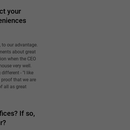
ct your
veniences
, to our advantage.
iments about great
ation when the CEO
house very well.
ifferent - "I like
d proof that we are
f all as great
ices? If so,
r?