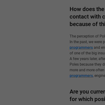
How does the 
contact with 
because of th
The perception of Po
In the past, we were
programmers
and eng
of one of the big ins
A few years later, aft
Poles because they did
more and more often p
programmers
, engin
Are you curren
for which pos