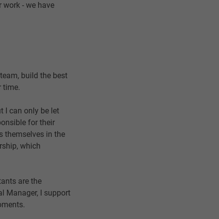
er work - we have
 team, build the best
 time.
 I can only be let
nsible for their
s themselves in the
rship, which
tants are the
al Manager, I support
moments.