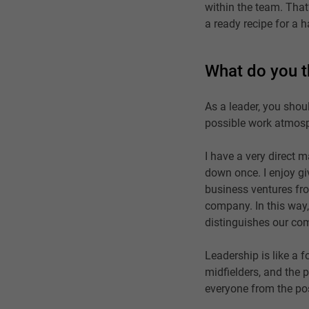
within the team. That’
a ready recipe for a
What do you t
As a leader, you shou
possible work atmosp
I have a very direct 
down once. I enjoy gi
business ventures fro
company. In this way,
distinguishes our co
Leadership is like a 
midfielders, and the 
everyone from the pos