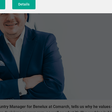
Details
ntry Manager for Benelux at Comarch, tells us why he values