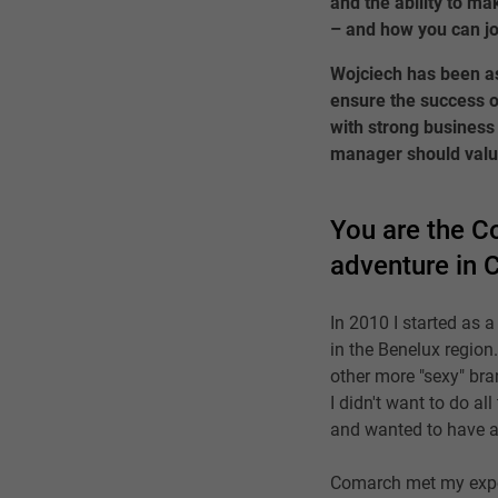
and the ability to ma
– and how you can jo
Wojciech has been as
ensure the success o
with strong business 
manager should valu
You are the Co
adventure in 
In 2010 I started as 
in the Benelux region
other more "sexy" bra
I didn't want to do a
and wanted to have a
Comarch met my expect