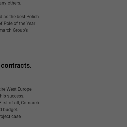
any others.
d as the best Polish
f Pole of the Year
omarch Group's
 contracts.
tire West Europe.
this success.
irst of all, Comarch
nd budget.
roject case