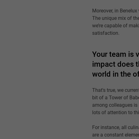
Moreover, in Benelux 
The unique mix of th
we’re capable of maki
satisfaction.
Your team is v
impact does th
world in the 
That's true, we curren
bit of a Tower of Bab
among colleagues is 
lots of attention to 
For instance, all culi
are a constant eleme