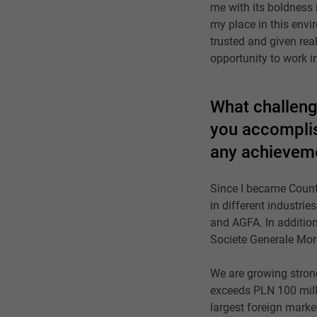
me with its boldness 
my place in this envir
trusted and given real
opportunity to work i
What challeng
you accomplis
any achieveme
Since I became Count
in different industri
and AGFA. In addition,
Societe Generale Moro
We are growing strong
exceeds PLN 100 milli
largest foreign marke