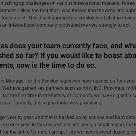
in taking up challenges on various international markets. I knew 
onment. I liked the fact that I was thrown into the deep end right
 tools to act. This direct approach to employees, belief in their a
n an international company motivated me very strongly to act.
es does your team currently face, and wh
hed so far? If you would like to boast ab
nts, now is the time to do so.
ry Manager for the Benelux region we have opened up for dyna
es. We have gained key partners such as AXA, ING, Proximus, mWi
 for the first time in the history of Comarch, we have signed a co
cco. Currently, this region looks very promising.
er year by year, and that is backed up by actions and hard data
on every year. In this respect, despite being a small region, the
t for the entire Comarch group. Here we have several dozen glob