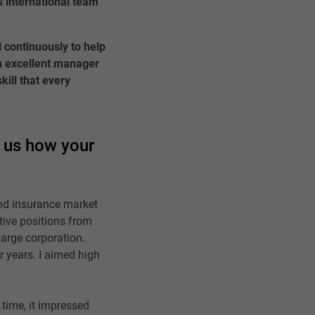
is international team
 continuously to help
an excellent manager
kill that every
l us how your
nd insurance market
tive positions from
arge corporation.
r years. I aimed high
 time, it impressed