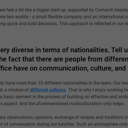
we feel a bit like a bigger start-up, supported by Comarch headq
ese two worlds - a small flexible company and an international
ng quick and bold decisions. This approach is reflected in our 
ery diverse in terms of nationalities. Tell 
e fact that there are people from differen
office have on communication, culture, and
tly have more than 10 different nationalities in the team. Our te
el, a mixture of
different cultures
. That is why I enjoy working h
a basic element in the process of building an effective and amb
this aspect. And the aforementioned multiculturalism only helps.
nary observations, opinions, exchange of recipes and traditions i
nt of conversation during our lunches. Such an atmosphere only 