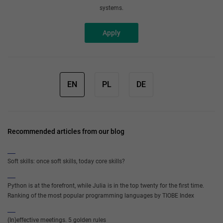
systems.
Apply
EN
PL
DE
Recommended articles from our blog
Soft skills: once soft skills, today core skills?
Python is at the forefront, while Julia is in the top twenty for the first time.
Ranking of the most popular programming languages by TIOBE Index
(In)effective meetings. 5 golden rules