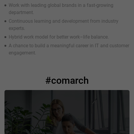
Work with leading global brands in a fast-growing
department.
Continuous learning and development from industry
experts.
Hybrid work model for better work–life balance.
A chance to build a meaningful career in IT and customer
engagement.
#comarch