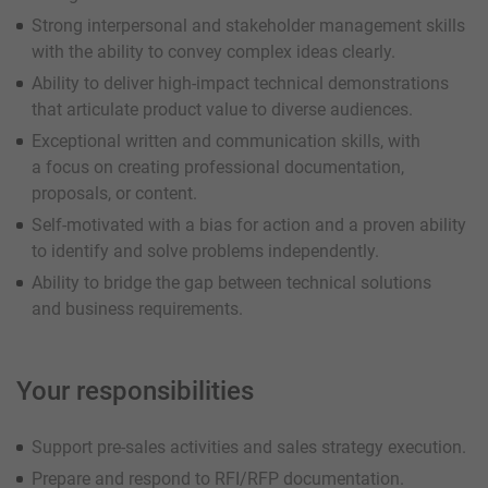
Strong interpersonal and stakeholder management skills
with the ability to convey complex ideas clearly.
Ability to deliver high-impact technical demonstrations
that articulate product value to diverse audiences.
Exceptional written and communication skills, with
a focus on creating professional documentation,
proposals, or content.
Self-motivated with a bias for action and a proven ability
to identify and solve problems independently.
Ability to bridge the gap between technical solutions
and business requirements.
Your responsibilities
Support pre-sales activities and sales strategy execution.
Prepare and respond to RFI/RFP documentation.