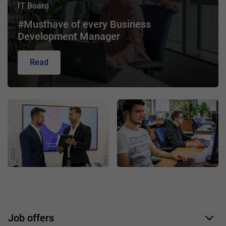
IT Board
#Musthave of every Business
Development Manager
Read
Job offers