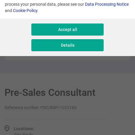
process your personal data, please see our
Data Processing Notice
Promoted
and
Cookie Policy
.
Many locations
Accept all
Sales Executive - New Business
Details
Sales & Consulting
Pre‑Sales Consultant
Reference number: PSC/BSP/1023184
Locations:
Sao Paulo