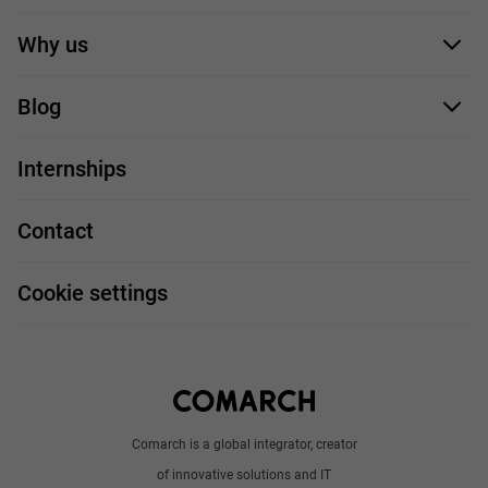
Application form
Why us
Our employees
Blog
For you
IT Job
Internships
Our projects
Technologies
Job profiles
Contact
Handy guide
FAQ
Work and travel
Cookie settings
About us
Write to us
Comarch is a global integrator, creator
of innovative solutions and IT