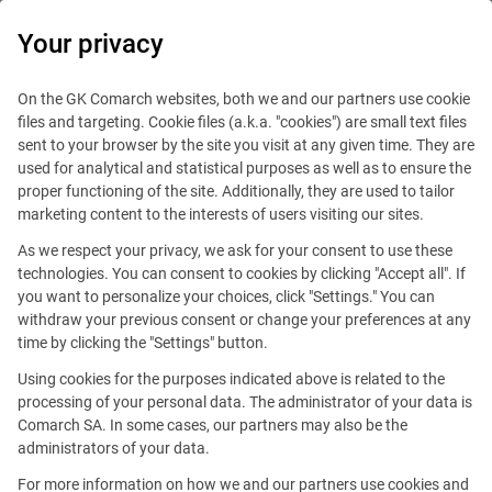
0
Your privacy
On the GK Comarch websites, both we and our partners use cookie
files and targeting. Cookie files (a.k.a. "cookies") are small text files
sent to your browser by the site you visit at any given time. They are
used for analytical and statistical purposes as well as to ensure the
proper functioning of the site. Additionally, they are used to tailor
marketing content to the interests of users visiting our sites.
As we respect your privacy, we ask for your consent to use these
technologies. You can consent to cookies by clicking "Accept all". If
you want to personalize your choices, click "Settings." You can
ICT Consultant
withdraw your previous consent or change your preferences at any
time by clicking the "Settings" button.
Using cookies for the purposes indicated above is related to the
This offer is outdated.
processing of your personal data. The administrator of your data is
Comarch SA. In some cases, our partners may also be the
See similar offers
administrators of your data.
For more information on how we and our partners use cookies and