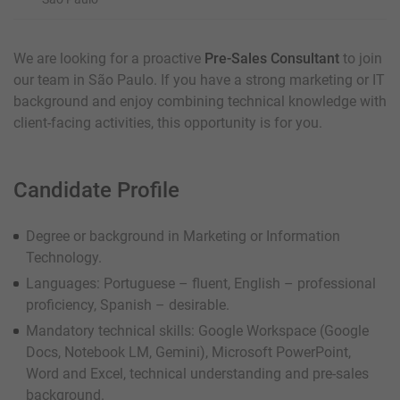
We are looking for a proactive
Pre-Sales Consultant
to join
our team in São Paulo. If you have a strong marketing or IT
background and enjoy combining technical knowledge with
client-facing activities, this opportunity is for you.
Candidate Profile
Degree or background in Marketing or Information
Technology.
Languages: Portuguese – fluent, English – professional
proficiency, Spanish – desirable.
Mandatory technical skills: Google Workspace (Google
Docs, Notebook LM, Gemini), Microsoft PowerPoint,
Word and Excel, technical understanding and pre-sales
background.