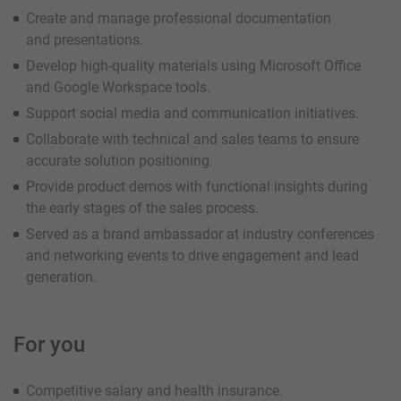
Create and manage professional documentation
and presentations.
Develop high-quality materials using Microsoft Office
and Google Workspace tools.
Support social media and communication initiatives.
Collaborate with technical and sales teams to ensure
accurate solution positioning.
Provide product demos with functional insights during
the early stages of the sales process.
Served as a brand ambassador at industry conferences
and networking events to drive engagement and lead
generation.
For you
Competitive salary and health insurance.