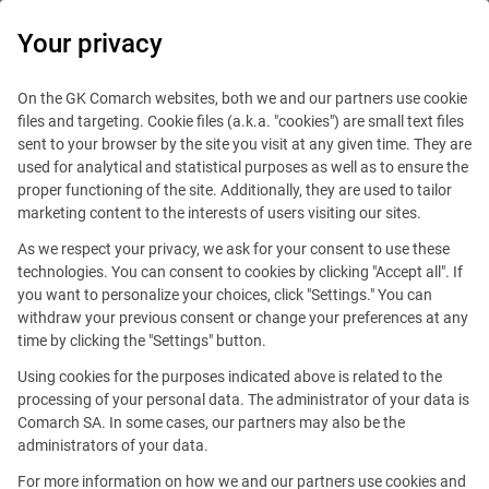
0
Your privacy
IT Board
On the GK Comarch websites, both we and our partners use cookie
files and targeting. Cookie files (a.k.a. "cookies") are small text files
sent to your browser by the site you visit at any given time. They are
used for analytical and statistical purposes as well as to ensure the
proper functioning of the site. Additionally, they are used to tailor
marketing content to the interests of users visiting our sites.
As we respect your privacy, we ask for your consent to use these
Blog
Technologies
technologies. You can consent to cookies by clicking "Accept all". If
July 11, 2016
you want to personalize your choices, click "Settings." You can
withdraw your previous consent or change your preferences at any
time by clicking the "Settings" button.
Comarch ICT: Biometrics
Using cookies for the purposes indicated above is related to the
Changes Authentication As We
processing of your personal data. The administrator of your data is
Comarch SA. In some cases, our partners may also be the
Know It
administrators of your data.
For more information on how we and our partners use cookies and