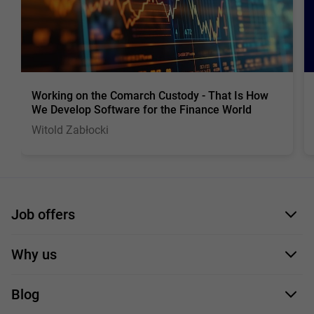
Working on the Comarch Custody - That Is How
We Develop Software for the Finance World
Witold Zabłocki
Job offers
Application form
Why us
Our employees
Blog