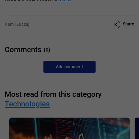
Share
Kamil Łuczaj
Comments
(0)
Add comment
Most read from this category
Technologies