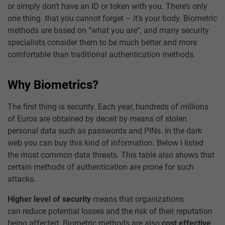
or simply don’t have an ID or token with you. There’s only
one thing that you cannot forget – it’s your body. Biometric
methods are based on “what you are”, and many security
specialists consider them to be much better and more
comfortable than traditional authentication methods.
Why Biometrics?
The first thing is security. Each year, hundreds of millions
of Euros are obtained by deceit by means of stolen
personal data such as passwords and PINs. In the dark
web you can buy this kind of information. Below I listed
the most common data threats. This table also shows that
certain methods of authentication are prone for such
attacks.
Higher level of security
means that organizations
can reduce potential losses and the risk of their reputation
being affected. Biometric methods are also
cost effective
.