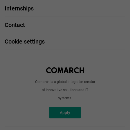
For you
IT Job
Internships
Our projects
Technologies
Job profiles
Contact
Handy guide
FAQ
Work and travel
Cookie settings
About us
Write to us
Comarch is a global integrator, creator
of innovative solutions and IT
systems.
Apply