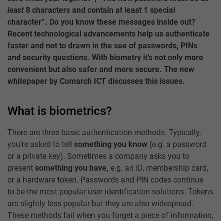
least
8 characters and contain at least 1 special
character”. Do you know these messages inside out?
Recent technological advancements help us authenticate
faster and not to drawn in the see of passwords, PINs
and security questions. With biometry it’s not only more
convenient but also safer and more secure. The new
whitepaper by Comarch ICT discusses this issues.
What is biometrics?
There are three basic authentication methods. Typically,
you’re asked to tell
something you know
(e.g. a password
or a private key). Sometimes a company asks you to
present
something you have,
e.g. an ID, membership card,
or a hardware token. Passwords and PIN codes continue
to be the most popular user identification solutions. Tokens
are slightly less popular but they are also widespread.
These methods fail when you forget a piece of information,