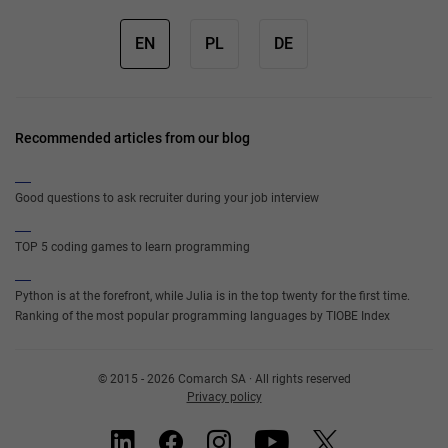
EN
PL
DE
Recommended articles from our blog
Good questions to ask recruiter during your job interview
TOP 5 coding games to learn programming
Python is at the forefront, while Julia is in the top twenty for the first time.
Ranking of the most popular programming languages by TIOBE Index
© 2015 - 2026 Comarch SA · All rights reserved
Privacy policy