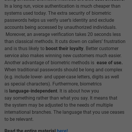
In a long run, voice authentication is much cheaper than
systems used today. The extra security of biometric
passwords helps us verify user’s identity and exclude
accounts being accessed by unauthorized individuals.
Moreover, an average verification takes 20 seconds less
than classical methods. It cuts down on callers’ frustration
and is thus likely to
boost their loyalty
. Better customer
service also makes winning new customers much easier.
Another advantage of biometric methods is
ease of use.
When traditional passwords should be long and complex
(e.g. include lower- and upper-case letters, digits as well
as special characters). Furthermore, biometrics
is
language-independent
. It is about how you
say something rather than what you say. It means that
the system may be adjusted to the needs of multiple
international branches. The language that you use ceases
to be relevant.
Read the entire material
here!