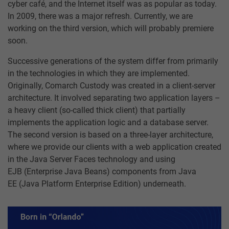
cyber café, and the Internet itself was as popular as today.
In 2009, there was a major refresh. Currently, we are
working on the third version, which will probably premiere
soon.
Successive generations of the system differ from primarily
in the technologies in which they are implemented.
Originally, Comarch Custody was created in a client-server
architecture. It involved separating two application layers –
a heavy client (so-called thick client) that partially
implements the application logic and a database server.
The second version is based on a three-layer architecture,
where we provide our clients with a web application created
in the Java Server Faces technology and using
EJB (Enterprise Java Beans) components from Java
EE (Java Platform Enterprise Edition) underneath.