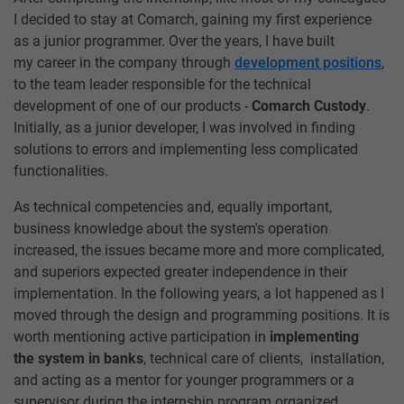
I decided to stay at Comarch, gaining my first experience
as a junior programmer. Over the years, I have built
my career in the company through
development positions
,
to the team leader responsible for the technical
development of one of our products -
Comarch Custody
.
Initially, as a junior developer, I was involved in finding
solutions to errors and implementing less complicated
functionalities.
As technical competencies and, equally important,
business knowledge about the system's operation
increased, the issues became more and more complicated,
and superiors expected greater independence in their
implementation. In the following years, a lot happened as I
moved through the design and programming positions. It is
worth mentioning active participation in
implementing
the system in banks
, technical care of clients, installation,
and acting as a mentor for younger programmers or a
supervisor during the internship program organized