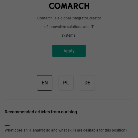
Comarch is a global integrator, creator
of innovative solutions and IT
systems.
Apply
EN
PL
DE
Recommended articles from our blog
What does an IT analyst do and what skills are desirable for this position?