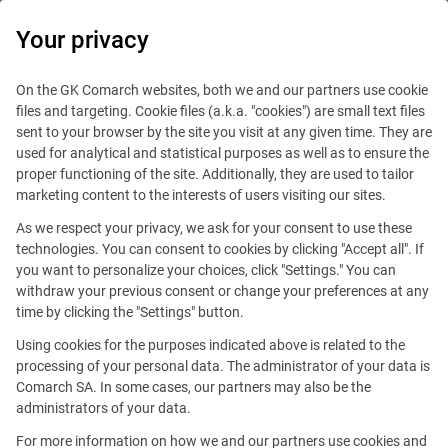
0
Your privacy
IT Board
On the GK Comarch websites, both we and our partners use cookie
files and targeting. Cookie files (a.k.a. "cookies") are small text files
sent to your browser by the site you visit at any given time. They are
used for analytical and statistical purposes as well as to ensure the
proper functioning of the site. Additionally, they are used to tailor
marketing content to the interests of users visiting our sites.
As we respect your privacy, we ask for your consent to use these
Blog
Technologies
technologies. You can consent to cookies by clicking "Accept all". If
August 30, 2023
you want to personalize your choices, click "Settings." You can
withdraw your previous consent or change your preferences at any
time by clicking the "Settings" button.
Working on the Comarch
Using cookies for the purposes indicated above is related to the
Custody - That Is How
processing of your personal data. The administrator of your data is
Comarch SA. In some cases, our partners may also be the
We Develop Software for the
administrators of your data.
Finance World
For more information on how we and our partners use cookies and