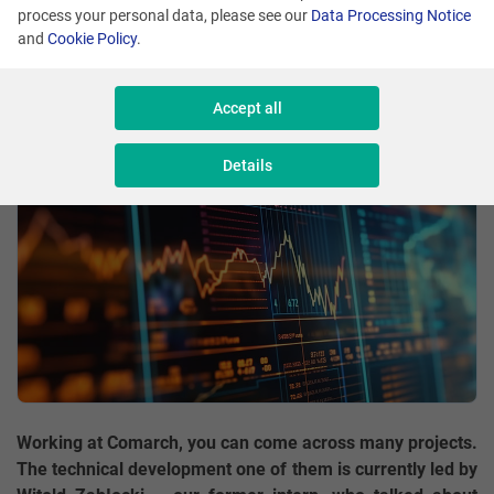
process your personal data, please see our
Data Processing Notice
and
Cookie Policy
.
Comment
Witold Zabłocki
Share
Accept all
Details
Working at Comarch, you can come across many projects.
The technical development one of them is currently led by