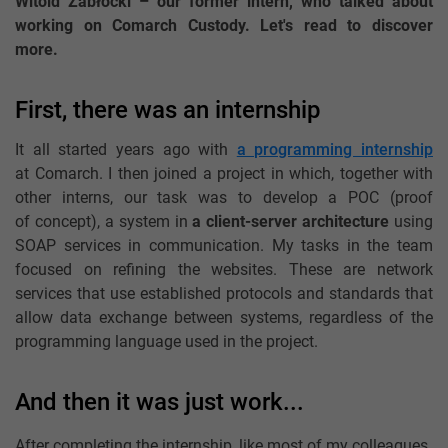
Witold Zabłocki – our former intern, who talked about
working on Comarch Custody. Let's read to discover
more.
First, there was an internship
It all started years ago with
a programming internship
at Comarch. I then joined a project in which, together with
other interns, our task was to develop a POC (proof
of concept), a system in
a client-server architecture
using
SOAP services in communication. My tasks in the team
focused on refining the websites. These are network
services that use established protocols and standards that
allow data exchange between systems, regardless of the
programming language used in the project.
And then it was just work...
After completing the internship, like most of my colleagues