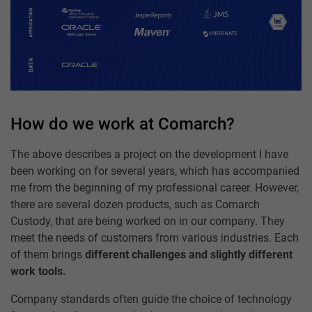
How do we work at Comarch?
The above describes a project on the development I have
been working on for several years, which has accompanied
me from the beginning of my professional career. However,
there are several dozen products, such as Comarch
Custody, that are being worked on in our company. They
meet the needs of customers from various industries. Each
of them brings
different challenges and slightly different
work tools.
Company standards often guide the choice of technology