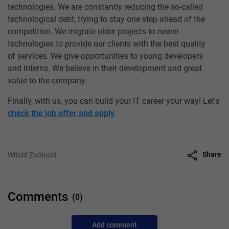
technologies. We are constantly reducing the so-called
technological debt, trying to stay one step ahead of the
competition. We migrate older projects to newer
technologies to provide our clients with the best quality
of services. We give opportunities to young developers
and interns. We believe in their development and great
value to the company.
Finally, with us, you can build your IT career your way! Let's
check the job offer and apply
.
Share
Witold Zabłocki
Comments
(0)
Add comment