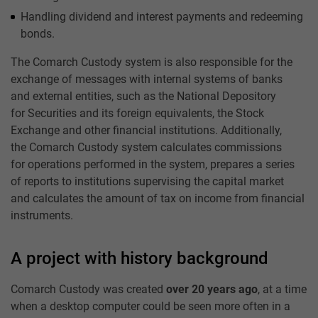
Handling dividend and interest payments and redeeming
bonds.
The Comarch Custody system is also responsible for the
exchange of messages with internal systems of banks
and external entities, such as the National Depository
for Securities and its foreign equivalents, the Stock
Exchange and other financial institutions. Additionally,
the Comarch Custody system calculates commissions
for operations performed in the system, prepares a series
of reports to institutions supervising the capital market
and calculates the amount of tax on income from financial
instruments.
A project with history background
Comarch Custody was created
over 20 years ago
, at a time
when a desktop computer could be seen more often in a