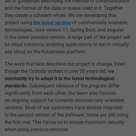
set of guidelines describing the method of communication
and the format of the data or queue used in it. Together,
they create a coherent whole. We are developing this
project using
the latest version
of commercially available
technologies, Java version 17, Spring Boot, and Angular
in the latest possible version. A large part of the project will
be cloud solutions, enabling applications to run in virtually
any cloud on the Kubernetes platform.
The word that best describes our project is change. Even
though the Custody system is over 20 years old, w
e
constantly try to adapt it to the latest technological
standards.
Subsequent versions of the program differ
significantly from each other. Our team also focuses
on ongoing support for currently commercially available
versions. Most of our customers have already migrated
to the second version of the software. Some are still using
the first one. This forces us to ensure maximum security
when using previous versions.