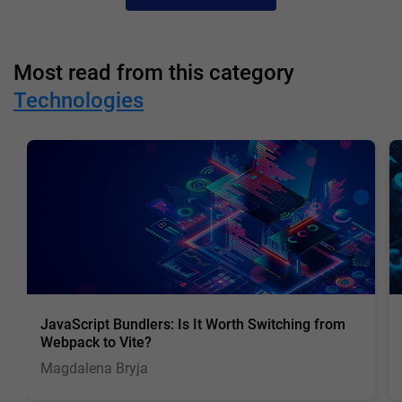
Most read from this category
Technologies
JavaScript Bundlers: Is It Worth Switching from
Webpack to Vite?
Magdalena Bryja