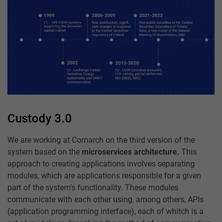
Custody 3.0
We are working at Comarch on the third version of the
system based on the
microservices architecture.
This
approach to creating applications involves separating
modules, which are applications responsible for a given
part of the system's functionality. These modules
communicate with each other using, among others, APIs
(application programming interface), each of whitch is a