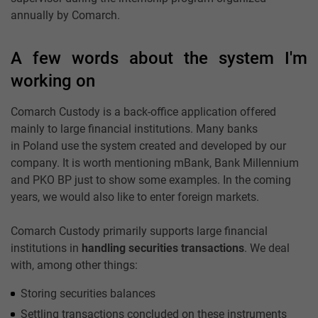
annually by Comarch.
A few words about the system I'm
working on
Comarch Custody is a back-office application offered
mainly to large financial institutions. Many banks
in Poland use the system created and developed by our
company. It is worth mentioning mBank, Bank Millennium
and PKO BP just to show some examples. In the coming
years, we would also like to enter foreign markets.
Comarch Custody primarily supports large financial
institutions in
handling securities transactions
. We deal
with, among other things:
Storing securities balances
Settling transactions concluded on these instruments