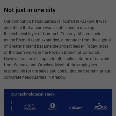
Not just in one city
Our company's headquarters is located in Krakow. It was
also there that a team was established to develop
the technical layer of Comarch Custody. At some point,
as the Poznań team expanded, a manager from the capital
of Greater Poland became the project leader. Today, most
of the team works in the Poznań branch of Comarch.
However, we are still open to other cities. Some of us work
from Warsaw and Wrocław. Most of the employees
responsible for the sales and consulting part remain at our
corporate headquarters in Krakow.