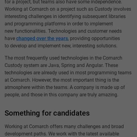
for a project, but teams also have some independence.
Working at Comarch on a project such as Custody involves
interesting challenges in identifying subsequent libraries
and programming platforms in order to implement
new functionalities. Technologies and customer needs
have
changed over the years
, providing opportunities
to develop and implement new, interesting solutions.
The most frequently used technologies in the Comarch
Custody system are Java, Spring and Angular. These
technologies are already used in most programming teams
at Comarch. However, the most important thing is the
atmosphere within the teams. A company is made up of
people, and those in this company are truly amazing.
Something for candidates
Working at Comarch offers many challenges and broad
development paths. We work with the latest available