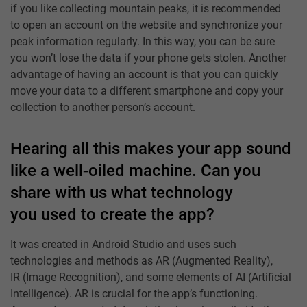
if you like collecting mountain peaks, it is recommended
to open an account on the website and synchronize your
peak information regularly. In this way, you can be sure
you won’t lose the data if your phone gets stolen. Another
advantage of having an account is that you can quickly
move your data to a different smartphone and copy your
collection to another person’s account.
Hearing all this makes your app sound
like a well-oiled machine. Can you
share with us what technology
you used to create the app?
It was created in Android Studio and uses such
technologies and methods as AR (Augmented Reality),
IR (Image Recognition), and some elements of AI (Artificial
Intelligence). AR is crucial for the app’s functioning.