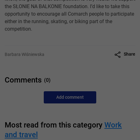
the SŁONIE NA BALKONIE foundation. I’d like to take this
opportunity to encourage all Comarch people to participate
either in the running, skating, or biking part of the
competition.
Share
Barbara Wiśniewska
Comments
(0)
Add comment
Most read from this category
Work
and travel