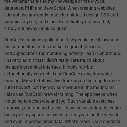
the website thanks to my knowledge of the MySQL
database, PHP, and JavaScript. When creating websites,
I do not use any ready-made templates. I design CSS and
graphics myself, and since I'm definitely not an artist,
it may not always look so great.
RunCalc is a niche application; few people use it, because
the competition in this market segment (devices
and applications for monitoring activity - ed.) is enormous.
I have to admit that I didn't really care much about
the app's graphical interface. It looks raw but
is functionally very rich. I use RunCalc every day while
running. My wife follows live tracking on the map to make
sure I haven't lost my way somewhere in the mountains.
I also use RunCalc interval training. The app beeps when
I'm going to accelerate and jog. Such variable exercises
improve your running fitness. I have been storing the entire
history of my sports activities for ten years on the website
and even imported older data. What’s more, I’ve embedded