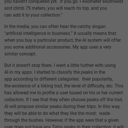
you haven’t conquered yet. If you go 1-kilometer southwest
and climb 75 meters, you will reach its top, and you
can add it to your collection."
In the media, you can often hear the catchy slogan
"artificial intelligence in business.” It usually means that
when you buy a particular product, the AI system will offer
you some additional accessories. My app uses a very
similar concept.
But it doesn’t stop there. I went a little further with using
AI in my apps. I started to classify the peaks in the
app according to different categories: their popularity,
the existence of a hiking trail, the level of difficulty, etc. This
has allowed me to profile a user based on his or her current
collection. If I see that they often choose peaks off the trail,
AI will propose similar peaks during their trips. In this way,
they will be able to do what they like the most: wade
through the bushes. However, if the app sees that a given
user does not have any Tatra peaks in their collection, it will