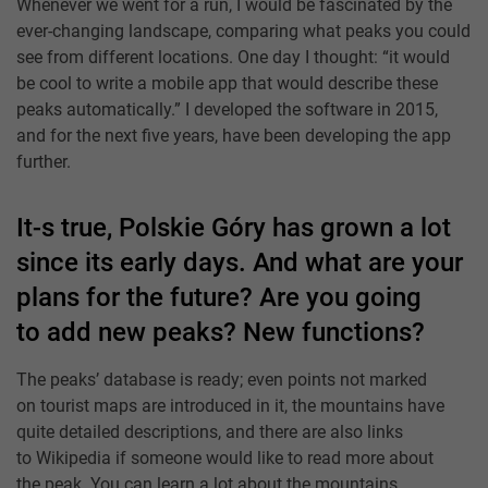
Whenever we went for a run, I would be fascinated by the
ever-changing landscape, comparing what peaks you could
see from different locations. One day I thought: “it would
be cool to write a mobile app that would describe these
peaks automatically.” I developed the software in 2015,
and for the next five years, have been developing the app
further.
It-s true, Polskie Góry has grown a lot
since its early days. And what are your
plans for the future? Are you going
to add new peaks? New functions?
The peaks’ database is ready; even points not marked
on tourist maps are introduced in it, the mountains have
quite detailed descriptions, and there are also links
to Wikipedia if someone would like to read more about
the peak. You can learn a lot about the mountains