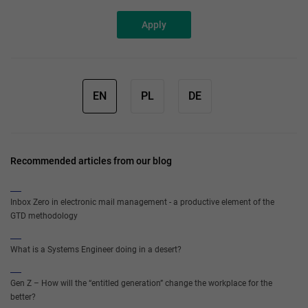
Apply
EN
PL
DE
Recommended articles from our blog
Inbox Zero in electronic mail management - a productive element of the
GTD methodology
What is a Systems Engineer doing in a desert?
Gen Z – How will the “entitled generation” change the workplace for the
better?