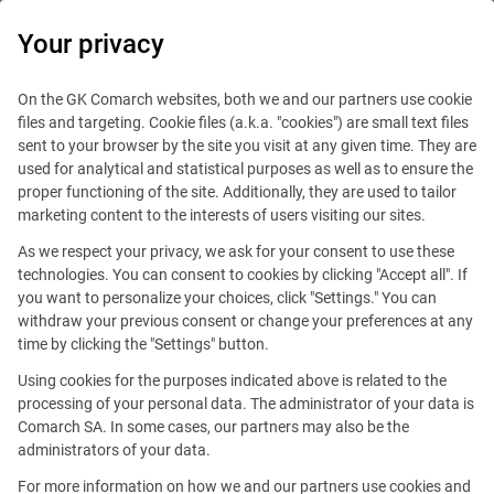
0
Your privacy
IT Board
On the GK Comarch websites, both we and our partners use cookie
files and targeting. Cookie files (a.k.a. "cookies") are small text files
sent to your browser by the site you visit at any given time. They are
used for analytical and statistical purposes as well as to ensure the
proper functioning of the site. Additionally, they are used to tailor
marketing content to the interests of users visiting our sites.
As we respect your privacy, we ask for your consent to use these
Blog
Work and travel
technologies. You can consent to cookies by clicking "Accept all". If
December 4, 2020
you want to personalize your choices, click "Settings." You can
withdraw your previous consent or change your preferences at any
time by clicking the "Settings" button.
New technologies and passion.
Using cookies for the purposes indicated above is related to the
How do professional skills help
processing of your personal data. The administrator of your data is
Comarch SA. In some cases, our partners may also be the
to carry out your interests?
administrators of your data.
For more information on how we and our partners use cookies and