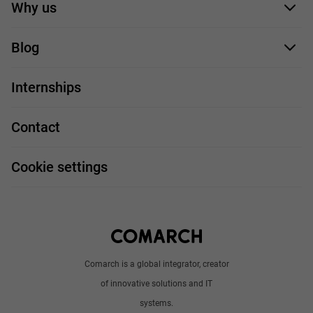
Application form
Why us
Our employees
Blog
For you
IT Job
Internships
Our projects
Technologies
Job profiles
Contact
Handy guide
FAQ
Work and travel
Cookie settings
About us
Write to us
Comarch is a global integrator, creator
of innovative solutions and IT
systems.