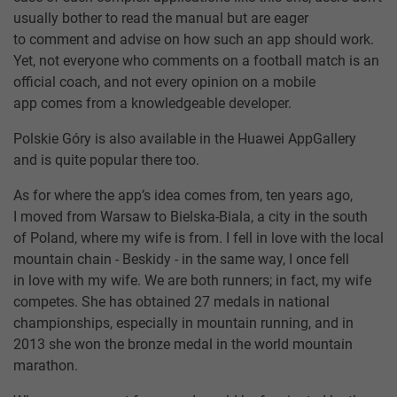
usually bother to read the manual but are eager
to comment and advise on how such an app should work.
Yet, not everyone who comments on a football match is an
official coach, and not every opinion on a mobile
app comes from a knowledgeable developer.
Polskie Góry is also available in the Huawei AppGallery
and is quite popular there too.
As for where the app’s idea comes from, ten years ago,
I moved from Warsaw to Bielska-Biala, a city in the south
of Poland, where my wife is from. I fell in love with the local
mountain chain - Beskidy - in the same way, I once fell
in love with my wife. We are both runners; in fact, my wife
competes. She has obtained 27 medals in national
championships, especially in mountain running, and in
2013 she won the bronze medal in the world mountain
marathon.