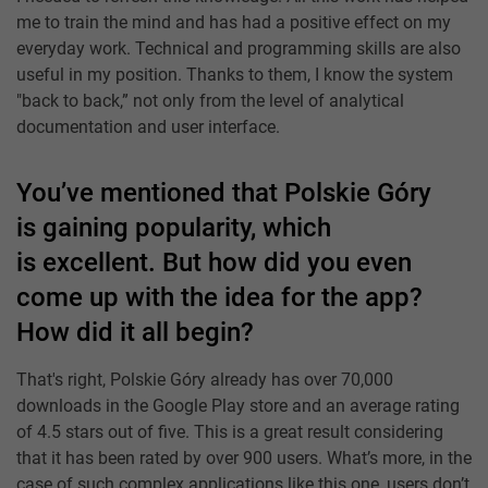
me to train the mind and has had a positive effect on my
everyday work. Technical and programming skills are also
useful in my position. Thanks to them, I know the system
"back to back,” not only from the level of analytical
documentation and user interface.
You’ve mentioned that Polskie Góry
is gaining popularity, which
is excellent. But how did you even
come up with the idea for the app?
How did it all begin?
That's right, Polskie Góry already has over 70,000
downloads in the Google Play store and an average rating
of 4.5 stars out of five. This is a great result considering
that it has been rated by over 900 users. What’s more, in the
case of such complex applications like this one, users don’t