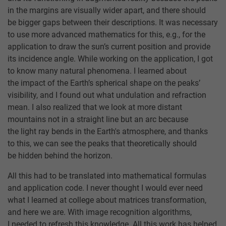
in the margins are visually wider apart, and there should
be bigger gaps between their descriptions. It was necessary
to use more advanced mathematics for this, e.g., for the
application to draw the sun’s current position and provide
its incidence angle. While working on the application, I got
to know many natural phenomena. I learned about
the impact of the Earth’s spherical shape on the peaks’
visibility, and I found out what undulation and refraction
mean. I also realized that we look at more distant
mountains not in a straight line but an arc because
the light ray bends in the Earth's atmosphere, and thanks
to this, we can see the peaks that theoretically should
be hidden behind the horizon.
All this had to be translated into mathematical formulas
and application code. I never thought I would ever need
what I learned at college about matrices transformation,
and here we are. With image recognition algorithms,
I needed to refresh this knowledge. All this work has helped