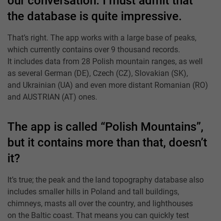
our conversation. I must admit that
the database is quite impressive.
That’s right. The app works with a large base of peaks,
which currently contains over 9 thousand records.
It includes data from 28 Polish mountain ranges, as well
as several German (DE), Czech (CZ), Slovakian (SK),
and Ukrainian (UA) and even more distant Romanian (RO)
and AUSTRIAN (AT) ones.
The app is called “Polish Mountains”,
but it contains more than that, doesn’t
it?
It’s true; the peak and the land topography database also
includes smaller hills in Poland and tall buildings,
chimneys, masts all over the country, and lighthouses
on the Baltic coast. That means you can quickly test