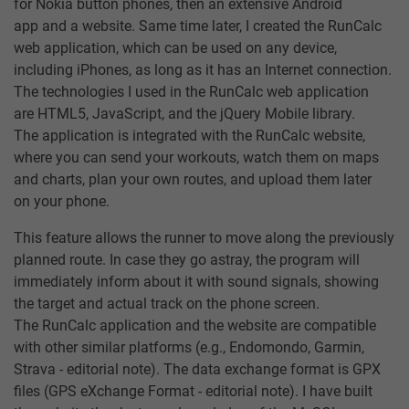
for Nokia button phones, then an extensive Android
app and a website. Same time later, I created the RunCalc
web application, which can be used on any device,
including iPhones, as long as it has an Internet connection.
The technologies I used in the RunCalc web application
are HTML5, JavaScript, and the jQuery Mobile library.
The application is integrated with the RunCalc website,
where you can send your workouts, watch them on maps
and charts, plan your own routes, and upload them later
on your phone.
This feature allows the runner to move along the previously
planned route. In case they go astray, the program will
immediately inform about it with sound signals, showing
the target and actual track on the phone screen.
The RunCalc application and the website are compatible
with other similar platforms (e.g., Endomondo, Garmin,
Strava - editorial note). The data exchange format is GPX
files (GPS eXchange Format - editorial note). I have built