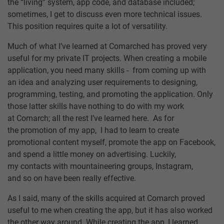
the “living” system, app code, and database included;
sometimes, I get to discuss even more technical issues.
This position requires quite a lot of versatility.
Much of what I’ve learned at Comarched has proved very
useful for my private IT projects. When creating a mobile
application, you need many skills - from coming up with
an idea and analyzing user requirements to designing,
programming, testing, and promoting the application. Only
those latter skills have nothing to do with my work
at Comarch; all the rest I’ve learned here. As for
the promotion of my app, I had to learn to create
promotional content myself, promote the app on Facebook,
and spend a little money on advertising. Luckily,
my contacts with mountaineering groups, Instagram,
and so on have been really effective.
As I said, many of the skills acquired at Comarch proved
useful to me when creating the app, but it has also worked
the other way around. While creating the app, I learned