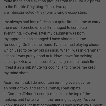
route maps and elevation profiles from the RunCalc portal
to the Polskie Góry blog. These two apps
are interconnected - they form a single ecosystem.
I’ve always had lots of ideas but quite limited time to carry
them out. Somehow, I’d still managed to complete
everything. However, after my daughter was born,
my approach has changed: I have almost no time
for coding. On the other hand, I’ve resumed playing chess,
which used to be my old passion. When I was in grammar
school, I was pretty good at it. Now I have fun solving
chess puzzles, which doesn’t typically require much time.
I treat it as a substitute for coding, and it helps me keep
my mind sharp.
Apart from that, I do mountain running every day for
an hour or two, and each summer, I participate
in ComarchONrun. I usually make it to the top of the
ranking, and I often win in the running category. As you
know, the goal of that competition is very noble: we support