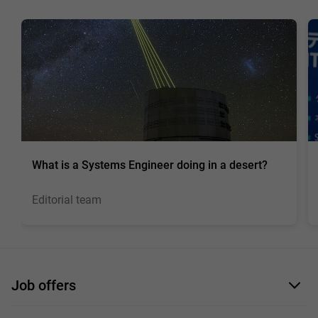
What is a Systems Engineer doing in a desert?
Editorial team
Job offers