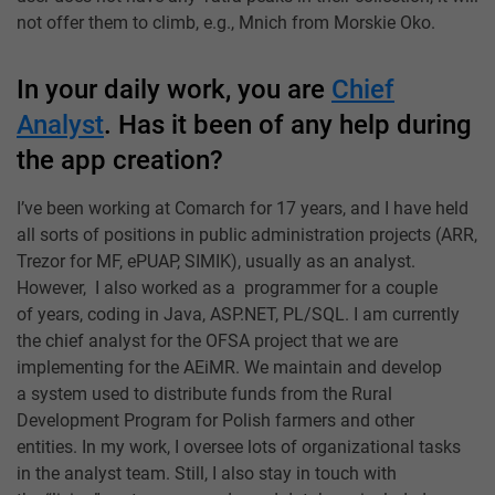
not offer them to climb, e.g., Mnich from Morskie Oko.
In your daily work, you are
Chief
Analyst
. Has it been of any help during
the app creation?
I’ve been working at Comarch for 17 years, and I have held
all sorts of positions in public administration projects (ARR,
Trezor for MF, ePUAP, SIMIK), usually as an analyst.
However, I also worked as a programmer for a couple
of years, coding in Java, ASP.NET, PL/SQL. I am currently
the chief analyst for the OFSA project that we are
implementing for the AEiMR. We maintain and develop
a system used to distribute funds from the Rural
Development Program for Polish farmers and other
entities. In my work, I oversee lots of organizational tasks
in the analyst team. Still, I also stay in touch with