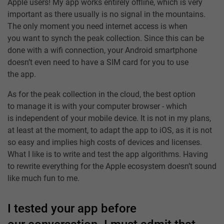
Apple users! My app works entirely offline, which is very
important as there usually is no signal in the mountains.
The only moment you need internet access is when
you want to synch the peak collection. Since this can be
done with a wifi connection, your Android smartphone
doesn’t even need to have a SIM card for you to use
the app.
As for the peak collection in the cloud, the best option
to manage it is with your computer browser - which
is independent of your mobile device. It is not in my plans,
at least at the moment, to adapt the app to iOS, as it is not
so easy and implies high costs of devices and licenses.
What I like is to write and test the app algorithms. Having
to rewrite everything for the Apple ecosystem doesn’t sound
like much fun to me.
I tested your app before