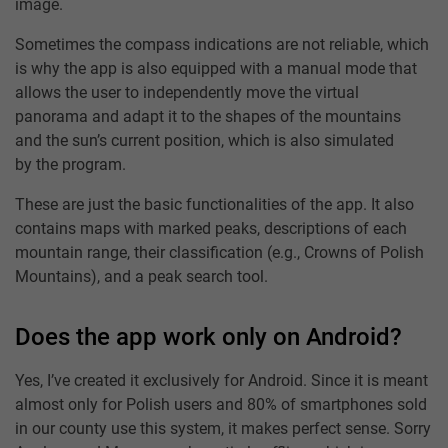
image.
Sometimes the compass indications are not reliable, which
is why the app is also equipped with a manual mode that
allows the user to independently move the virtual
panorama and adapt it to the shapes of the mountains
and the sun’s current position, which is also simulated
by the program.
These are just the basic functionalities of the app. It also
contains maps with marked peaks, descriptions of each
mountain range, their classification (e.g., Crowns of Polish
Mountains), and a peak search tool.
Does the app work only on Android?
Yes, I’ve created it exclusively for Android. Since it is meant
almost only for Polish users and 80% of smartphones sold
in our county use this system, it makes perfect sense. Sorry