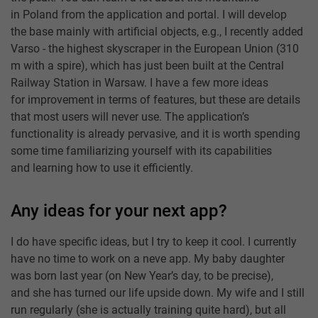
in Poland from the application and portal. I will develop
the base mainly with artificial objects, e.g., I recently added
Varso - the highest skyscraper in the European Union (310
m with a spire), which has just been built at the Central
Railway Station in Warsaw. I have a few more ideas
for improvement in terms of features, but these are details
that most users will never use. The application’s
functionality is already pervasive, and it is worth spending
some time familiarizing yourself with its capabilities
and learning how to use it efficiently.
Any ideas for your next app?
I do have specific ideas, but I try to keep it cool. I currently
have no time to work on a neve app. My baby daughter
was born last year (on New Year’s day, to be precise),
and she has turned our life upside down. My wife and I still
run regularly (she is actually training quite hard), but all