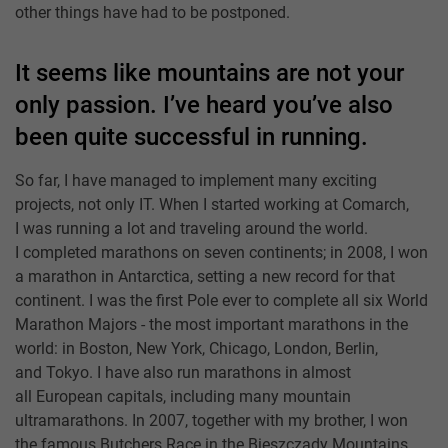
other things have had to be postponed.
It seems like mountains are not your
only passion. I’ve heard you’ve also
been quite successful in running.
So far, I have managed to implement many exciting
projects, not only IT. When I started working at Comarch,
I was running a lot and traveling around the world.
I completed marathons on seven continents; in 2008, I won
a marathon in Antarctica, setting a new record for that
continent. I was the first Pole ever to complete all six World
Marathon Majors - the most important marathons in the
world: in Boston, New York, Chicago, London, Berlin,
and Tokyo. I have also run marathons in almost
all European capitals, including many mountain
ultramarathons. In 2007, together with my brother, I won
the famous Butchers Race in the Bieszczady Mountains,