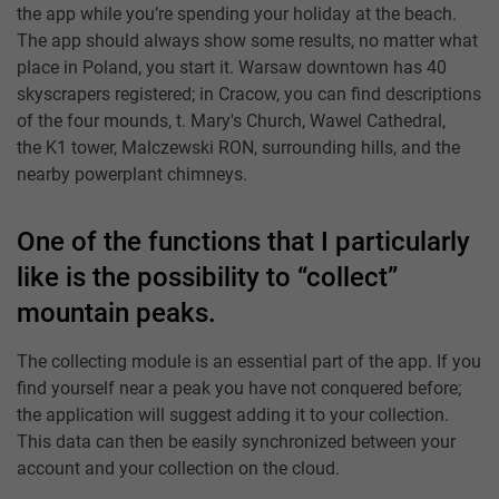
the app while you’re spending your holiday at the beach.
The app should always show some results, no matter what
place in Poland, you start it. Warsaw downtown has 40
skyscrapers registered; in Cracow, you can find descriptions
of the four mounds, t. Mary's Church, Wawel Cathedral,
the K1 tower, Malczewski RON, surrounding hills, and the
nearby powerplant chimneys.
One of the functions that I particularly
like is the possibility to “collect”
mountain peaks.
The collecting module is an essential part of the app. If you
find yourself near a peak you have not conquered before;
the application will suggest adding it to your collection.
This data can then be easily synchronized between your
account and your collection on the cloud.