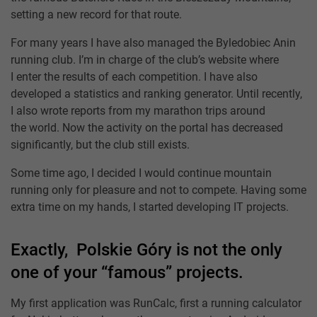
setting a new record for that route.
For many years I have also managed the Byledobiec Anin
running club. I’m in charge of the club’s website where
I enter the results of each competition. I have also
developed a statistics and ranking generator. Until recently,
I also wrote reports from my marathon trips around
the world. Now the activity on the portal has decreased
significantly, but the club still exists.
Some time ago, I decided I would continue mountain
running only for pleasure and not to compete. Having some
extra time on my hands, I started developing IT projects.
Exactly, Polskie Góry is not the only
one of your “famous” projects.
My first application was RunCalc, first a running calculator