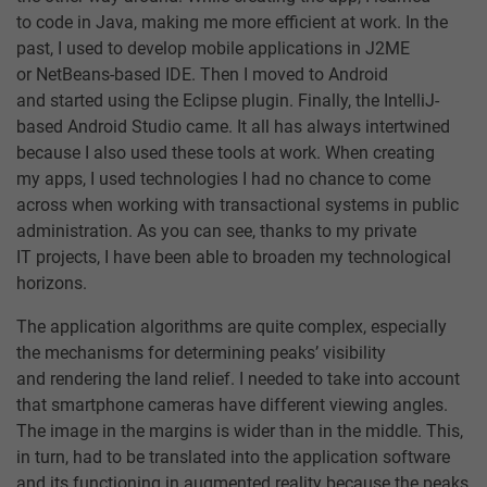
to code in Java, making me more efficient at work. In the
past, I used to develop mobile applications in J2ME
or NetBeans-based IDE. Then I moved to Android
and started using the Eclipse plugin. Finally, the IntelliJ-
based Android Studio came. It all has always intertwined
because I also used these tools at work. When creating
my apps, I used technologies I had no chance to come
across when working with transactional systems in public
administration. As you can see, thanks to my private
IT projects, I have been able to broaden my technological
horizons.
The application algorithms are quite complex, especially
the mechanisms for determining peaks’ visibility
and rendering the land relief. I needed to take into account
that smartphone cameras have different viewing angles.
The image in the margins is wider than in the middle. This,
in turn, had to be translated into the application software
and its functioning in augmented reality because the peaks