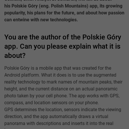
his Polskie Góry (eng. Polish Mountains) app, its growing
popularity, his plans for the future, and about how passion
can entwine with new technologies.
You are the author of the Polskie Góry
app. Can you please explain what it is
about?
Polskie Góry is a mobile app that was created for the
Android platform. What it does is to use the augmented
reality technology to mark names of mountain peaks, their
height, and the current distance on an actual panoramic
photo taken by your cell phone. The app works with GPS,
compass, and location sensors on your phone.
GPS determines the location, sensors indicate the viewing
direction, and the app automatically draws a virtual
panorama with descriptions and inserts it into the real