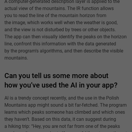
A computer-generated description layer is applied to the
actual view of the mountains. The IR function allows
you to read the line of the mountain horizon from
the image, which works well when the weather is good,
and the view is not disturbed by trees or other objects.
The app can then visually identify the peaks on the horizon
line, confront this information with the data generated
by the program's algorithms, and then describe the visible
mountains.
Can you tell us some more about
how you’ve used the AI in your app?
AI is a trendy concept recently, and the use in the Polish
Mountains app might sound a bit far-fetched. The program
learns which peaks someone has climbed and which ones
they haven’t. Based on this data, it can suggest during
a hiking trip: “Hey, you are not far from one of the peaks