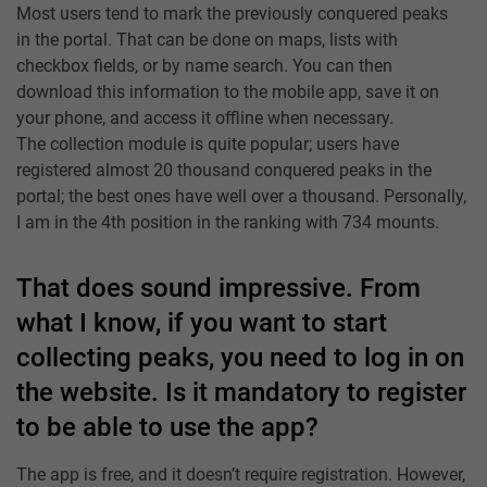
Most users tend to mark the previously conquered peaks
in the portal. That can be done on maps, lists with
checkbox fields, or by name search. You can then
download this information to the mobile app, save it on
your phone, and access it offline when necessary.
The collection module is quite popular; users have
registered almost 20 thousand conquered peaks in the
portal; the best ones have well over a thousand. Personally,
I am in the 4th position in the ranking with 734 mounts.
That does sound impressive. From
what I know, if you want to start
collecting peaks, you need to log in on
the website. Is it mandatory to register
to be able to use the app?
The app is free, and it doesn’t require registration. However,