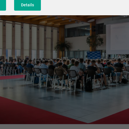
Details