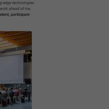
ing-edge technologies
 work ahead of me,
udent, participant