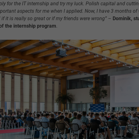
y for the IT internship and try my luck. Polish capital and cutt
portant aspects for me when I applied. Now, I have 3 months of
d if it is really so great or if my friends were wrong”
–
Dominik, st
n of the internship program
.