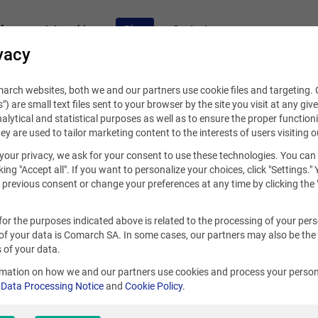
fers
Internships
Blog
Contact
vacy
rch websites, both we and our partners use cookie files and targeting. C
s") are small text files sent to your browser by the site you visit at any giv
alytical and statistical purposes as well as to ensure the proper functioni
hey are used to tailor marketing content to the interests of users visiting o
your privacy, we ask for your consent to use these technologies. You can
2020
king "Accept all". If you want to personalize your choices, click "Settings."
previous consent or change your preferences at any time by clicking the 
ernship – a perfect first step o
for the purposes indicated above is related to the processing of your per
der for programmers and UX de
of your data is Comarch SA. In some cases, our partners may also be the
 of your data.
rmation on how we and our partners use cookies and process your person
r
Data Processing Notice
and
Cookie Policy
.
ek
S