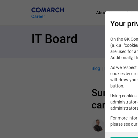
About Us
Job of
Your pri
IT Board
On the GK Coma
(a.k.a. "cookie
are used for an
Additionally, t
As we respect 
Blog
IT Job
April 9, 
cookies by clic
withdraw your 
button.
Summer int
Using cookies 
career lad
administrator 
administrators
For more info
please see ou
Aleksander Syr