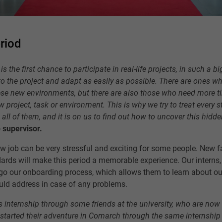
riod
is the first chance to participate in real-life projects, in such a 
nto the project and adapt as easily as possible. There are ones w
se new environments, but there are also those who need more ti
project, task or environment. This is why we try to treat every s
n all of them, and it is on us to find out how to uncover this hidde
 supervisor.
ew job can be very stressful and exciting for some people. New f
rds will make this period a memorable experience. Our interns, j
go our onboarding process, which allows them to learn about 
uld address in case of any problems.
is internship through some friends at the university, who are now
o started their adventure in Comarch through the same internshi