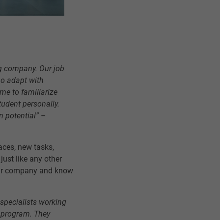
big company. Our job
ho adapt with
me to familiarize
tudent personally.
n potential”
–
aces, new tasks,
ust like any other
our company and know
 specialists working
p program. They