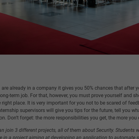
re already in a company it gives you 50% chances that after you
 long-term job. For that, however, you must prove yourself and s
e right place. It is very important for you not to be scared of fe
ernship supervisors will give you tips for the future, tell you w
on. Don’t forget: the more responsibilities you get, the more you 
n join 3 different projects, all of them about Security. Students w
ple in a project aiming at developing an application to automate