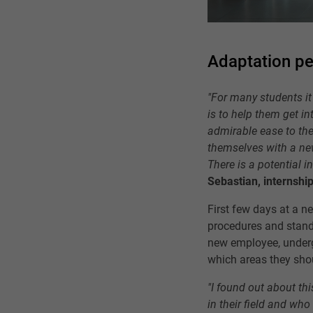
Adaptation pe
"For many students it 
is to help them get i
admirable ease to the
themselves with a new 
There is a potential i
Sebastian, internship
First few days at a n
procedures and standa
new employee, under
which areas they sho
"I found out about th
in their field and wh