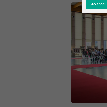
Accept all