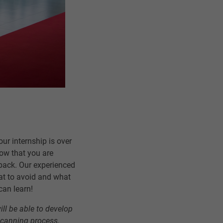
r internship is over
how that you are
edback. Our experienced
hat to avoid and what
can learn!
ill be able to develop
 scanning process.