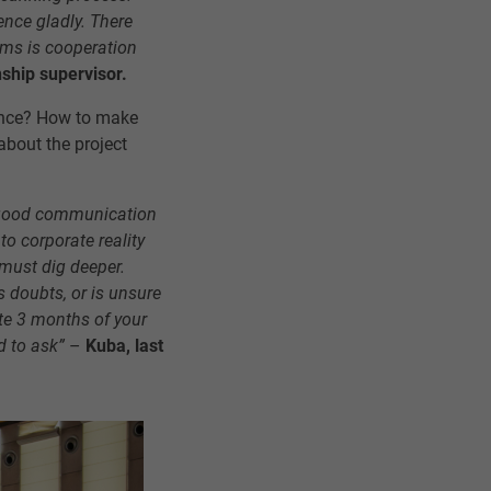
ence gladly. There
ams is cooperation
nship supervisor.
ence? How to make
about the project
is good communication
 to corporate reality
 must dig deeper.
s doubts, or is unsure
te 3 months of your
d to ask”
–
Kuba, last