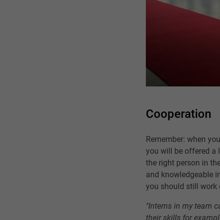
Cooperation
Remember: when you a
you will be offered a
the right person in th
and knowledgeable int
you should still work 
"Interns in my team ca
their skills for exam