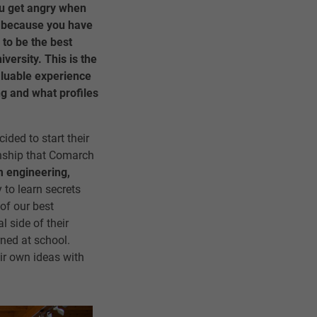
ou get angry when
s because you have
 to be the best
iversity. This is the
aluable experience
ng and what profiles
ided to start their
ernship that Comarch
 engineering,
 to learn secrets
of our best
l side of their
rned at school.
eir own ideas with