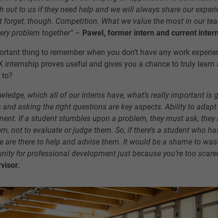
 out to us if they need help and we will always share our experi
t forget, though. Competition. What we value the most in our te
very problem together”
–
Pawel, former intern and current inter
ortant thing to remember when you don’t have any work experi
UX internship proves useful and gives you a chance to truly learn 
 to?
wledge, which all of our interns have, what’s really important 
lls and asking the right questions are key aspects. Ability to adapt
ement. If a student stumbles upon a problem, they must ask, they
em, not to evaluate or judge them. So, if there’s a student who ha
 are there to help and advise them. It would be a shame to was
nity for professional development just because you’re too scare
visor.