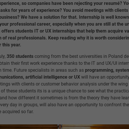
experience, so companies have been rejecting your resumé? Y
 asks for years of experience? You avoid meetings with client
usiness? We have a solution for that. Internship is well known
your professional career, especially when you are still at the un
ffers students IT or UX internships that help them acquire v
 of real professionals. Keep reading why it is worth consideri
 this year.
uly,
350 students
coming from the best universities in Poland dec
btain their first work experience thanks to the IT and UX/UI int
h time. Future specialists in areas such as
programming, system
ications, artificial intelligence or UX
will have an opportunity
ngs with clients or customer behavior analysis under the wing 
of these students its is a unique chance to see what the practica
 and how different it sometimes is from the theory they have lea
every day in groups, will also have an opportunity to confront th
e acquired so far.