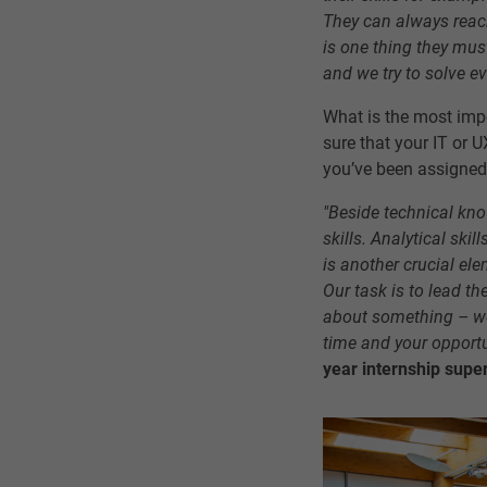
They can always reach
is one thing they mus
and we try to solve e
What is the most imp
sure that your IT or 
you’ve been assigned
"Beside technical kno
skills. Analytical ski
is another crucial el
Our task is to lead th
about something – we
time and your opportu
year internship super