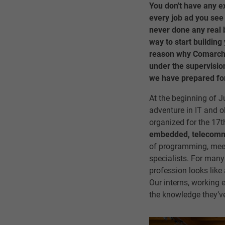
You don't have any 
every job ad you see
never done any real b
way to start building 
reason why Comarch o
under the supervision
we have prepared for
At the beginning of J
adventure in IT and o
organized for the 17t
embedded, telecommun
of programming, meeti
specialists. For many 
profession looks like
Our interns, working 
the knowledge they’v