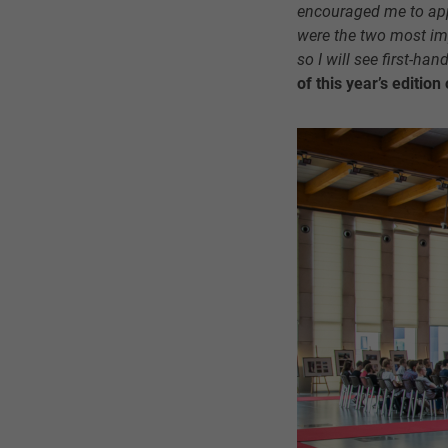
encouraged me to appl
were the two most im
so I will see first-han
of this year’s editio