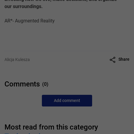
our surroundings.
AR*- Augmented Reality
Share
Alicja Kulesza
Comments
(0)
Add comment
Most read from this category