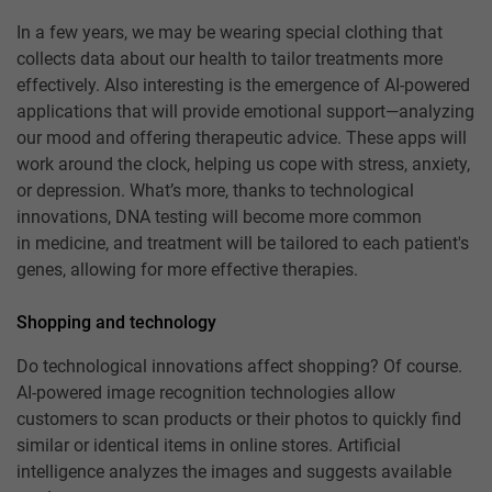
In a few years, we may be wearing special clothing that
collects data about our health to tailor treatments more
effectively. Also interesting is the emergence of AI-powered
applications that will provide emotional support—analyzing
our mood and offering therapeutic advice. These apps will
work around the clock, helping us cope with stress, anxiety,
or depression. What’s more, thanks to technological
innovations, DNA testing will become more common
in medicine, and treatment will be tailored to each patient's
genes, allowing for more effective therapies.
Shopping and technology
Do technological innovations affect shopping? Of course.
AI-powered image recognition technologies allow
customers to scan products or their photos to quickly find
similar or identical items in online stores. Artificial
intelligence analyzes the images and suggests available