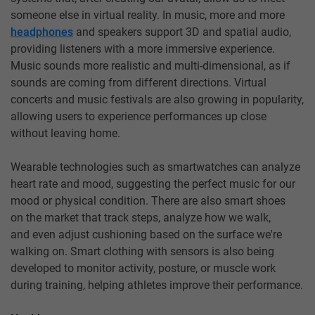
someone else in virtual reality. In music, more and more
headphones
and speakers support 3D and spatial audio,
providing listeners with a more immersive experience.
Music sounds more realistic and multi-dimensional, as if
sounds are coming from different directions. Virtual
concerts and music festivals are also growing in popularity,
allowing users to experience performances up close
without leaving home.
Wearable technologies such as smartwatches can analyze
heart rate and mood, suggesting the perfect music for our
mood or physical condition. There are also smart shoes
on the market that track steps, analyze how we walk,
and even adjust cushioning based on the surface we're
walking on. Smart clothing with sensors is also being
developed to monitor activity, posture, or muscle work
during training, helping athletes improve their performance.