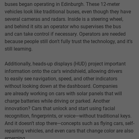
buses began operating in Edinburgh. These 12-meter
vehicles look like traditional buses, even though they have
several cameras and radars. Inside is a steering wheel,
and behind it sits an operator who supervises the bus
and can take control if necessary. Operators are needed
because people still don't fully trust the technology, and it’s
still learning.
Additionally, heads-up displays (HUD) project important
information onto the car's windshield, allowing drivers
to easily see navigation, speed, and other indicators
without looking down at the dashboard. Companies
are already working on cars with solar panels that will
charge batteries while driving or parked. Another
innovation? Cars that unlock and start using facial
recognition, fingerprints, or voice—without traditional keys.
And it doesn’t stop there—concepts such as flying cars, self-
repairing vehicles, and even cars that change color are also
emerging.