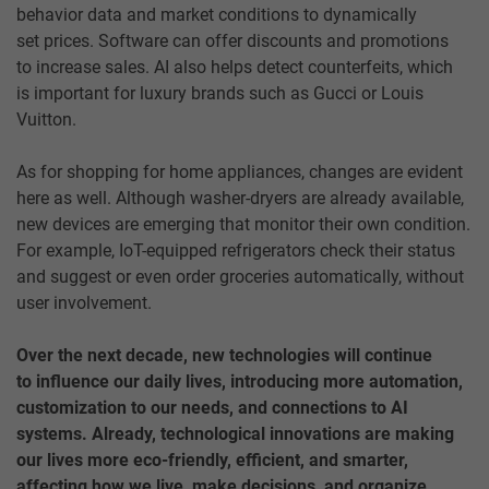
behavior data and market conditions to dynamically
set prices. Software can offer discounts and promotions
to increase sales. AI also helps detect counterfeits, which
is important for luxury brands such as Gucci or Louis
Vuitton.
As for shopping for home appliances, changes are evident
here as well. Although washer-dryers are already available,
new devices are emerging that monitor their own condition.
For example, IoT-equipped refrigerators check their status
and suggest or even order groceries automatically, without
user involvement.
Over the next decade, new technologies will continue
to influence our daily lives, introducing more automation,
customization to our needs, and connections to AI
systems. Already, technological innovations are making
our lives more eco-friendly, efficient, and smarter,
affecting how we live, make decisions, and organize