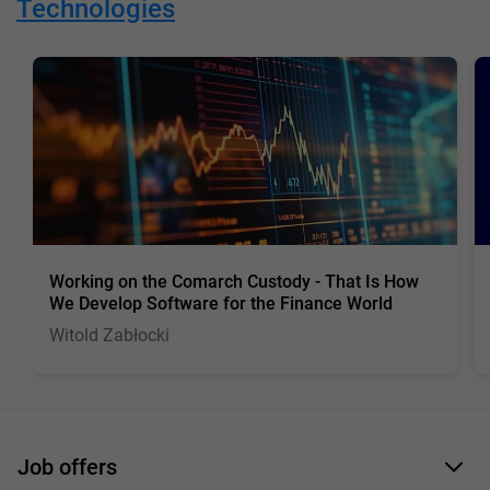
Technologies
Working on the Comarch Custody - That Is How
We Develop Software for the Finance World
Witold Zabłocki
Job offers