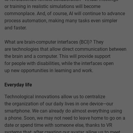
or training in realistic simulations will become
commonplace. And, of course, AI will continue to advance
process automation, making many tasks even simpler
and faster.
What are brain-computer interfaces (BCI)? They
are technologies that allow direct communication between
the brain and a computer. This will provide support
for people with disabilities, while the interfaces open
up new opportunities in learning and work.
Everyday life
Technological innovations allow us to centralize
the organization of our daily lives in one device—our
smartphone. We can already do almost everything using
a phone. Soon, we may not need to leave home to go on a
date or spend time with someone else, thanks to VR
systems that, after creating our avatar, allow us to meet