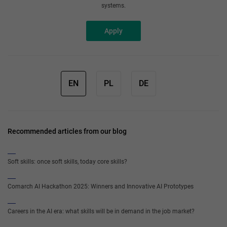
systems.
Apply
EN
PL
DE
Recommended articles from our blog
Soft skills: once soft skills, today core skills?
Comarch AI Hackathon 2025: Winners and Innovative AI Prototypes
Careers in the AI era: what skills will be in demand in the job market?