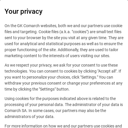
0
Your privacy
IT Board
On the GK Comarch websites, both we and our partners use cookie
files and targeting. Cookie files (a.k.a. "cookies") are small text files
sent to your browser by the site you visit at any given time. They are
used for analytical and statistical purposes as well as to ensure the
proper functioning of the site. Additionally, they are used to tailor
marketing content to the interests of users visiting our sites.
As we respect your privacy, we ask for your consent to use these
Blog
Technologies
technologies. You can consent to cookies by clicking "Accept all". If
October 15, 2024
you want to personalize your choices, click "Settings." You can
withdraw your previous consent or change your preferences at any
time by clicking the "Settings" button.
Transformation of Everyday Life:
Using cookies for the purposes indicated above is related to the
Technological Innovations
processing of your personal data. The administrator of your data is
Comarch SA. In some cases, our partners may also be the
Changing the World
administrators of your data.
For more information on how we and our partners use cookies and