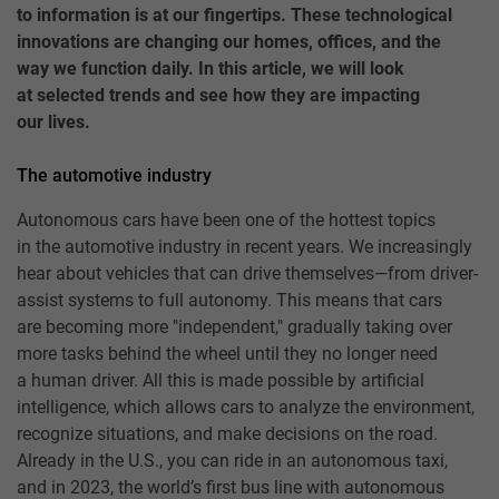
to information is at our fingertips. These technological
innovations are changing our homes, offices, and the
way we function daily. In this article, we will look
at selected trends and see how they are impacting
our lives.
The automotive industry
Autonomous cars have been one of the hottest topics
in the automotive industry in recent years. We increasingly
hear about vehicles that can drive themselves—from driver-
assist systems to full autonomy. This means that cars
are becoming more "independent," gradually taking over
more tasks behind the wheel until they no longer need
a human driver. All this is made possible by artificial
intelligence, which allows cars to analyze the environment,
recognize situations, and make decisions on the road.
Already in the U.S., you can ride in an autonomous taxi,
and in 2023, the world’s first bus line with autonomous