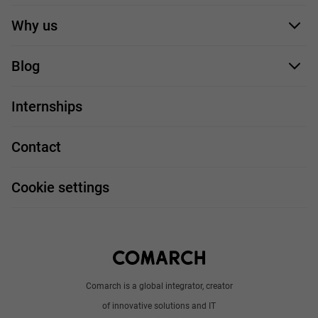
Application form
Why us
Our employees
Blog
For you
IT Job
Internships
Our projects
Technologies
Job profiles
Contact
Handy guide
FAQ
Work and travel
Cookie settings
About us
Write to us
Comarch is a global integrator, creator
of innovative solutions and IT