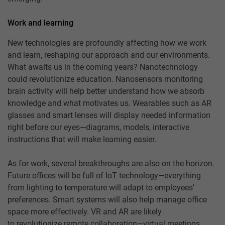
Work and learning
New technologies are profoundly affecting how we work
and learn, reshaping our approach and our environments.
What awaits us in the coming years? Nanotechnology
could revolutionize education. Nanosensors monitoring
brain activity will help better understand how we absorb
knowledge and what motivates us. Wearables such as AR
glasses and smart lenses will display needed information
right before our eyes—diagrams, models, interactive
instructions that will make learning easier.
As for work, several breakthroughs are also on the horizon.
Future offices will be full of IoT technology—everything
from lighting to temperature will adapt to employees'
preferences. Smart systems will also help manage office
space more effectively. VR and AR are likely
to revolutionize remote collaboration—virtual meetings