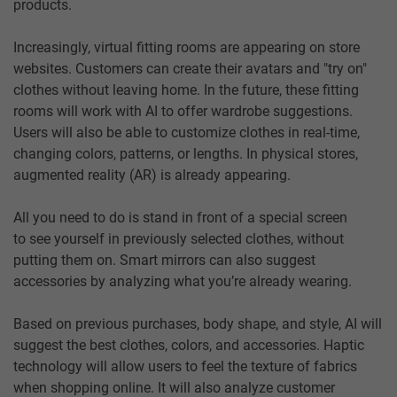
products.
Increasingly, virtual fitting rooms are appearing on store
websites. Customers can create their avatars and "try on"
clothes without leaving home. In the future, these fitting
rooms will work with AI to offer wardrobe suggestions.
Users will also be able to customize clothes in real-time,
changing colors, patterns, or lengths. In physical stores,
augmented reality (AR) is already appearing.
All you need to do is stand in front of a special screen
to see yourself in previously selected clothes, without
putting them on. Smart mirrors can also suggest
accessories by analyzing what you’re already wearing.
Based on previous purchases, body shape, and style, AI will
suggest the best clothes, colors, and accessories. Haptic
technology will allow users to feel the texture of fabrics
when shopping online. It will also analyze customer