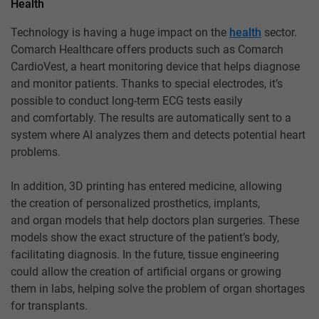
Health
Technology is having a huge impact on the
health
sector.
Comarch Healthcare offers products such as Comarch
CardioVest, a heart monitoring device that helps diagnose
and monitor patients. Thanks to special electrodes, it’s
possible to conduct long-term ECG tests easily
and comfortably. The results are automatically sent to a
system where AI analyzes them and detects potential heart
problems.
In addition, 3D printing has entered medicine, allowing
the creation of personalized prosthetics, implants,
and organ models that help doctors plan surgeries. These
models show the exact structure of the patient’s body,
facilitating diagnosis. In the future, tissue engineering
could allow the creation of artificial organs or growing
them in labs, helping solve the problem of organ shortages
for transplants.