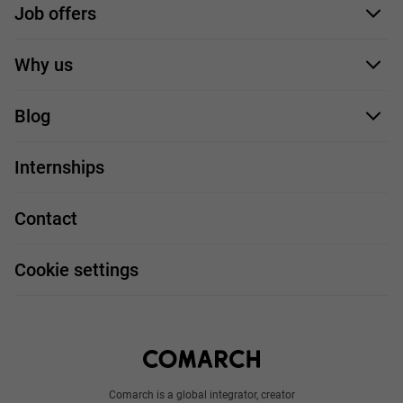
Job offers
Application form
Why us
Our employees
Blog
For you
IT Job
Internships
Our projects
Technologies
Job profiles
Contact
Handy guide
FAQ
Work and travel
Cookie settings
About us
Write to us
Comarch is a global integrator, creator