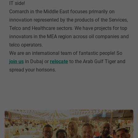
IT side!
Comarch in the Middle East focuses primarily on
innovation represented by the products of the Services,
Telco and Healthcare sectors. We have projects for top
innovators in the MEA region across oil companies and
telco operators.
We are an international team of fantastic people! So
join us
in Dubaj or
relocate
to the Arab Gulf Tiger and
spread your horisons.