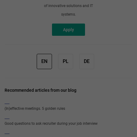
of innovative solutions and IT
systems.
Apply
EN
PL
DE
Recommended articles from our blog
(In)effective meetings. 5 golden rules
Good questions to ask recruiter during your job interview