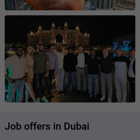
Job offers in Dubai