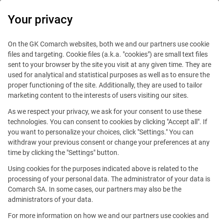
0
Your privacy
On the GK Comarch websites, both we and our partners use cookie
files and targeting. Cookie files (a.k.a. "cookies") are small text files
sent to your browser by the site you visit at any given time. They are
used for analytical and statistical purposes as well as to ensure the
proper functioning of the site. Additionally, they are used to tailor
marketing content to the interests of users visiting our sites.
As we respect your privacy, we ask for your consent to use these
Dubai
technologies. You can consent to cookies by clicking "Accept all". If
you want to personalize your choices, click "Settings." You can
withdraw your previous consent or change your preferences at any
time by clicking the "Settings" button.
Using cookies for the purposes indicated above is related to the
processing of your personal data. The administrator of your data is
Comarch SA. In some cases, our partners may also be the
Dubai Internet City,
administrators of your data.
Building 17, room 158
For more information on how we and our partners use cookies and