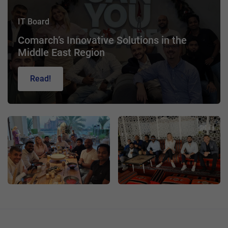
IT Board
Comarch’s Innovative Solutions in the
Middle East Region
Read!