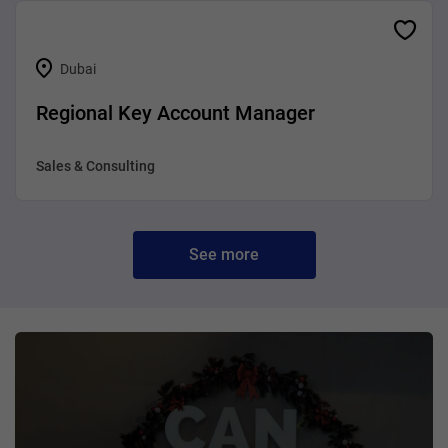
Dubai
Regional Key Account Manager
Sales & Consulting
See more