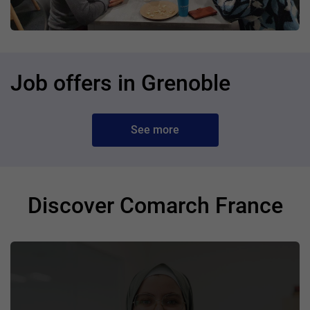
Job offers in Grenoble
See more
Discover Comarch France