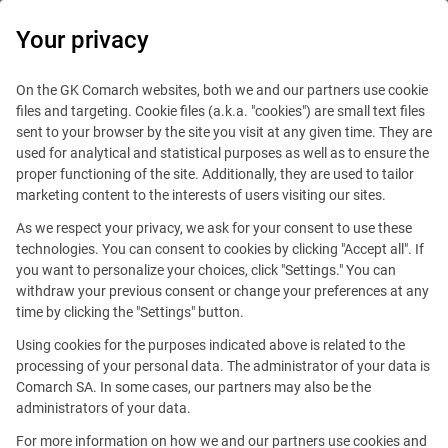
0
Your privacy
On the GK Comarch websites, both we and our partners use cookie
files and targeting. Cookie files (a.k.a. "cookies") are small text files
sent to your browser by the site you visit at any given time. They are
used for analytical and statistical purposes as well as to ensure the
proper functioning of the site. Additionally, they are used to tailor
marketing content to the interests of users visiting our sites.
As we respect your privacy, we ask for your consent to use these
Grenoble
technologies. You can consent to cookies by clicking "Accept all". If
you want to personalize your choices, click "Settings." You can
withdraw your previous consent or change your preferences at any
time by clicking the "Settings" button.
Using cookies for the purposes indicated above is related to the
processing of your personal data. The administrator of your data is
Comarch SA. In some cases, our partners may also be the
administrators of your data.
82 Allée Galilée
For more information on how we and our partners use cookies and
38330 Montbonnot