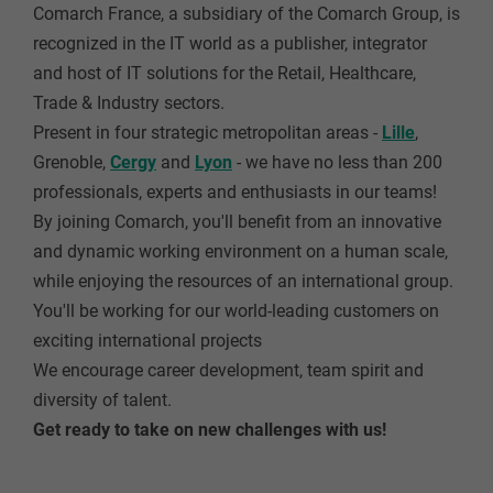
Comarch France, a subsidiary of the Comarch Group, is
recognized in the IT world as a publisher, integrator
and host of IT solutions for the Retail, Healthcare,
Trade & Industry sectors.
Present in four strategic metropolitan areas -
Lille
,
Grenoble
,
Cergy
and
Lyon
- we have no less than 200
professionals, experts and enthusiasts in our teams!
By joining Comarch, you'll benefit from an innovative
and dynamic working environment on a human scale,
while enjoying the resources of an international group.
You'll be working for our world-leading customers on
exciting international projects
We encourage career development, team spirit and
diversity of talent.
Get ready to take on new challenges with us!