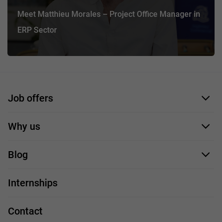
Meet Matthieu Morales – Project Office Manager in
ERP Sector
Job offers
Application form
Why us
Our employees
Blog
For you
IT Job
Internships
Our projects
Technologies
Job profiles
Contact
Handy guide