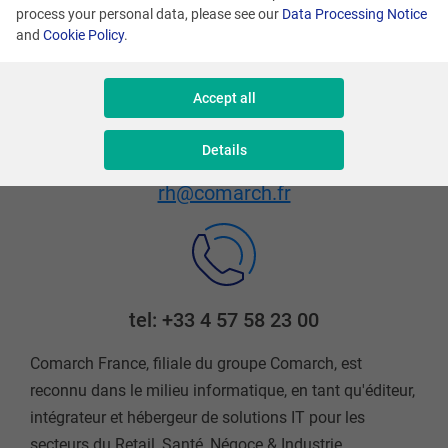
process your personal data, please see our
Data Processing Notice
Saint-Martin
and
Cookie Policy
.
Accept all
Details
Email address
rh@comarch.fr
tel: +33 4 57 58 23 00
Comarch France, filiale du groupe Comarch, est
reconnu dans le milieu informatique, en tant qu'éditeur,
intégrateur et hébergeur de solutions IT pour les
secteurs du Retail, Santé, Négoce & Industrie.