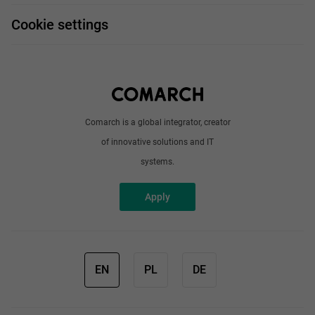
FAQ
Work and travel
Cookie settings
About us
Write to us
Comarch is a global integrator, creator
of innovative solutions and IT
systems.
Apply
EN
PL
DE