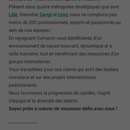
Présent dans quatre métropoles stratégiques que sont
Lille
, Grenoble,
Cergy
et
Lyon
, nous ne comptons pas
moins de 200 professionnels, experts et passionnés au
sein de nos équipes !
En rejoignant Comarch vous bénéficierez d’un
environnement de travail innovant, dynamique et à
taille humaine, tout en bénéficiant des ressources d’un
groupe international.
Vous travaillerez pour nos clients qui sont des leaders
mondiaux et sur des projets internationaux
passionnants.
Nous favorisons la progression de carrière, l’esprit
d’équipe et la diversité des talents.
Soyez prêts à relever de nouveaux défis avec nous !
______________