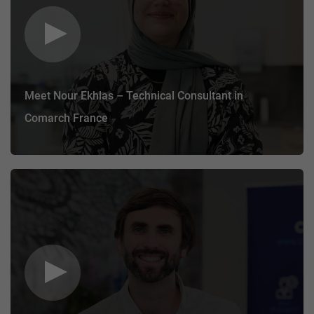
Meet Nour Ekhlas – Technical Consultant in
Comarch France