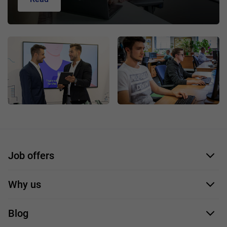
Job offers
Application form
Why us
Our employees
Blog