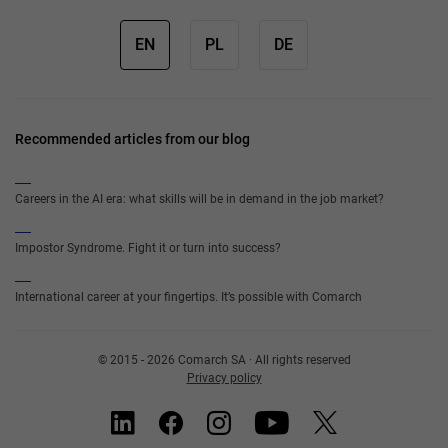
EN
PL
DE
Recommended articles from our blog
Careers in the AI era: what skills will be in demand in the job market?
Impostor Syndrome. Fight it or turn into success?
International career at your fingertips. It’s possible with Comarch
© 2015 - 2026 Comarch SA · All rights reserved
Privacy policy