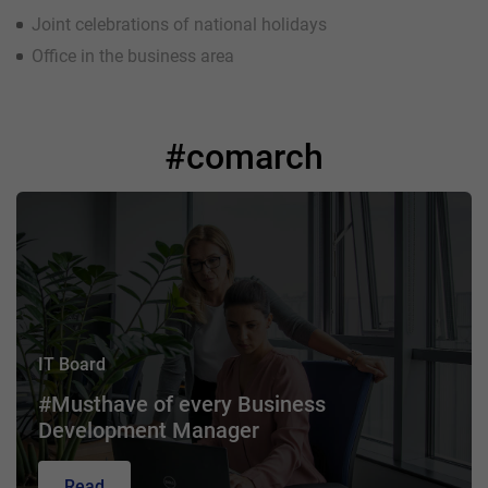
Joint celebrations of national holidays
Office in the business area
#comarch
IT Board
#Musthave of every Business
Development Manager
Read