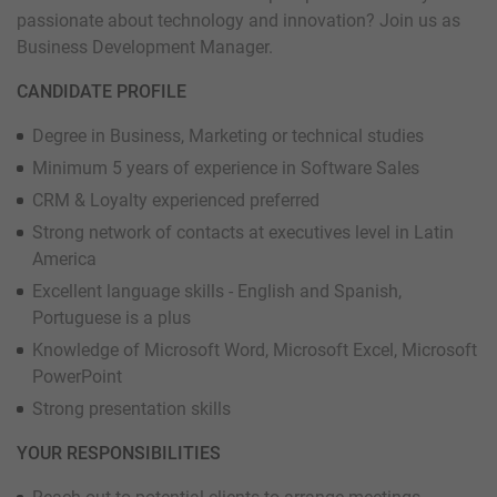
passionate about technology and innovation? Join us as
Business Development Manager.
CANDIDATE PROFILE
Degree in Business, Marketing or technical studies
Minimum 5 years of experience in Software Sales
CRM & Loyalty experienced preferred
Strong network of contacts at executives level in Latin
America
Excellent language skills - English and Spanish,
Portuguese is a plus
Knowledge of Microsoft Word, Microsoft Excel, Microsoft
PowerPoint
Strong presentation skills
YOUR RESPONSIBILITIES