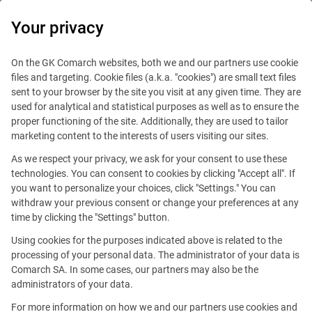
0
Your privacy
On the GK Comarch websites, both we and our partners use cookie
files and targeting. Cookie files (a.k.a. "cookies") are small text files
sent to your browser by the site you visit at any given time. They are
used for analytical and statistical purposes as well as to ensure the
proper functioning of the site. Additionally, they are used to tailor
marketing content to the interests of users visiting our sites.
As we respect your privacy, we ask for your consent to use these
technologies. You can consent to cookies by clicking "Accept all". If
you want to personalize your choices, click "Settings." You can
withdraw your previous consent or change your preferences at any
time by clicking the "Settings" button.
Using cookies for the purposes indicated above is related to the
processing of your personal data. The administrator of your data is
Comarch SA. In some cases, our partners may also be the
This offer is outdated.
administrators of your data.
For more information on how we and our partners use cookies and