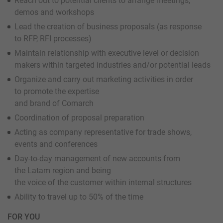
Reach out to potential clients to arrange meetings,
demos and workshops
Lead the creation of business proposals (as response
to RFP, RFI processes)
Maintain relationship with executive level or decision
makers within targeted industries and/or potential leads
Organize and carry out marketing activities in order
to promote the expertise
and brand of Comarch
Coordination of proposal preparation
Acting as company representative for trade shows,
events and conferences
Day-to-day management of new accounts from
the Latam region and being
the voice of the customer within internal structures
Ability to travel up to 50% of the time
FOR YOU