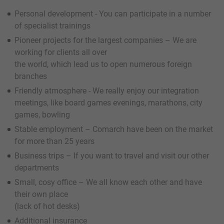
Personal development - You can participate in a number
of specialist trainings
Pioneer projects for the largest companies – We are
working for clients all over
the world, which lead us to open numerous foreign
branches
Friendly atmosphere - We really enjoy our integration
meetings, like board games evenings, marathons, city
games, bowling
Stable employment – Comarch have been on the market
for more than 25 years
Business trips – If you want to travel and visit our other
departments
Small, cosy office – We all know each other and have
their own place
(lack of hot desks)
Additional insurance