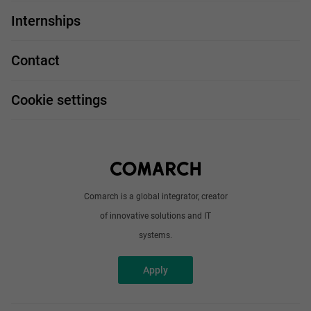
For you
IT Job
Internships
Our projects
Technologies
Job profiles
Contact
Handy guide
FAQ
Work and travel
Cookie settings
About us
Write to us
Comarch is a global integrator, creator
of innovative solutions and IT
systems.
Apply