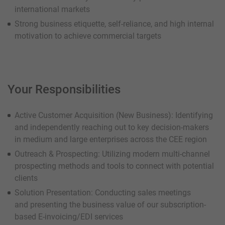
international markets
Strong business etiquette, self-reliance, and high internal
motivation to achieve commercial targets
Your Responsibilities
Active Customer Acquisition (New Business): Identifying
and independently reaching out to key decision-makers
in medium and large enterprises across the CEE region
Outreach & Prospecting: Utilizing modern multi-channel
prospecting methods and tools to connect with potential
clients
Solution Presentation: Conducting sales meetings
and presenting the business value of our subscription-
based E-invoicing/EDI services