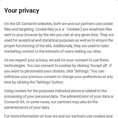
0
Your privacy
On the GK Comarch websites, both we and our partners use cookie
files and targeting. Cookie files (a.k.a. "cookies") are small text files
sent to your browser by the site you visit at any given time. They are
used for analytical and statistical purposes as well as to ensure the
proper functioning of the site. Additionally, they are used to tailor
marketing content to the interests of users visiting our sites.
This offer is outdated.
As we respect your privacy, we ask for your consent to use these
technologies. You can consent to cookies by clicking "Accept all". If
you want to personalize your choices, click "Settings." You can
withdraw your previous consent or change your preferences at any
time by clicking the "Settings" button.
Business Development
Using cookies for the purposes indicated above is related to the
processing of your personal data. The administrator of your data is
Manager (New Business)
Comarch SA. In some cases, our partners may also be the
administrators of your data.
Reference number: S/1022094
For more information on how we and our partners use cookies and