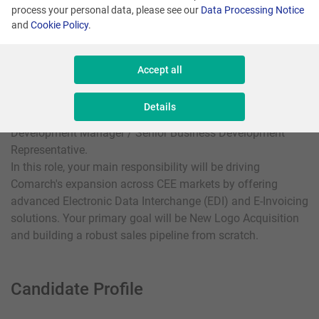
process your personal data, please see our
Data Processing Notice
and
Cookie Policy
.
Locations:
Krakow, Katowice, Lodz, Warsaw
Accept all
We are looking for a dynamic and success-driven individual
Details
to join our International Sales Team as a Business
Development Manager / Senior Business Development
Representative.
In this role, your main responsibility will be driving
Comarch's expansion across CEE markets by offering
advanced Electronic Data Interchange (EDI) and E-Invoicing
solutions. Your primary goal will be New Logo Acquisition
and building a robust sales pipeline from scratch.
Candidate Profile