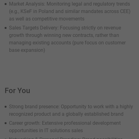
Market Analysis: Monitoring legal and regulatory trends
(e.g., KSeF in Poland and similar mandates across CEE)
as well as competitive movements
Sales Targets Delivery: Focusing strictly on revenue
growth through winning new contracts, rather than
managing existing accounts (pure focus on customer
base expansion)
For You
Strong brand presence: Opportunity to work with a highly
recognized product and a globally established brand
Career growth: Extensive professional development
opportunities in IT solutions sales