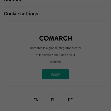
Handy guide
FAQ
Work and travel
Cookie settings
About us
Write to us
Comarch is a global integrator, creator
of innovative solutions and IT
systems.
Apply
EN
PL
DE