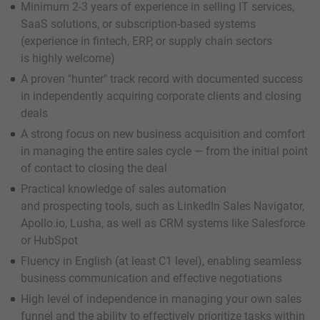
Minimum 2-3 years of experience in selling IT services,
SaaS solutions, or subscription-based systems
(experience in fintech, ERP, or supply chain sectors
is highly welcome)
A proven "hunter" track record with documented success
in independently acquiring corporate clients and closing
deals
A strong focus on new business acquisition and comfort
in managing the entire sales cycle — from the initial point
of contact to closing the deal
Practical knowledge of sales automation
and prospecting tools, such as LinkedIn Sales Navigator,
Apollo.io, Lusha, as well as CRM systems like Salesforce
or HubSpot
Fluency in English (at least C1 level), enabling seamless
business communication and effective negotiations
High level of independence in managing your own sales
funnel and the ability to effectively prioritize tasks within