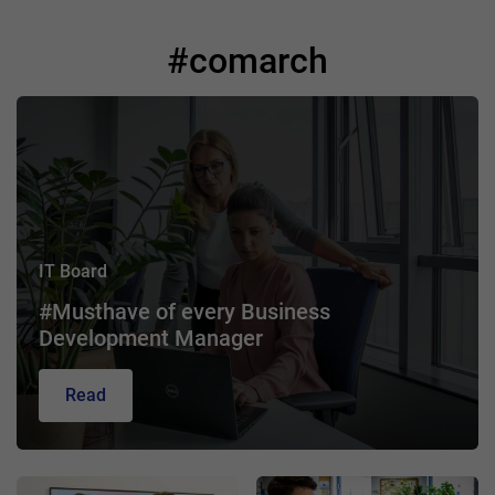
#comarch
IT Board
#Musthave of every Business
Development Manager
Read