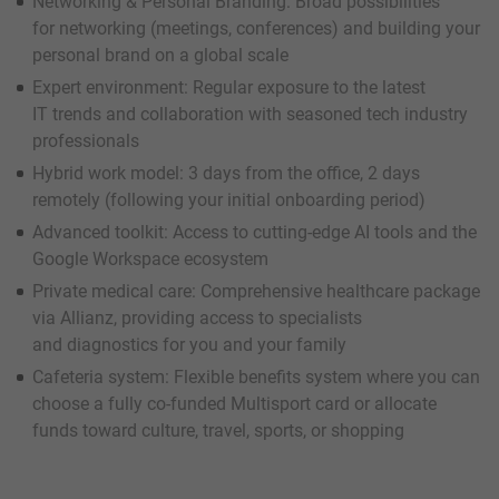
Networking & Personal Branding: Broad possibilities
for networking (meetings, conferences) and building your
personal brand on a global scale
Expert environment: Regular exposure to the latest
IT trends and collaboration with seasoned tech industry
professionals
Hybrid work model: 3 days from the office, 2 days
remotely (following your initial onboarding period)
Advanced toolkit: Access to cutting-edge AI tools and the
Google Workspace ecosystem
Private medical care: Comprehensive healthcare package
via Allianz, providing access to specialists
and diagnostics for you and your family
Cafeteria system: Flexible benefits system where you can
choose a fully co-funded Multisport card or allocate
funds toward culture, travel, sports, or shopping