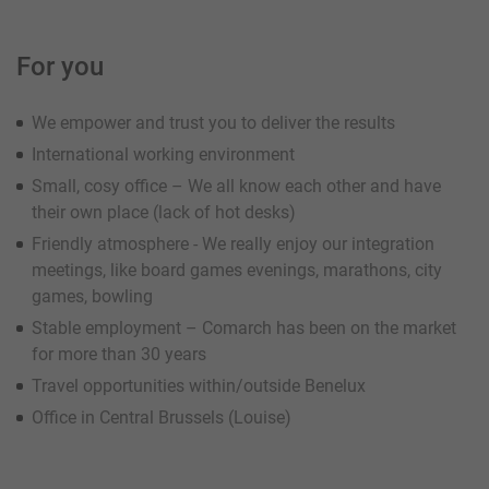
For you
We empower and trust you to deliver the results
International working environment
Small, cosy office – We all know each other and have
their own place (lack of hot desks)
Friendly atmosphere - We really enjoy our integration
meetings, like board games evenings, marathons, city
games, bowling
Stable employment – Comarch has been on the market
for more than 30 years
Travel opportunities within/outside Benelux
Office in Central Brussels (Louise)