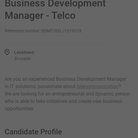
Business Development
Manager - Telco
Reference number: BDMT/BEL/1019578
Locations:
Brussels
Are you an experienced Business Development Manager
in IT solutions, passionate about
telecommunication
?
We are looking for an entrepreneurial and dynamic person
who is able to take initiatives and create new business
opportunities.
Candidate Profile