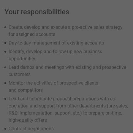
Your responsibilities
Create, develop and execute a pro-active sales strategy
for assigned accounts
Day-to-day management of existing accounts
Identify, develop and follow-up new business
opportunities
Lead demos and meetings with existing and prospective
customers
Monitor the activities of prospective clients
and competitors
Lead and coordinate proposal preparations with co-
operation and support from other departments (pre-sales,
R&D, implementation, support, etc.) to prepare on-time,
high-quality offers
Contract negotiations