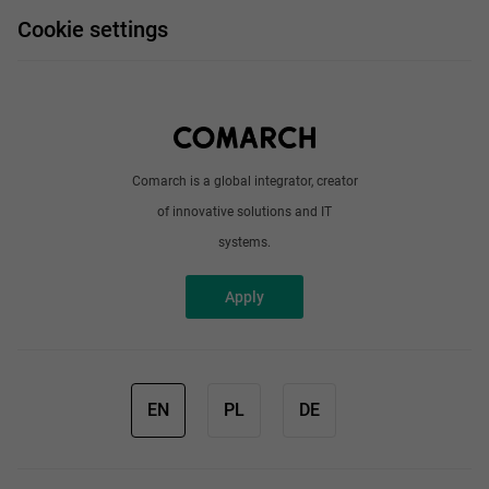
FAQ
Work and travel
Cookie settings
About us
Write to us
Comarch is a global integrator, creator
of innovative solutions and IT
systems.
Apply
EN
PL
DE