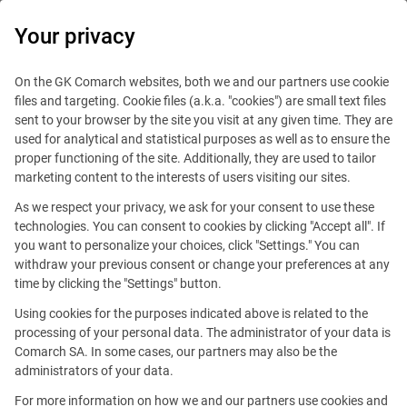
0
Your privacy
On the GK Comarch websites, both we and our partners use cookie
files and targeting. Cookie files (a.k.a. "cookies") are small text files
sent to your browser by the site you visit at any given time. They are
used for analytical and statistical purposes as well as to ensure the
proper functioning of the site. Additionally, they are used to tailor
marketing content to the interests of users visiting our sites.
As we respect your privacy, we ask for your consent to use these
technologies. You can consent to cookies by clicking "Accept all". If
you want to personalize your choices, click "Settings." You can
withdraw your previous consent or change your preferences at any
time by clicking the "Settings" button.
Using cookies for the purposes indicated above is related to the
This offer is outdated.
processing of your personal data. The administrator of your data is
Comarch SA. In some cases, our partners may also be the
See similar offers
administrators of your data.
For more information on how we and our partners use cookies and