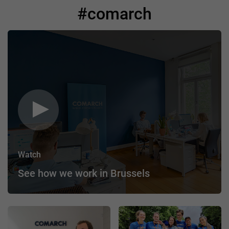
#comarch
Watch
See how we work in Brussels