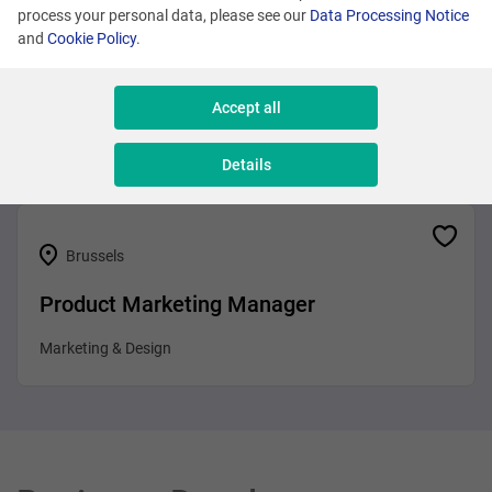
process your personal data, please see our
Data Processing Notice
and
Cookie Policy
.
Brussels
Business Analyst
Accept all
Sales & Consulting
Details
Brussels
Product Marketing Manager
Marketing & Design