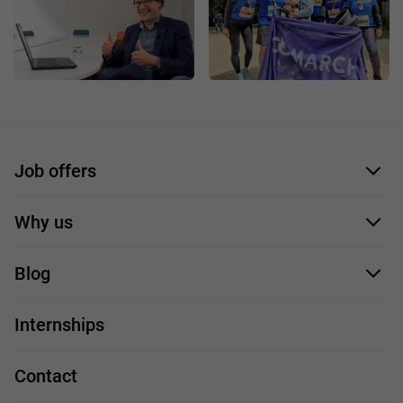
Job offers
Application form
Why us
Our employees
Blog
For you
IT Job
Internships
Our projects
Technologies
Job profiles
Contact
Handy guide