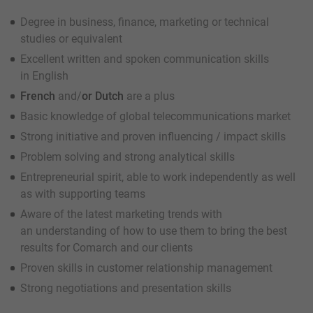
Degree in business, finance, marketing or technical
studies or equivalent
Excellent written and spoken communication skills
in English
French
and/
or Dutch
are a plus
Basic knowledge of global telecommunications market
Strong initiative and proven influencing / impact skills
Problem solving and strong analytical skills
Entrepreneurial spirit, able to work independently as well
as with supporting teams
Aware of the latest marketing trends with
an understanding of how to use them to bring the best
results for Comarch and our clients
Proven skills in customer relationship management
Strong negotiations and presentation skills