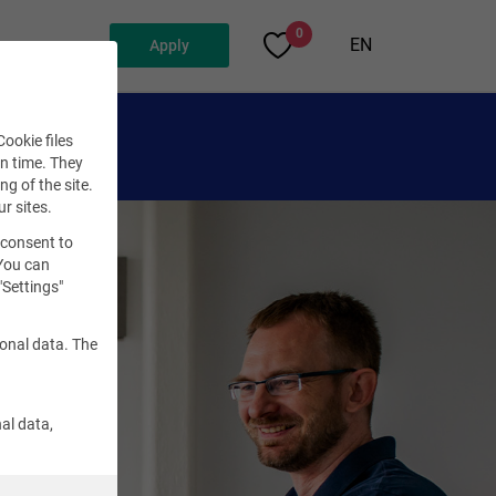
0
EN
Apply
ookie files
en time. They
ng of the site.
ur sites.
 consent to
 You can
"Settings"
sonal data. The
al data,