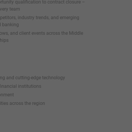
tunity qualification to contract closure –
ivery team
petitors, industry trends, and emerging
l banking
ws, and client events across the Middle
ships
king and cutting-edge technology
inancial institutions
ronment
ties across the region