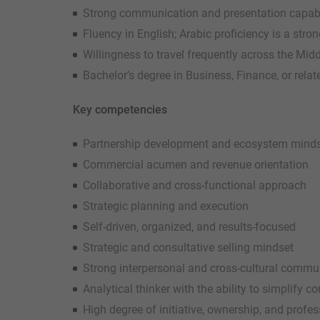
Strong communication and presentation capabili
Fluency in English; Arabic proficiency is a str
Willingness to travel frequently across the Mid
Bachelor’s degree in Business, Finance, or relat
Key competencies
Partnership development and ecosystem mind
Commercial acumen and revenue orientation
Collaborative and cross-functional approach
Strategic planning and execution
Self-driven, organized, and results-focused
Strategic and consultative selling mindset
Strong interpersonal and cross-cultural commun
Analytical thinker with the ability to simplify 
High degree of initiative, ownership, and profe