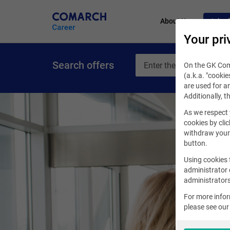
About Us
Job of
Your pri
Search offers
On the GK Coma
(a.k.a. "cookie
are used for an
Additionally, t
As we respect 
cookies by clic
withdraw your 
button.
Using cookies 
administrator 
administrators
For more info
please see ou