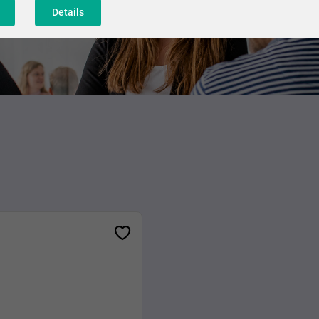
Details