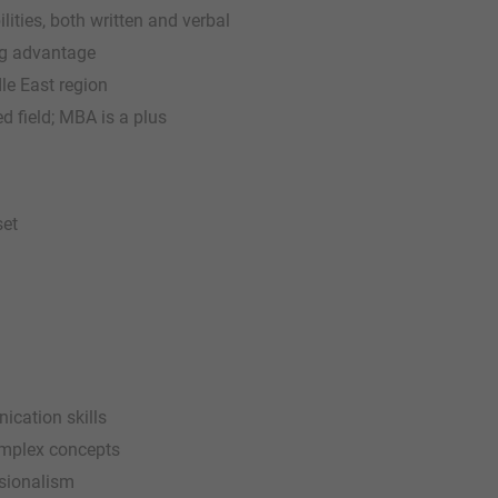
ties, both written and verbal
ong advantage
dle East region
ed field; MBA is a plus
set
ication skills
complex concepts
ssionalism