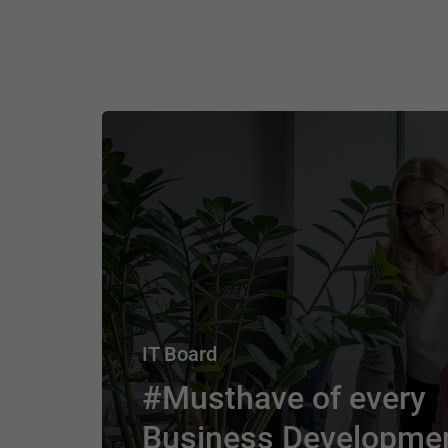
IT Board
#Musthave of every
Business Developme