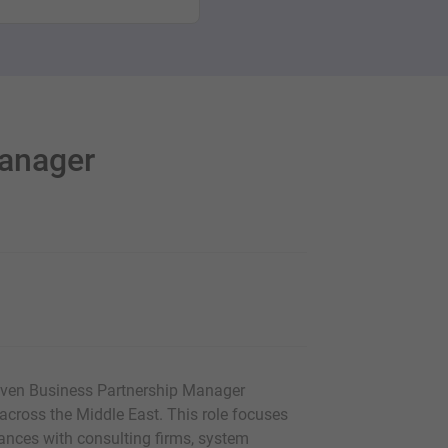
Manager
riven Business Partnership Manager
cross the Middle East. This role focuses
iances with consulting firms, system