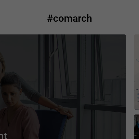
#comarch
nt