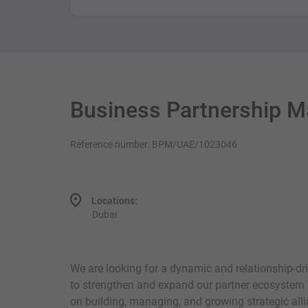
Business Partnership 
Reference number: BPM/UAE/1023046
Locations:
Dubai
We are looking for a dynamic and relationship-d
to strengthen and expand our partner ecosystem a
on building, managing, and growing strategic all