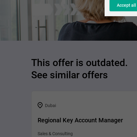
Accept all
This offer is outdated.
See similar offers
Dubai
Regional Key Account Manager
Sales & Consulting