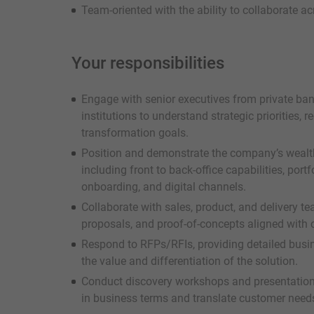
Team-oriented with the ability to collaborate 
Your responsibilities
Engage with senior executives from private ban
institutions to understand strategic priorities, 
transformation goals.
Position and demonstrate the company’s weal
including front to back-office capabilities, port
onboarding, and digital channels.
Collaborate with sales, product, and delivery t
proposals, and proof-of-concepts aligned with c
Respond to RFPs/RFIs, providing detailed busin
the value and differentiation of the solution.
Conduct discovery workshops and presentations 
in business terms and translate customer needs