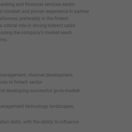
banking and financial services sector.
l mindset and proven experience in partner
iances, preferably in the fintech
critical role in driving indirect sales
anding the company’s market reach
ins.
 management, channel development,
ices or fintech sector
and developing successful go-to-market
management technology landscapes,
n skills, with the ability to influence