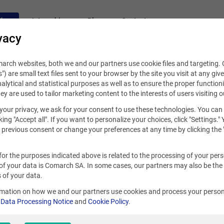
fers
Internships
Blog
Contact
vacy
rch websites, both we and our partners use cookie files and targeting. C
s") are small text files sent to your browser by the site you visit at any giv
alytical and statistical purposes as well as to ensure the proper functioni
hey are used to tailor marketing content to the interests of users visiting o
your privacy, we ask for your consent to use these technologies. You can
king "Accept all". If you want to personalize your choices, click "Settings."
previous consent or change your preferences at any time by clicking the 
for the purposes indicated above is related to the processing of your per
of your data is Comarch SA. In some cases, our partners may also be the
 of your data.
rmation on how we and our partners use cookies and process your person
r
Data Processing Notice
and
Cookie Policy
.