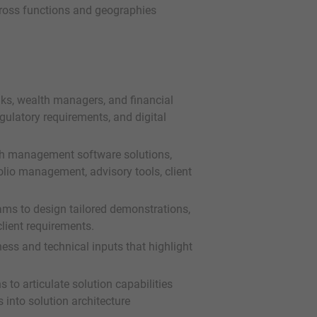
across functions and geographies
ks, wealth managers, and financial
regulatory requirements, and digital
th management software solutions,
folio management, advisory tools, client
eams to design tailored demonstrations,
lient requirements.
ess and technical inputs that highlight
to articulate solution capabilities
 into solution architecture