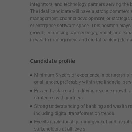
integrators, and technology partners serving the 
The ideal candidate will have a strong commercia
management, channel development, or strategic all
or enterprise software space. This position plays a 
growth, enhancing partner engagement, and exp
in wealth management and digital banking doma
Candidate profile
Minimum 5 years of experience in partnership
or alliances, preferably within the financial serv
Proven track record in driving revenue growth 
strategies with partners
Strong understanding of banking and wealth 
including digital transformation trends
Excellent relationship management and negotiatio
stakeholders at all levels