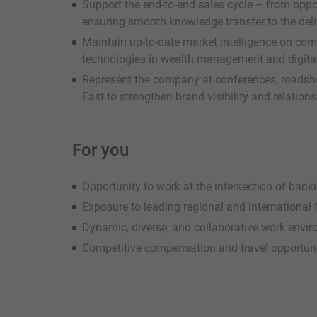
Support the end-to-end sales cycle – from oppor
ensuring smooth knowledge transfer to the del
Maintain up-to-date market intelligence on com
technologies in wealth management and digita
Represent the company at conferences, roadsho
East to strengthen brand visibility and relation
For you
Opportunity to work at the intersection of ban
Exposure to leading regional and international f
Dynamic, diverse, and collaborative work envi
Competitive compensation and travel opportuni