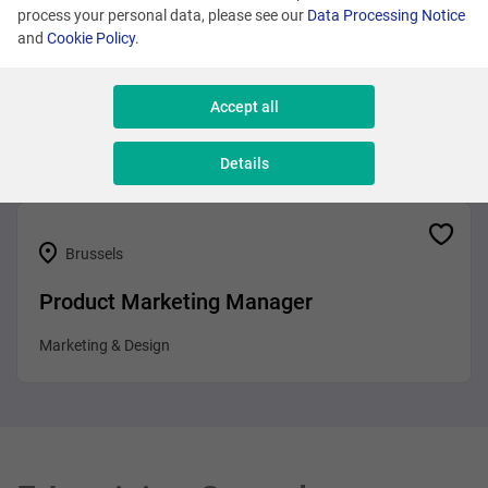
process your personal data, please see our
Data Processing Notice
and
Cookie Policy
.
Brussels
Business Analyst
Accept all
Sales & Consulting
Details
Brussels
Product Marketing Manager
Marketing & Design