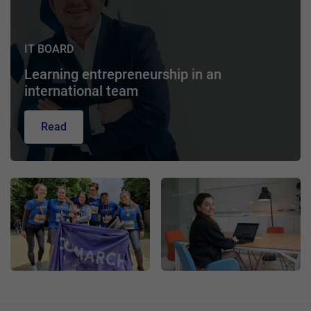
IT BOARD
Learning entrepreneurship in an
international team
Read