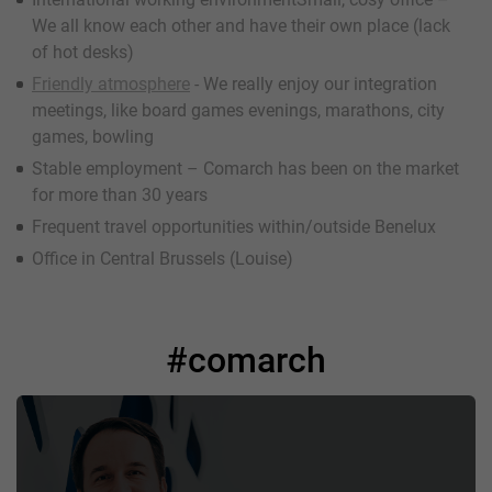
We all know each other and have their own place (lack
of hot desks)
Friendly atmosphere
- We really enjoy our integration
meetings, like board games evenings, marathons, city
games, bowling
Stable employment – Comarch has been on the market
for more than 30 years
Frequent travel opportunities within/outside Benelux
Office in Central Brussels (Louise)
#comarch