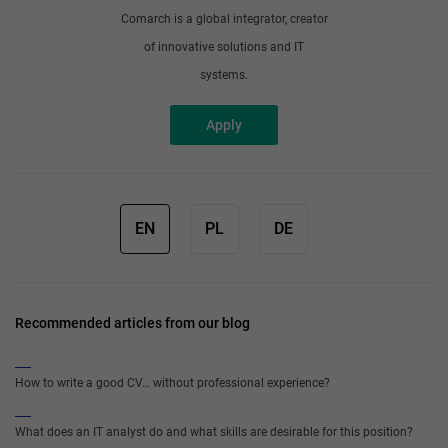
Comarch is a global integrator, creator
of innovative solutions and IT
systems.
Apply
EN
PL
DE
Recommended articles from our blog
How to write a good CV… without professional experience?
What does an IT analyst do and what skills are desirable for this position?