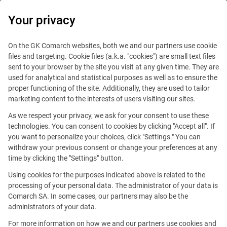
0
Your privacy
On the GK Comarch websites, both we and our partners use cookie
files and targeting. Cookie files (a.k.a. "cookies") are small text files
sent to your browser by the site you visit at any given time. They are
used for analytical and statistical purposes as well as to ensure the
proper functioning of the site. Additionally, they are used to tailor
marketing content to the interests of users visiting our sites.
As we respect your privacy, we ask for your consent to use these
technologies. You can consent to cookies by clicking "Accept all". If
you want to personalize your choices, click "Settings." You can
withdraw your previous consent or change your preferences at any
time by clicking the "Settings" button.
Using cookies for the purposes indicated above is related to the
This offer is outdated.
processing of your personal data. The administrator of your data is
Comarch SA. In some cases, our partners may also be the
See similar offers
administrators of your data.
For more information on how we and our partners use cookies and