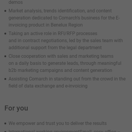
demos
Market analysis, trends identification, and content
generation dedicated to Comarch’s business for the E-
invoicing product in Benelux Region
Taking an active role in RFI/RFP processes
and in contract negotiations, led by the sales team with
additional support from the legal department
Close cooperation with sales and marketing teams
on a daily basis to generate leads, through meaningful
b2b marketing campaigns and content generation
Assisting Comarch in standing out from the crowd in the
field of data exchange and e-invoicing
For you
We empower and trust you to deliver the results
International working environmentSmall, cosy office –