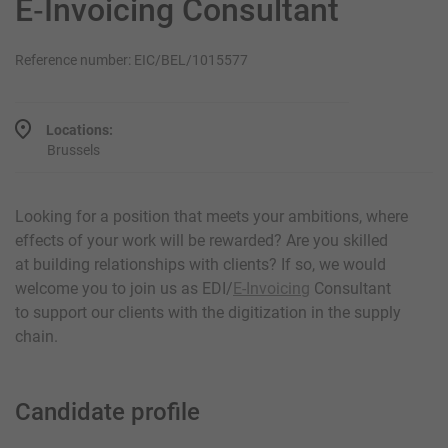
E‑Invoicing Consultant
Reference number: EIC/BEL/1015577
Locations:
Brussels
Looking for a position that meets your ambitions, where
effects of your work will be rewarded? Are you skilled
at building relationships with clients? If so, we would
welcome you to join us as EDI/
E-Invoicing
Consultant
to support our clients with the digitization in the supply
chain.
Candidate profile