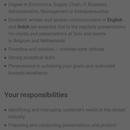
Degree in Economics, Supply Chain, IT, Business
Administration, Management or Entrepreneurship
Excellent written and spoken communication in
English
and
Dutch
are essential due to the regularly presentations
for clients and presentations at fairs and events
in Belgium and Netherlands
Proactive and solution – oriented work attitude
Strong analytical skills
Perseverance in achieving your goals and motivated
towards excellence
Your responsibilities
Identifying and managing customer’s needs in the related
industry
Preparing and conducting presentations and product