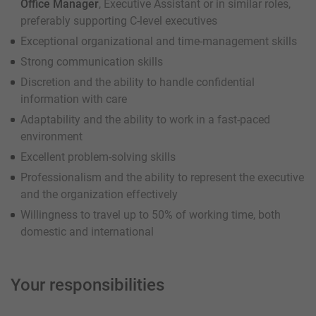
Office Manager
, Executive Assistant or in similar roles,
preferably supporting C-level executives
Exceptional organizational and time-management skills
Strong communication skills
Discretion and the ability to handle confidential
information with care
Adaptability and the ability to work in a fast-paced
environment
Excellent problem-solving skills
Professionalism and the ability to represent the executive
and the organization effectively
Willingness to travel up to 50% of working time, both
domestic and international
Your responsibilities