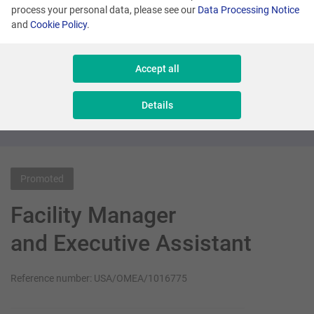
process your personal data, please see our
Data Processing Notice
and
Cookie Policy
.
Many locations
Senior Sales Executive - New Business
Accept all
Sales & Consulting
Details
Promoted
Facility Manager
and Executive Assistant
Reference number: USA/OMEA/1016775