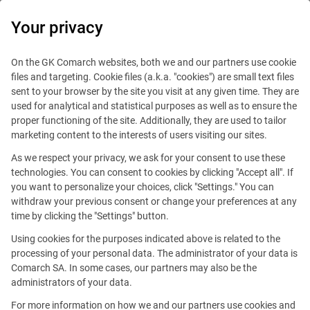
0
Your privacy
On the GK Comarch websites, both we and our partners use cookie
files and targeting. Cookie files (a.k.a. "cookies") are small text files
sent to your browser by the site you visit at any given time. They are
used for analytical and statistical purposes as well as to ensure the
proper functioning of the site. Additionally, they are used to tailor
marketing content to the interests of users visiting our sites.
As we respect your privacy, we ask for your consent to use these
technologies. You can consent to cookies by clicking "Accept all". If
you want to personalize your choices, click "Settings." You can
withdraw your previous consent or change your preferences at any
time by clicking the "Settings" button.
Using cookies for the purposes indicated above is related to the
This offer is outdated.
processing of your personal data. The administrator of your data is
Comarch SA. In some cases, our partners may also be the
See similar offers
administrators of your data.
For more information on how we and our partners use cookies and