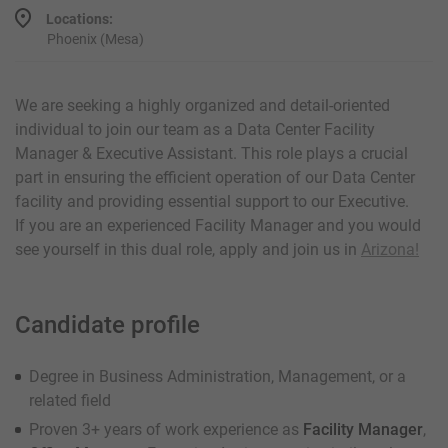
Locations:
Phoenix (Mesa)
We are seeking a highly organized and detail-oriented
individual to join our team as a Data Center Facility
Manager & Executive Assistant. This role plays a crucial
part in ensuring the efficient operation of our Data Center
facility and providing essential support to our Executive.
If you are an experienced Facility Manager and you would
see yourself in this dual role, apply and join us in
Arizona!
Candidate profile
Degree in Business Administration, Management, or a
related field
Proven 3+ years of work experience as
Facility Manager
,