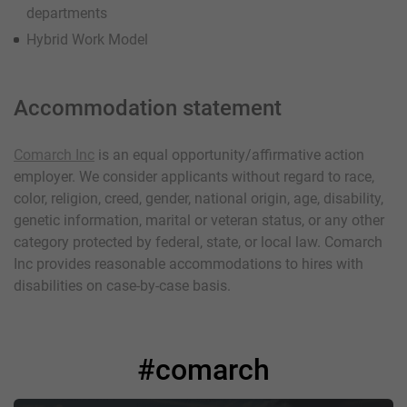
departments
Hybrid Work Model
Accommodation statement
Comarch Inc
is an equal opportunity/affirmative action
employer. We consider applicants without regard to race,
color, religion, creed, gender, national origin, age, disability,
genetic information, marital or veteran status, or any other
category protected by federal, state, or local law. Comarch
Inc provides reasonable accommodations to hires with
disabilities on case-by-case basis.
#comarch