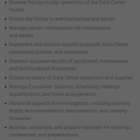
Oversee the day-to-day operations of the Data Center
facility
Ensure the facility is well-maintained and secure
Manage vendor relationships for maintenance
and repairs
Implement and enforce security protocols, Data Center
operational policies, and procedures
Maintain accurate records of equipment, maintenance,
and facility-related documents
Ensure inventory of Data Center equipment and supplies
Manage Executives' calendar, scheduling meetings,
appointments, and travel arrangements
Handle all aspects of travel logistics, including booking
flights, accommodations, transportation, and creating
itineraries
Arrange, coordinate, and prepare materials for meetings,
conferences, and presentations