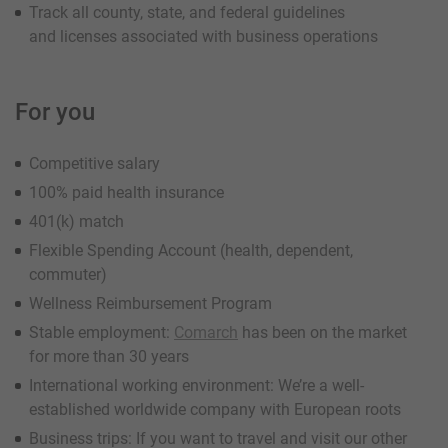
Track all county, state, and federal guidelines
and licenses associated with business operations
For you
Competitive salary
100% paid health insurance
401(k) match
Flexible Spending Account (health, dependent,
commuter)
Wellness Reimbursement Program
Stable employment:
Comarch
has been on the market
for more than 30 years
International working environment: We’re a well-
established worldwide company with European roots
Business trips: If you want to travel and visit our other