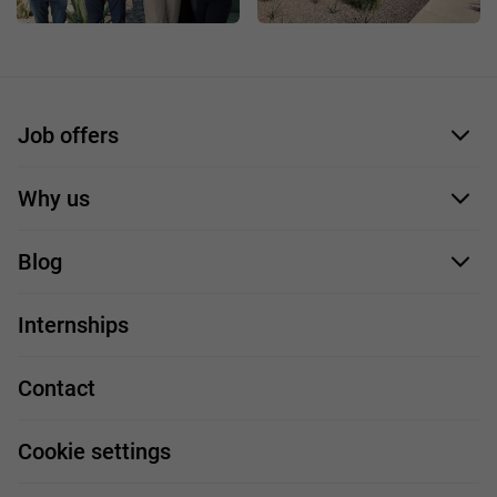
Job offers
Application form
Why us
Our employees
Blog
For you
IT Job
Internships
Our projects
Technologies
Job profiles
Contact
Handy guide
FAQ
Work and travel
Cookie settings
About us