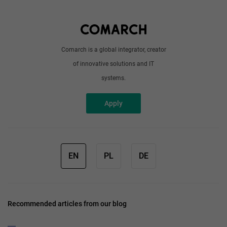
Write to us
Comarch is a global integrator, creator
of innovative solutions and IT
systems.
Apply
EN
PL
DE
Recommended articles from our blog