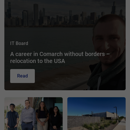
IT Board
A career in Comarch without borders –
relocation to the USA
Read