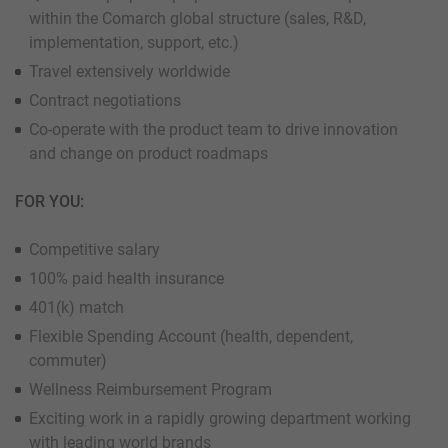
within the Comarch global structure (sales, R&D,
implementation, support, etc.)
Travel extensively worldwide
Contract negotiations
Co-operate with the product team to drive innovation
and change on product roadmaps
FOR YOU:
Competitive salary
100% paid health insurance
401(k) match
Flexible Spending Account (health, dependent,
commuter)
Wellness Reimbursement Program
Exciting work in a rapidly growing department working
with leading world brands