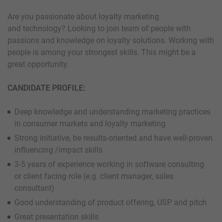
Are you passionate about loyalty marketing
and technology? Looking to join team of people with
passions and knowledge on loyalty solutions. Working with
people is among your strongest skills. This might be a
great opportunity.
CANDIDATE PROFILE:
Deep knowledge and understanding marketing practices
in consumer markets and loyalty marketing
Strong initiative, be results-oriented and have well-proven
influencing /impact skills
3-5 years of experience working in software consulting
or client facing role (e.g. client manager, sales
consultant)
Good understanding of product offering, USP and pitch
Great presentation skills