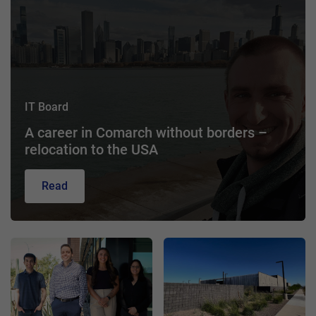
IT Board
A career in Comarch without borders –
relocation to the USA
Read