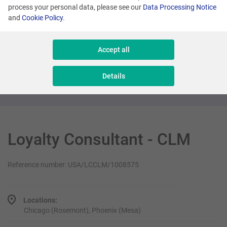
process your personal data, please see our
Data Processing Notice
and
Cookie Policy
.
Many locations
Senior Sales Executive - New Business
Accept all
Sales & Consulting
Details
Loyalty Consultant - CLM
Reference number: USA/LCCLM/1008575
Locations:
Chicago (Rosemont), Phoenix (Mesa)