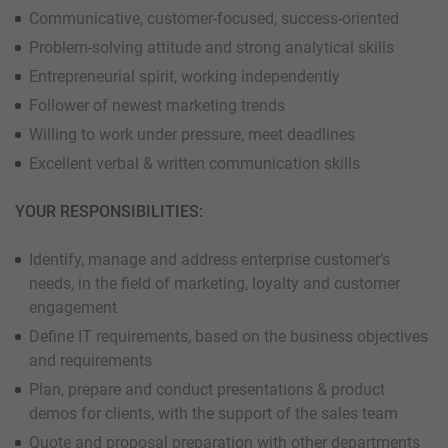
Communicative, customer-focused, success-oriented
Problem-solving attitude and strong analytical skills
Entrepreneurial spirit, working independently
Follower of newest marketing trends
Willing to work under pressure, meet deadlines
Excellent verbal & written communication skills
YOUR RESPONSIBILITIES:
Identify, manage and address enterprise customer’s
needs, in the field of marketing, loyalty and customer
engagement
Define IT requirements, based on the business objectives
and requirements
Plan, prepare and conduct presentations & product
demos for clients, with the support of the sales team
Quote and proposal preparation with other departments