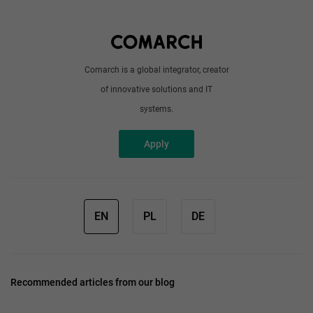
Write to us
Comarch is a global integrator, creator
of innovative solutions and IT
systems.
Apply
EN
PL
DE
Recommended articles from our blog