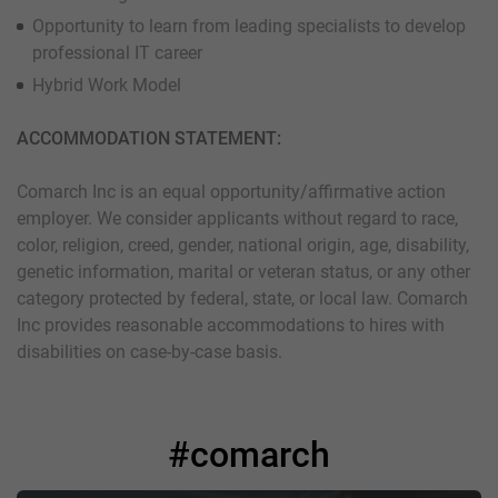
Opportunity to learn from leading specialists to develop
professional IT career
Hybrid Work Model
ACCOMMODATION STATEMENT:
Comarch Inc is an equal opportunity/affirmative action
employer. We consider applicants without regard to race,
color, religion, creed, gender, national origin, age, disability,
genetic information, marital or veteran status, or any other
category protected by federal, state, or local law. Comarch
Inc provides reasonable accommodations to hires with
disabilities on case-by-case basis.
#comarch