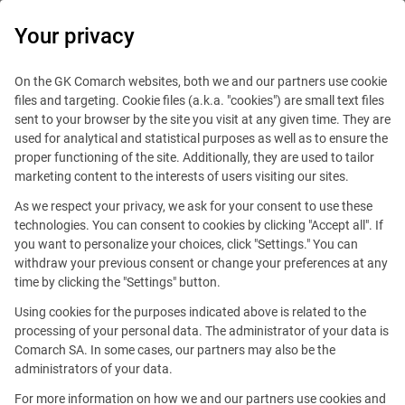
0
Your privacy
On the GK Comarch websites, both we and our partners use cookie
files and targeting. Cookie files (a.k.a. "cookies") are small text files
sent to your browser by the site you visit at any given time. They are
used for analytical and statistical purposes as well as to ensure the
proper functioning of the site. Additionally, they are used to tailor
marketing content to the interests of users visiting our sites.
As we respect your privacy, we ask for your consent to use these
technologies. You can consent to cookies by clicking "Accept all". If
you want to personalize your choices, click "Settings." You can
withdraw your previous consent or change your preferences at any
time by clicking the "Settings" button.
Using cookies for the purposes indicated above is related to the
This offer is outdated.
processing of your personal data. The administrator of your data is
Comarch SA. In some cases, our partners may also be the
See similar offers
administrators of your data.
For more information on how we and our partners use cookies and