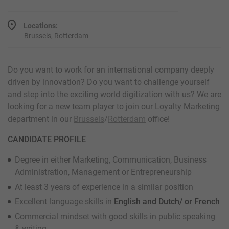
Locations:
Brussels, Rotterdam
Do you want to work for an international company deeply
driven by innovation? Do you want to challenge yourself
and step into the exciting world digitization with us? We are
looking for a new team player to join our Loyalty Marketing
department in our
Brussels
/
Rotterdam
office!
CANDIDATE PROFILE
Degree in either Marketing, Communication, Business
Administration, Management or Entrepreneurship
At least 3 years of experience in a similar position
Excellent language skills in
English and Dutch/ or French
Commercial mindset with good skills in public speaking
& writing