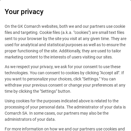
0
Your privacy
On the GK Comarch websites, both we and our partners use cookie
files and targeting. Cookie files (a.k.a. "cookies") are small text files
sent to your browser by the site you visit at any given time. They are
used for analytical and statistical purposes as well as to ensure the
proper functioning of the site. Additionally, they are used to tailor
marketing content to the interests of users visiting our sites.
As we respect your privacy, we ask for your consent to use these
technologies. You can consent to cookies by clicking "Accept all". If
you want to personalize your choices, click "Settings." You can
This offer is outdated.
withdraw your previous consent or change your preferences at any
time by clicking the "Settings" button.
See similar offers
Using cookies for the purposes indicated above is related to the
processing of your personal data. The administrator of your data is
Comarch SA. In some cases, our partners may also be the
administrators of your data.
Brussels
For more information on how we and our partners use cookies and