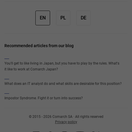
EN
PL
DE
Recommended articles from our blog
You'll get to like living in Japan, but you have to play by the rules. What's
it like to work at Comarch Japan?
What does an IT analyst do and what skills are desirable for this position?
Impostor Syndrome. Fight it or turn into success?
© 2015 - 2026 Comarch SA · All rights reserved
Privacy policy