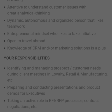
Attentive to understand customer issues with
great analytical-thinking
Dynamic, autonomous and organized person that likes
teamwork
Entrepreneurial mindset who likes to take initiative
Open to travel abroad
Knowledge of CRM and/or marketing solutions is a plus
YOUR RESPONSIBILITIES
Identifying and managing prospect / customer needs
during client meetings in Loyalty, Retail & Manufacturing,
etc.
Preparing and conducting presentations and product
demos for Executives
Taking an active role in RFI/RFP processes, contract
negotiations, etc.