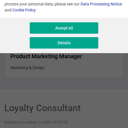
Business Analyst
process your personal data, please see our
Data Processing Notice
and
Cookie Policy
.
Sales & Consulting
Accept all
Details
Brussels
Product Marketing Manager
Marketing & Design
Loyalty Consultant
Reference number: LC/BR/1015578