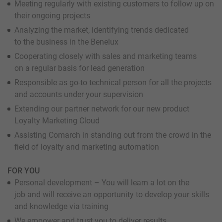
Meeting regularly with existing customers to follow up on
their ongoing projects
Analyzing the market, identifying trends dedicated
to the business in the Benelux
Cooperating closely with sales and marketing teams
on a regular basis for lead generation
Responsible as go-to technical person for all the projects
and accounts under your supervision
Extending our partner network for our new product
Loyalty Marketing Cloud
Assisting Comarch in standing out from the crowd in the
field of loyalty and marketing automation
FOR YOU
Personal development – You will learn a lot on the
job and will receive an opportunity to develop your skills
and knowledge via training
We empower and trust you to deliver results