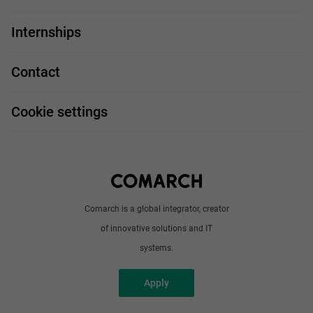
For you
IT Job
Internships
Our projects
Technologies
Job profiles
Contact
Handy guide
FAQ
Work and travel
Cookie settings
About us
Write to us
Comarch is a global integrator, creator
of innovative solutions and IT
systems.
Apply