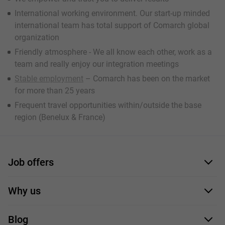
International working environment. Our start-up minded
international team has total support of Comarch global
organization
Friendly atmosphere - We all know each other, work as a
team and really enjoy our integration meetings
Stable employment
– Comarch has been on the market
for more than 25 years
Frequent travel opportunities within/outside the base
region (Benelux & France)
Job offers
Application form
Why us
Our employees
Blog