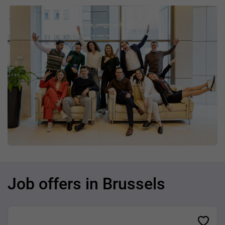
Job offers in Brussels