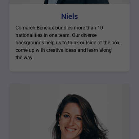
Niels
Comarch Benelux bundles more than 10
nationalities in one team. Our diverse
backgrounds help us to think outside of the box,
come up with creative ideas and learn along
the way.