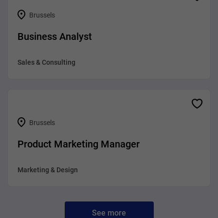
Brussels
Business Analyst
Sales & Consulting
Brussels
Product Marketing Manager
Marketing & Design
See more