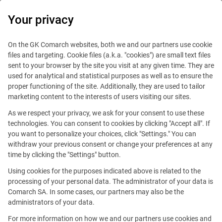
0
Your privacy
On the GK Comarch websites, both we and our partners use cookie
files and targeting. Cookie files (a.k.a. "cookies") are small text files
sent to your browser by the site you visit at any given time. They are
used for analytical and statistical purposes as well as to ensure the
proper functioning of the site. Additionally, they are used to tailor
marketing content to the interests of users visiting our sites.
As we respect your privacy, we ask for your consent to use these
Brussels
technologies. You can consent to cookies by clicking "Accept all". If
you want to personalize your choices, click "Settings." You can
withdraw your previous consent or change your preferences at any
time by clicking the "Settings" button.
Using cookies for the purposes indicated above is related to the
processing of your personal data. The administrator of your data is
Comarch SA. In some cases, our partners may also be the
Avenue de la Toison d'Or 67
administrators of your data.
1060 Brussels
For more information on how we and our partners use cookies and