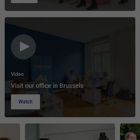
Video
Visit our office in Brussels
Watch