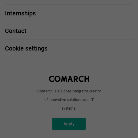
For you
IT Job
Internships
Our projects
Technologies
Job profiles
Contact
Handy guide
FAQ
Work and travel
Cookie settings
About us
Write to us
Comarch is a global integrator, creator
of innovative solutions and IT
systems.
Apply