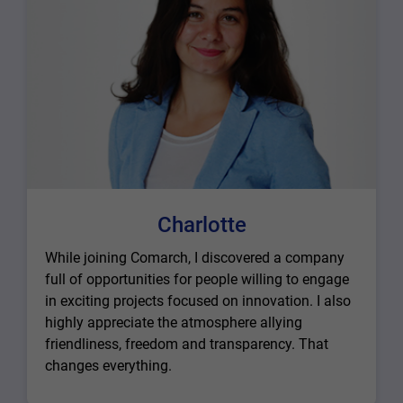
Charlotte
While joining Comarch, I discovered a company
full of opportunities for people willing to engage
in exciting projects focused on innovation. I also
highly appreciate the atmosphere allying
friendliness, freedom and transparency. That
changes everything.