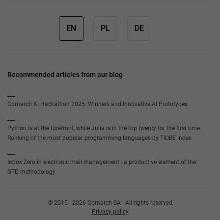
EN
PL
DE
Recommended articles from our blog
Comarch AI Hackathon 2025: Winners and Innovative AI Prototypes
Python is at the forefront, while Julia is in the top twenty for the first time.
Ranking of the most popular programming languages by TIOBE Index
Inbox Zero in electronic mail management - a productive element of the
GTD methodology
© 2015 - 2026 Comarch SA · All rights reserved
Privacy policy