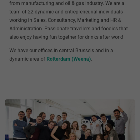
from manufacturing and oil & gas industry. We are a
team of 22 dynamic and entrepreneurial individuals
working in Sales, Consultancy, Marketing and HR &
Administration. Passionate travellers and foodies that
also enjoy having fun together for drinks after work!
We have our offices in central Brussels and in a
dynamic area of
Rotterdam (Weena)
.