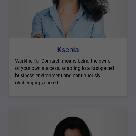
Ksenia
Working for Comarch means being the owner
of your own success, adapting to a fast-paced
business environment and continuously
challenging yourself.