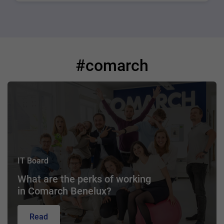
#comarch
IT Board
What are the perks of working
in Comarch Benelux?
Read