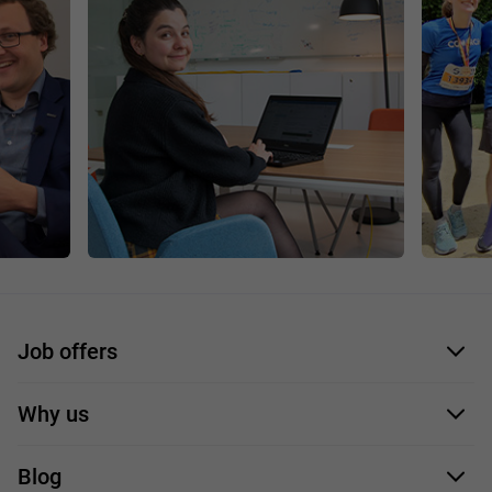
Job offers
Application form
Why us
Our employees
Blog