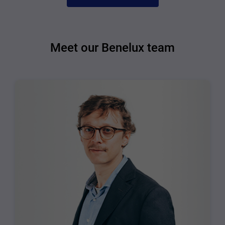
Meet our Benelux team