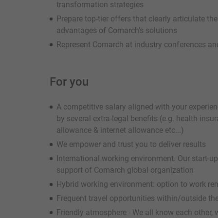
transformation strategies
Prepare top-tier offers that clearly articulate th
advantages of Comarch’s solutions
Represent Comarch at industry conferences and
For you
A competitive salary aligned with your experie
by several extra-legal benefits (e.g. health ins
allowance & internet allowance etc...)
We empower and trust you to deliver results
International working environment. Our start-u
support of Comarch global organization
Hybrid working environment: option to work re
Frequent travel opportunities within/outside th
Friendly atmosphere - We all know each other, 