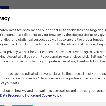
fers
Internships
Blog
Contact
vacy
rch websites, both we and our partners use cookie files and targeting. C
s") are small text files sent to your browser by the site you visit at any giv
alytical and statistical purposes as well as to ensure the proper functioni
hey are used to tailor marketing content to the interests of users visiting o
your privacy, we ask for your consent to use these technologies. You can
king "Accept all". If you want to personalize your choices, click "Settings."
previous consent or change your preferences at any time by clicking the 
for the purposes indicated above is related to the processing of your per
of your data is Comarch SA. In some cases, our partners may also be the
 of your data.
rmation on how we and our partners use cookies and process your person
r
Data Processing Notice
and
Cookie Policy
.