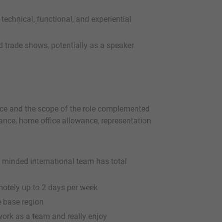
e technical, functional, and experiential
 trade shows, potentially as a speaker
nce and the scope of the role complemented
urance, home office allowance, representation
p minded international team has total
motely up to 2 days per week
e base region
work as a team and really enjoy