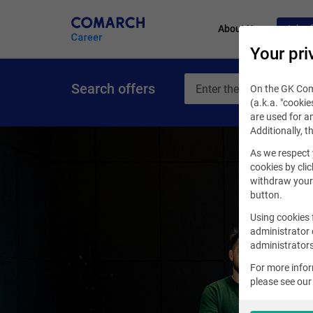
About Us
Job of
Your pri
Search offers
On the GK Coma
(a.k.a. "cookie
are used for an
Additionally, t
As we respect 
cookies by clic
withdraw your 
button.
Using cookies 
administrator 
administrators
For more info
please see ou