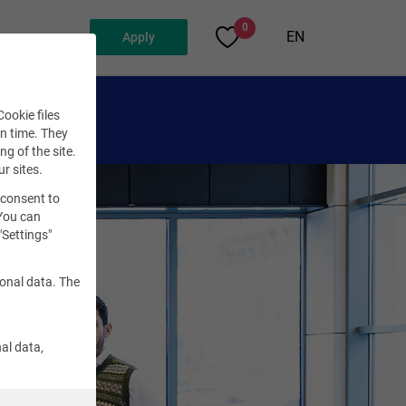
0
EN
Apply
ookie files
en time. They
ng of the site.
ur sites.
 consent to
 You can
"Settings"
sonal data. The
al data,