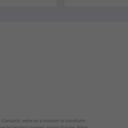
At Comarch, we’re on a mission to transform
used by leading insurers across Europe. We’re