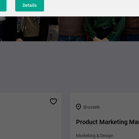
Details
Brussels
Product Marketing Ma
Marketing & Design