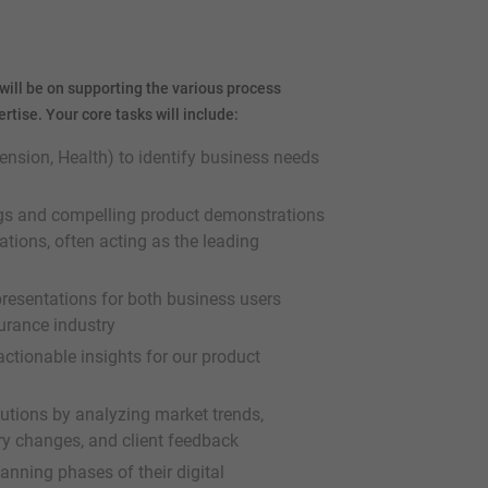
will be on supporting the various process
tise. Your core tasks will include:
ension, Health) to identify business needs
ngs and compelling product demonstrations
ions, often acting as the leading
 presentations for both business users
urance industry
ctionable insights for our product
lutions by analyzing market trends,
y changes, and client feedback
lanning phases of their digital