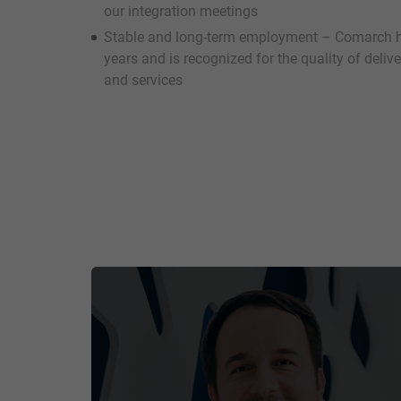
our integration meetings
Stable and long-term employment – Comarch h
years and is recognized for the quality of deli
and services