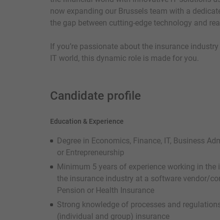
now expanding our Brussels team with a dedicate
the gap between cutting-edge technology and rea
If you’re passionate about the insurance industry
IT world, this dynamic role is made for you.
Candidate profile
Education & Experience
Degree in Economics, Finance, IT, Business Ad
or Entrepreneurship
Minimum 5 years of experience working in the i
the insurance industry at a software vendor/con
Pension or Health Insurance
Strong knowledge of processes and regulations
(individual and group) insurance