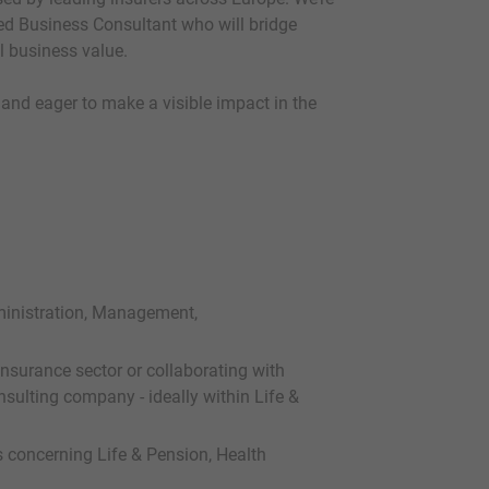
d Business Consultant who will bridge
l business value.
 and eager to make a visible impact in the
ministration, Management,
nsurance sector or collaborating with
sulting company - ideally within Life &
 concerning Life & Pension, Health