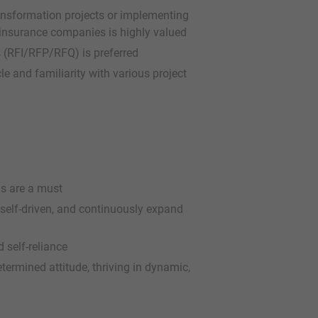
transformation projects or implementing
nsurance companies is highly valued
s (RFI/RFP/RFQ) is preferred
e and familiarity with various project
ls are a must
 self-driven, and continuously expand
 self-reliance
etermined attitude, thriving in dynamic,