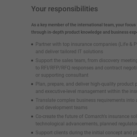
Your responsibilities
As a key member of the international team, your focus 
through in-depth product knowledge and business exper
Partner with top insurance companies (Life & P
and deliver tailored IT solutions
Support the sales team, from discovery meeti
to RFI/RFP/RFQ responses and contract negotiat
or supporting consultant
Plan, prepare, and deliver high-quality product
and executive-level management within the ins
Translate complex business requirements into a
and development teams
Co-create the future of Comarch's insurance so
technological advancements, planned regulator
Support clients during the initial concept and p