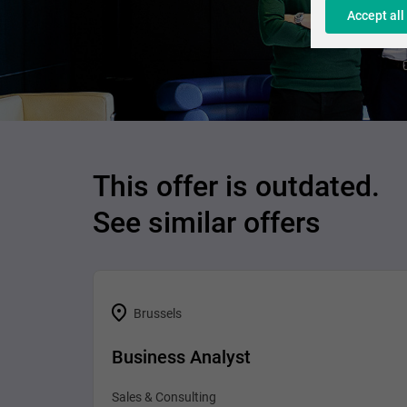
Accept all
This offer is outdated.
See similar offers
Brussels
Business Analyst
Sales & Consulting