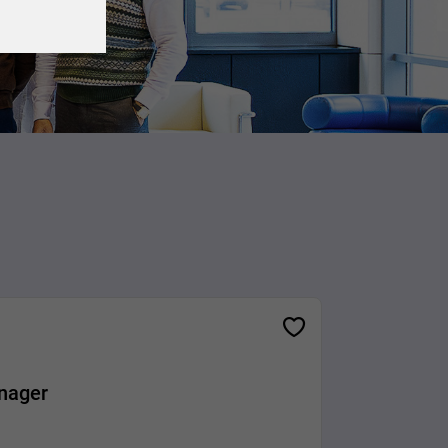
nager