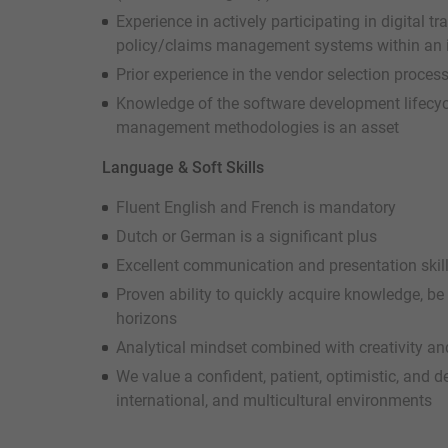
Experience in actively participating in digital 
policy/claims management systems within an i
Prior experience in the vendor selection proces
Knowledge of the software development lifecycl
management methodologies is an asset
Language & Soft Skills
Fluent English and French is mandatory
Dutch or German is a significant plus
Excellent communication and presentation skil
Proven ability to quickly acquire knowledge, be
horizons
Analytical mindset combined with creativity and
We value a confident, patient, optimistic, and d
international, and multicultural environments