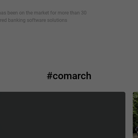
as been on the market for more than 30
vered banking software solutions
#comarch