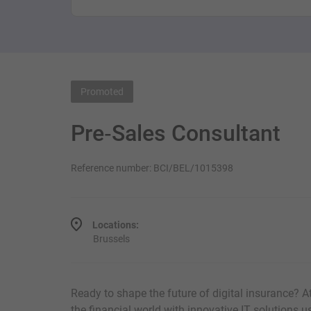
Promoted
Pre‑Sales Consultant
Reference number: BCI/BEL/1015398
Locations:
Brussels
Ready to shape the future of digital insurance? 
the financial world with innovative IT solutions 