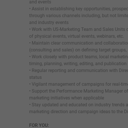
and events
• Assist in establishing key opportunities, prosp
through various channels including, but not limit
and industry events
• Work with US-Marketing Team and Sales Units o
of physical events, virtual events, webinars, etc.
• Maintain clear communication and collaboration
(consulting and sales) on defining target groups
• Work closely with product teams, local marketi
timing, planning, writing, editing, and publicatio
• Regular reporting and communication with Dire
status
• Vigilant management of campaigns for real-tim
• Support the Performance Marketing Manager of 
marketing initiatives when applicable
• Stay updated and educated on industry trends 
marketing direction and campaign ideas to the Di
FOR YOU: