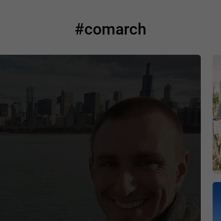
#comarch