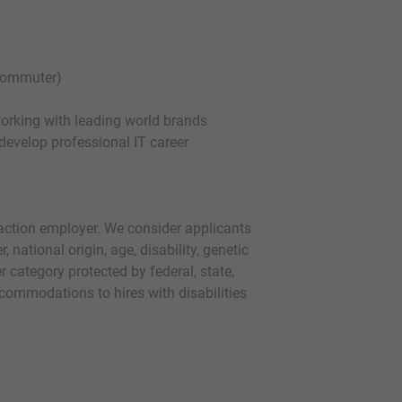
 commuter)
working with leading world brands
 develop professional IT career
action employer. We consider applicants
r, national origin, age, disability, genetic
r category protected by federal, state,
commodations to hires with disabilities