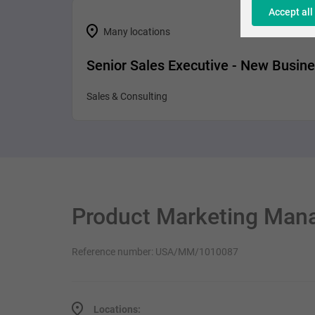
Accept all
Many locations
Senior Sales Executive - New Busin
Sales & Consulting
Product Marketing Man
Reference number: USA/MM/1010087
Locations: