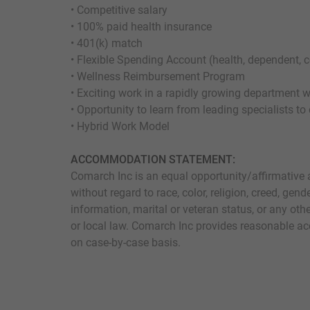
• Competitive salary
• 100% paid health insurance
• 401(k) match
• Flexible Spending Account (health, dependent,
• Wellness Reimbursement Program
• Exciting work in a rapidly growing department 
• Opportunity to learn from leading specialists to
• Hybrid Work Model
ACCOMMODATION STATEMENT:
Comarch Inc is an equal opportunity/affirmative 
without regard to race, color, religion, creed, gende
information, marital or veteran status, or any othe
or local law. Comarch Inc provides reasonable ac
on case-by-case basis.