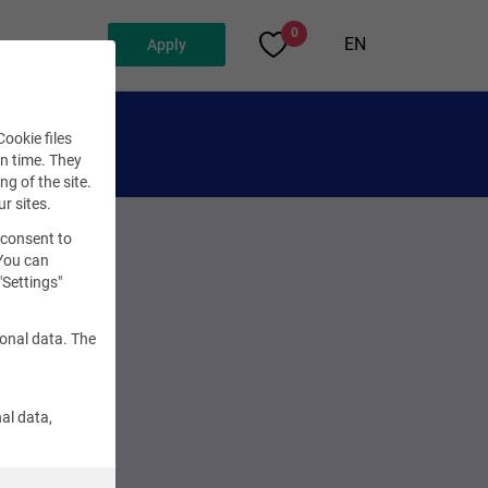
0
EN
Apply
ookie files
en time. They
ng of the site.
ur sites.
 consent to
 You can
"Settings"
sonal data. The
al data,