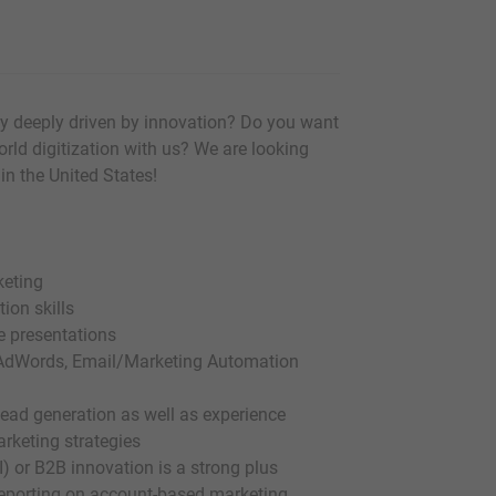
y deeply driven by innovation? Do you want
orld digitization with us? We are looking
in the United States!
keting
ion skills
de presentations
s, AdWords, Email/Marketing Automation
 lead generation as well as experience
rketing strategies
I) or B2B innovation is a strong plus
 reporting on account-based marketing