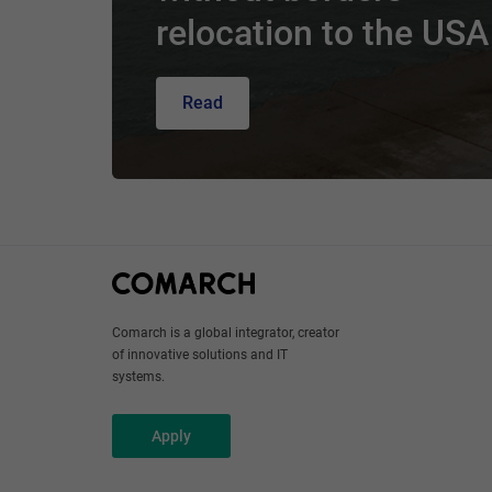
relocation to the USA
Read
Comarch is a global integrator, creator
of innovative solutions and IT
systems.
Apply