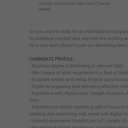
Chicago (Rosemont), New York, Phoenix
(Mesa)
Do you want to work for an international compan
to challenge yourself and step into the exciting w
for a new team player to join our Marketing team 
CANDIDATE PROFILE:
• Bachelor degree in Marketing or relevant field
• Min.3 years of work experience in a field of Mar
• Excellent written and verbal English communicat
• Expert on preparing and delivering effective sli
• Experience with digital tools: Google Analytic
tools
• Experience in digital marketing with a focus on
creating and optimizing web, email and digital ma
• Industry experience (HealthCare, IoT, Loyalty, ED
• Proven track record developing, launching and