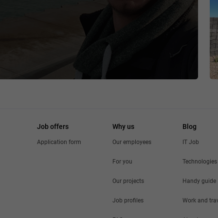
Job offers
Why us
Blog
Application form
Our employees
IT Job
For you
Technologies
Our projects
Handy guide
Job profiles
Work and tra