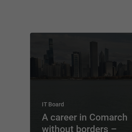
IT Board
A career in Comarch
without borders –