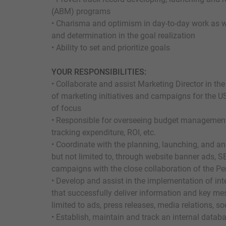
(ABM) programs
• Charisma and optimism in day-to-day work as w
and determination in the goal realization
• Ability to set and prioritize goals
YOUR RESPONSIBILITIES:
• Collaborate and assist Marketing Director in 
of marketing initiatives and campaigns for the U
of focus
• Responsible for overseeing budget management, 
tracking expenditure, ROI, etc.
• Coordinate with the planning, launching, and an
but not limited to, through website banner ads, 
campaigns with the close collaboration of the 
• Develop and assist in the implementation of i
that successfully deliver information and key me
limited to ads, press releases, media relations, s
• Establish, maintain and track an internal databa