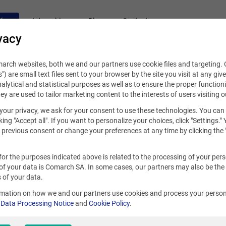
fers
Internships
Blog
Contact
vacy
rch websites, both we and our partners use cookie files and targeting. C
s") are small text files sent to your browser by the site you visit at any giv
alytical and statistical purposes as well as to ensure the proper functioni
hey are used to tailor marketing content to the interests of users visiting o
your privacy, we ask for your consent to use these technologies. You can
king "Accept all". If you want to personalize your choices, click "Settings."
previous consent or change your preferences at any time by clicking the 
for the purposes indicated above is related to the processing of your per
of your data is Comarch SA. In some cases, our partners may also be the
 of your data.
rmation on how we and our partners use cookies and process your person
r
Data Processing Notice
and
Cookie Policy
.