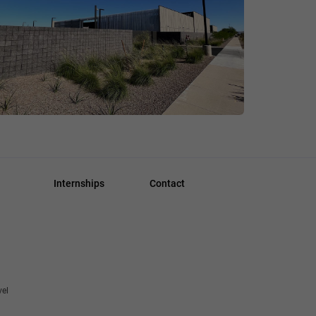
Internships
Contact
vel