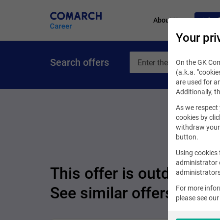
About Us
Job of
Your pri
Search offers
On the GK Coma
(a.k.a. "cookie
are used for an
Additionally, t
As we respect 
cookies by clic
withdraw your 
button.
Using cookies 
administrator 
This offer is outdated.
administrators
See similar offers
For more info
please see ou