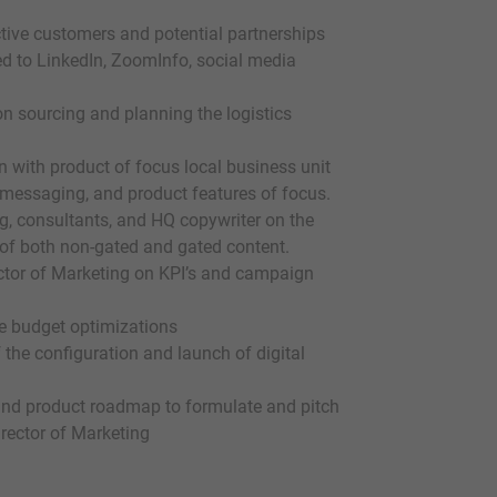
ective customers and potential partnerships
ed to LinkedIn, ZoomInfo, social media
n sourcing and planning the logistics
 with product of focus local business unit
, messaging, and product features of focus.
ng, consultants, and HQ copywriter on the
n of both non-gated and gated content.
ctor of Marketing on KPI’s and campaign
e budget optimizations
the configuration and launch of digital
and product roadmap to formulate and pitch
rector of Marketing