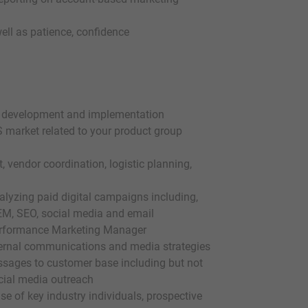
ell as patience, confidence
the development and implementation
S market related to your product group
vendor coordination, logistic planning,
alyzing paid digital campaigns including,
SEM, SEO, social media and email
Performance Marketing Manager
nternal communications and media strategies
ssages to customer base including but not
ocial media outreach
se of key industry individuals, prospective