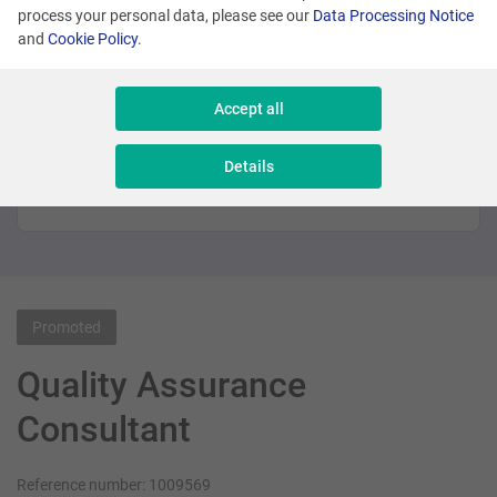
See similar offers
process your personal data, please see our
Data Processing Notice
and
Cookie Policy
.
Many locations
Accept all
Senior Sales Executive - New Business
Details
Sales & Consulting
Promoted
Quality Assurance
Consultant
Reference number: 1009569