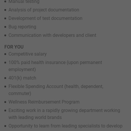
Manual testing
Analysis of project documentation
Development of test documentation
Bug reporting
Communication with developers and client
FOR YOU
Competitive salary
100% paid health insurance (upon permanent
employment)
401(k) match
Flexible Spending Account (health, dependent,
commuter)
Wellness Reimbursement Program
Exciting work in a rapidly growing department working
with leading world brands
Opportunity to learn from leading specialists to develop