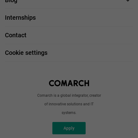
Blog
For you
IT Job
Internships
Our projects
Technologies
Job profiles
Contact
Handy guide
FAQ
Work and travel
Cookie settings
About us
Write to us
Comarch is a global integrator, creator
of innovative solutions and IT
systems.
Apply