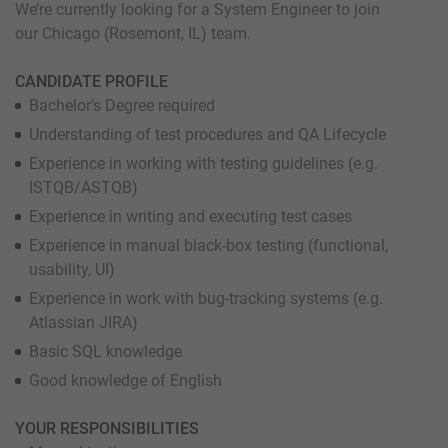
We’re currently looking for a System Engineer to join
our Chicago (Rosemont, IL) team.
CANDIDATE PROFILE
Bachelor’s Degree required
Understanding of test procedures and QA Lifecycle
Experience in working with testing guidelines (e.g.
ISTQB/ASTQB)
Experience in writing and executing test cases
Experience in manual black-box testing (functional,
usability, UI)
Experience in work with bug-tracking systems (e.g.
Atlassian JIRA)
Basic SQL knowledge
Good knowledge of English
YOUR RESPONSIBILITIES