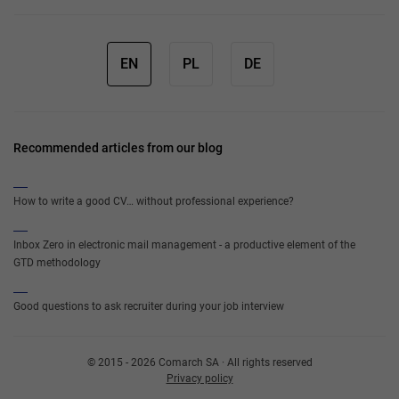
EN
PL
DE
Recommended articles from our blog
How to write a good CV… without professional experience?
Inbox Zero in electronic mail management - a productive element of the
GTD methodology
Good questions to ask recruiter during your job interview
© 2015 - 2026 Comarch SA · All rights reserved
Privacy policy