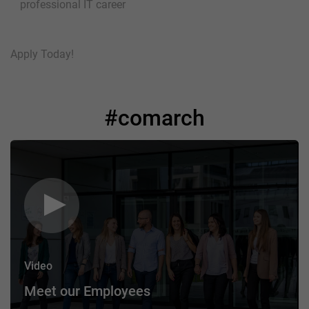
professional IT career
Apply Today!
#comarch
Video
Meet our Employees