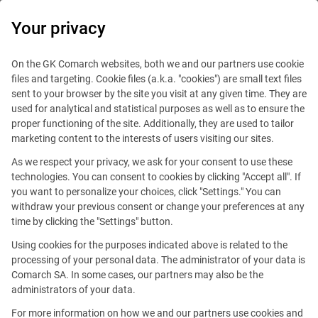
0
Your privacy
On the GK Comarch websites, both we and our partners use cookie
files and targeting. Cookie files (a.k.a. "cookies") are small text files
sent to your browser by the site you visit at any given time. They are
used for analytical and statistical purposes as well as to ensure the
proper functioning of the site. Additionally, they are used to tailor
marketing content to the interests of users visiting our sites.
As we respect your privacy, we ask for your consent to use these
technologies. You can consent to cookies by clicking "Accept all". If
you want to personalize your choices, click "Settings." You can
withdraw your previous consent or change your preferences at any
time by clicking the "Settings" button.
Using cookies for the purposes indicated above is related to the
processing of your personal data. The administrator of your data is
Comarch SA. In some cases, our partners may also be the
This offer is outdated.
administrators of your data.
For more information on how we and our partners use cookies and