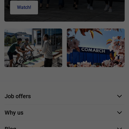
Watch!
Job offers
Application form
Why us
Our employees