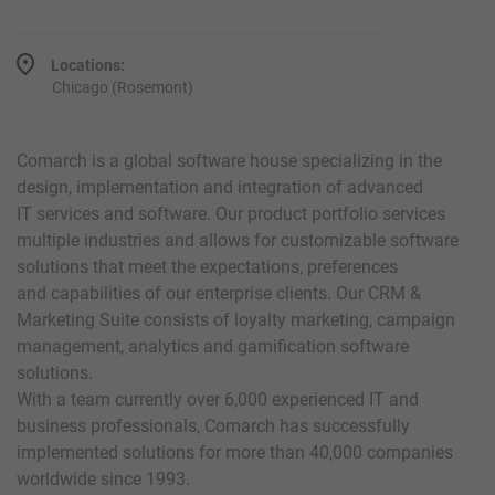
Locations:
Chicago (Rosemont)
Comarch is a global software house specializing in the
design, implementation and integration of advanced
IT services and software. Our product portfolio services
multiple industries and allows for customizable software
solutions that meet the expectations, preferences
and capabilities of our enterprise clients. Our CRM &
Marketing Suite consists of loyalty marketing, campaign
management, analytics and gamification software
solutions.
With a team currently over 6,000 experienced IT and
business professionals, Comarch has successfully
implemented solutions for more than 40,000 companies
worldwide since 1993.