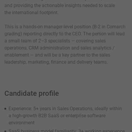
and providing the actionable insights needed to scale
the international footprint.
This is a hands-on manager-level position (B-2 in Comarch
grading) reporting directly to the CEO. The person will lead
a small team of 2–3 specialists — covering sales
operations, CRM administration and sales analytics /
enablement — and will be a key partner to the sales
leadership, marketing, finance and delivery teams.
Candidate profile
Experience: 5+ years in Sales Operations, ideally within
a high-growth B2B SaaS or enterprise software
environment
SaaS business model familiarity: 3+ working experience