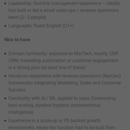
Leadership: first-line management experience — ideally
has built or led a small sales ops / revenue operations
team (2–5 people)
Languages: fluent English (C1+)
Nice to have
Domain familiarity: exposure to MarTech, loyalty, CDP,
CRM, marketing automation or customer engagement
is a strong plus (at least one of these)
Hands-on experience with revenue operations (RevOps)
frameworks integrating Marketing, Sales and Customer
Success
Familiarity with AI / ML applied to sales (forecasting,
lead scoring, pipeline hygiene, conversational
intelligence)
Experience in a scale-up or PE-backed growth
environment, where the function had to be built from