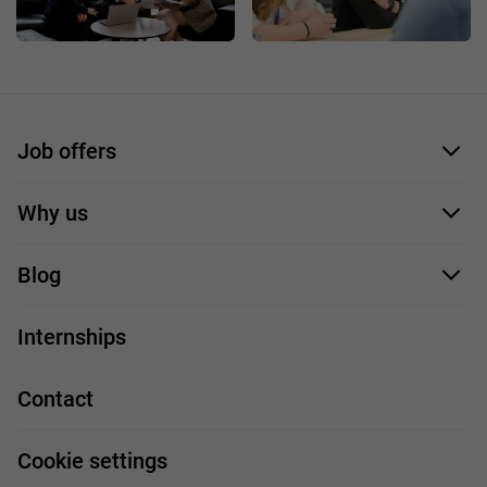
Job offers
Application form
Why us
Our employees
Blog
For you
IT Job
Internships
Our projects
Technologies
Job profiles
Contact
Handy guide
FAQ
Work and travel
Cookie settings