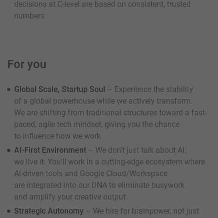
decisions at C-level are based on consistent, trusted
numbers
For you
Global Scale, Startup Soul
– Experience the stability
of a global powerhouse while we actively transform.
We are shifting from traditional structures toward a fast-
paced, agile tech mindset, giving you the chance
to influence how we work
AI-First Environment
– We don’t just talk about AI;
we live it. You’ll work in a cutting-edge ecosystem where
AI-driven tools and Google Cloud/Workspace
are integrated into our DNA to eliminate busywork
and amplify your creative output
Strategic Autonomy
– We hire for brainpower, not just