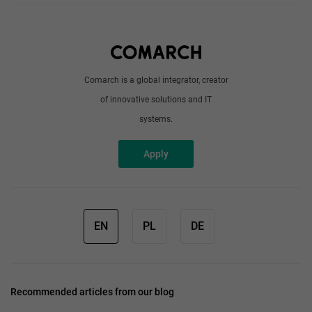
About us
Write to us
Comarch is a global integrator, creator
of innovative solutions and IT
systems.
Apply
EN
PL
DE
Recommended articles from our blog