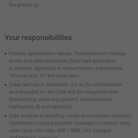
the ground up
Your responsibilities
Process optimization: design, implement and manage
end-to-end sales processes (from lead generation
to contract signature) to reduce friction and increase
"time-on-task" for the sales team
Sales tech stack ownership: act as the administrator
and strategist for the CRM and the integrated tools
(prospecting, sales engagement, conversational
intelligence, BI and reporting)
Data analysis & reporting: create and maintain executive
dashboards tracking pipeline coverage, conversion rates,
sales cycle, win rates, ARR / NRR, CAC payback
and forecast accuracy