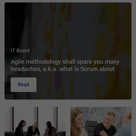
IT Board
Agile methodology shall spare you many
headaches, a.k.a. what is Scrum about
Read