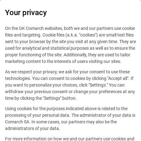
0
Your privacy
On the GK Comarch websites, both we and our partners use cookie
files and targeting. Cookie files (a.k.a. "cookies") are small text files
sent to your browser by the site you visit at any given time. They are
used for analytical and statistical purposes as well as to ensure the
proper functioning of the site. Additionally, they are used to tailor
marketing content to the interests of users visiting our sites.
As we respect your privacy, we ask for your consent to use these
technologies. You can consent to cookies by clicking "Accept all". If
you want to personalize your choices, click "Settings." You can
withdraw your previous consent or change your preferences at any
time by clicking the "Settings" button.
Using cookies for the purposes indicated above is related to the
This offer is outdated.
processing of your personal data. The administrator of your data is
Comarch SA. In some cases, our partners may also be the
administrators of your data.
For more information on how we and our partners use cookies and