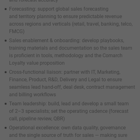
Forecasting: support global sales forecasting
and territory planning to ensure predictable revenue
across regions and verticals (retail, travel, banking, telco,
FMCG)
Sales enablement & onboarding: develop playbooks,
training materials and documentation so the sales team
is proficient in tools, methodology and the Comarch
Loyalty value proposition
Cross-functional liaison: partner with IT, Marketing,
Finance, Product, R&D, Delivery and Legal to ensure
seamless lead hand-off, deal desk, contract management
and billing workflows
Team leadership: build, lead and develop a small team
of 2–3 specialists; set the operating cadence (forecast
call, pipeline review, QBR)
Operational excellence: own data quality, governance
and the single source of truth for sales — making sure