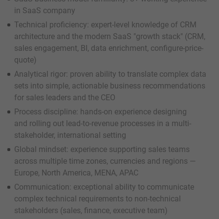
in SaaS company
Technical proficiency: expert-level knowledge of CRM
architecture and the modern SaaS "growth stack" (CRM,
sales engagement, BI, data enrichment, configure-price-
quote)
Analytical rigor: proven ability to translate complex data
sets into simple, actionable business recommendations
for sales leaders and the CEO
Process discipline: hands-on experience designing
and rolling out lead-to-revenue processes in a multi-
stakeholder, international setting
Global mindset: experience supporting sales teams
across multiple time zones, currencies and regions —
Europe, North America, MENA, APAC
Communication: exceptional ability to communicate
complex technical requirements to non-technical
stakeholders (sales, finance, executive team)