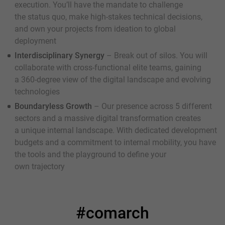
execution. You’ll have the mandate to challenge
the status quo, make high-stakes technical decisions,
and own your projects from ideation to global
deployment
Interdisciplinary Synergy
– Break out of silos. You will
collaborate with cross-functional elite teams, gaining
a 360-degree view of the digital landscape and evolving
technologies
Boundaryless Growth
– Our presence across 5 different
sectors and a massive digital transformation creates
a unique internal landscape. With dedicated development
budgets and a commitment to internal mobility, you have
the tools and the playground to define your
own trajectory
#comarch