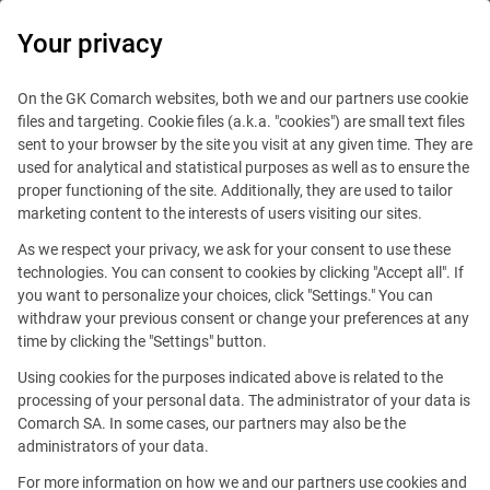
0
Your privacy
On the GK Comarch websites, both we and our partners use cookie
files and targeting. Cookie files (a.k.a. "cookies") are small text files
sent to your browser by the site you visit at any given time. They are
used for analytical and statistical purposes as well as to ensure the
proper functioning of the site. Additionally, they are used to tailor
marketing content to the interests of users visiting our sites.
As we respect your privacy, we ask for your consent to use these
technologies. You can consent to cookies by clicking "Accept all". If
you want to personalize your choices, click "Settings." You can
withdraw your previous consent or change your preferences at any
time by clicking the "Settings" button.
Using cookies for the purposes indicated above is related to the
This offer is outdated.
processing of your personal data. The administrator of your data is
Comarch SA. In some cases, our partners may also be the
See similar offers
administrators of your data.
For more information on how we and our partners use cookies and