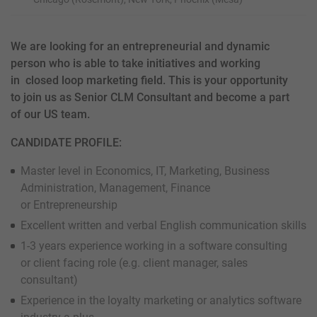
We are looking for an entrepreneurial and dynamic
person who is able to take initiatives and working
in closed loop marketing field. This is your opportunity
to join us as Senior CLM Consultant and become a part
of our US team.
CANDIDATE PROFILE:
Master level in Economics, IT, Marketing, Business
Administration, Management, Finance
or Entrepreneurship
Excellent written and verbal English communication skills
1-3 years experience working in a software consulting
or client facing role (e.g. client manager, sales
consultant)
Experience in the loyalty marketing or analytics software