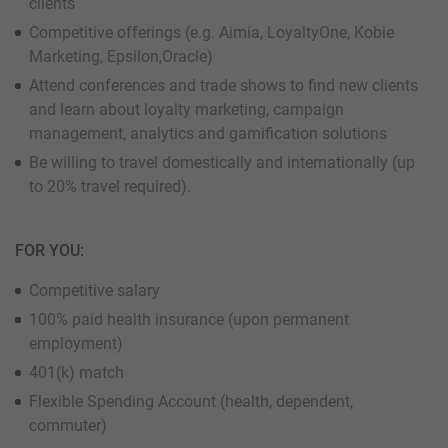
clients
Competitive offerings (e.g. Aimia, LoyaltyOne, Kobie
Marketing, Epsilon,Oracle)
Attend conferences and trade shows to find new clients
and learn about loyalty marketing, campaign
management, analytics and gamification solutions
Be willing to travel domestically and internationally (up
to 20% travel required).
FOR YOU:
Competitive salary
100% paid health insurance (upon permanent
employment)
401(k) match
Flexible Spending Account (health, dependent,
commuter)