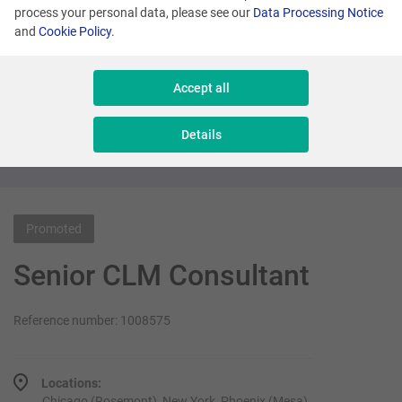
process your personal data, please see our
Data Processing Notice
and
Cookie Policy
.
Many locations
Senior Sales Executive - New Business
Accept all
Sales & Consulting
Details
Promoted
Senior CLM Consultant
Reference number: 1008575
Locations:
Chicago (Rosemont), New York, Phoenix (Mesa)