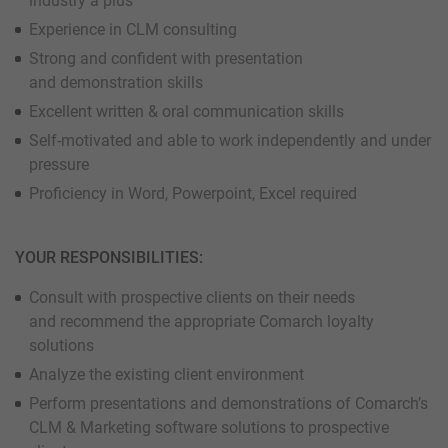
industry a plus
Experience in CLM consulting
Strong and confident with presentation
and demonstration skills
Excellent written & oral communication skills
Self-motivated and able to work independently and under
pressure
Proficiency in Word, Powerpoint, Excel required
YOUR RESPONSIBILITIES:
Consult with prospective clients on their needs
and recommend the appropriate Comarch loyalty
solutions
Analyze the existing client environment
Perform presentations and demonstrations of Comarch’s
CLM & Marketing software solutions to prospective