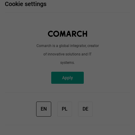
Work and travel
Cookie settings
About us
Write to us
Comarch is a global integrator, creator
of innovative solutions and IT
systems.
Apply
EN
PL
DE