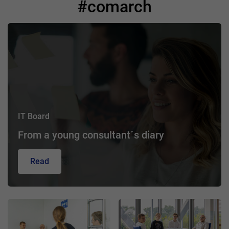
#comarch
IT Board
From a young consultant´s diary
Read