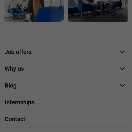
Job offers
Application form
Why us
Our employees
Blog
For you
IT Job
Internships
Our projects
Technologies
Job profiles
Contact
Handy guide
FAQ