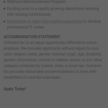
Wellness Reimbursement Program
Exciting work in a rapidly growing department working
with leading world brands
Opportunity to learn from leading specialists
to develop
professional IT career
ACCOMMODATION STATEMENT:
Comarch Inc is an equal opportunity/affirmative action
employer. We consider applicants without regard to race,
color, religion, creed, gender, national origin, age, disability,
genetic information, marital or veteran status, or any other
category protected by federal, state, or local law. Comarch
Inc provides reasonable accommodations to hires with
disabilities on case-by-case basis.
Apply Today!