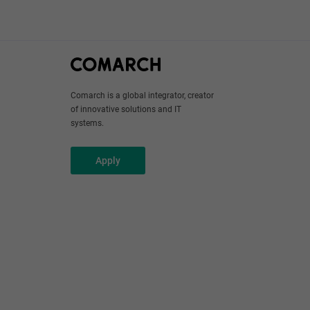
Comarch is a global integrator, creator
of innovative solutions and IT
systems.
Apply