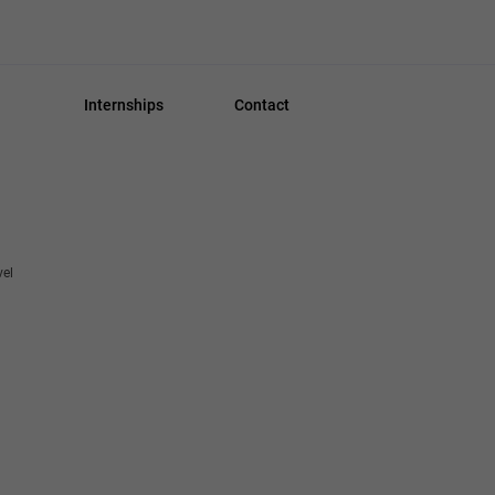
Internships
Contact
vel