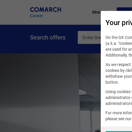
About Us
Job of
Your pri
Search offers
On the GK Coma
(a.k.a. "cookie
are used for an
Additionally, t
As we respect 
cookies by clic
withdraw your 
button.
Using cookies 
administrator 
administrators
For more info
please see ou