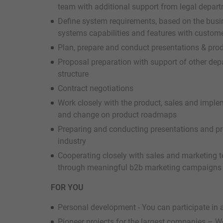
team with additional support from legal depar
Define system requirements, based on the bus
systems capabilities and features with custom
Plan, prepare and conduct presentations & prod
Proposal preparation with support of other de
structure
Contract negotiations
Work closely with the product, sales and imple
and change on product roadmaps
Preparing and conducting presentations and pr
industry
Cooperating closely with sales and marketing t
through meaningful b2b marketing campaigns 
FOR YOU
Personal development - You can participate in a
Pioneer projects for the largest companies – We 