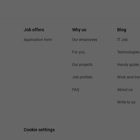
Job offers
Why us
Blog
Application form
Our employees
IT Job
For you
Technologies
Our projects
Handy guide
Job profiles
Work and tra
FAQ
About us
Write to us
Cookie settings