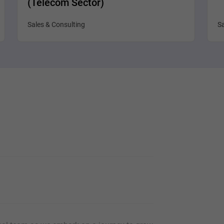
(Telecom Sector)
Sales & Consulting
Sa