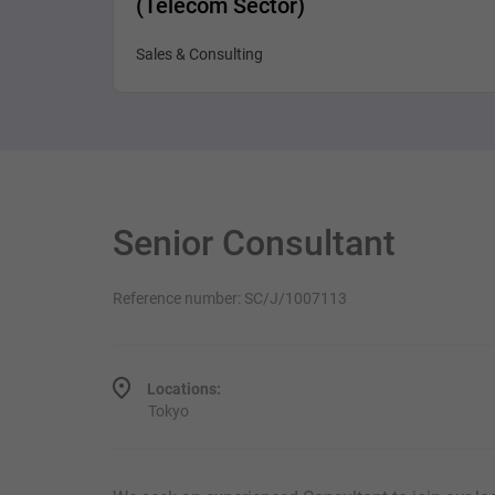
(Telecom Sector)
Sales & Consulting
Senior Consultant
Reference number: SC/J/1007113
Locations:
Tokyo