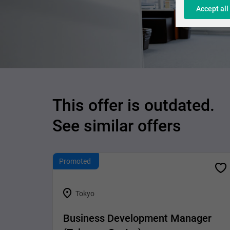
Accept all
This offer is outdated.
See similar offers
Promoted
Tokyo
Business Development Manager