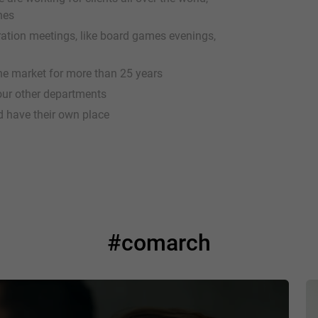
hes
gration meetings, like board games evenings,
e market for more than 25 years
 our other departments
d have their own place
#comarch