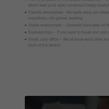
which lead us to open numerous foreign branc
Friendly atmosphere - We really enjoy our inte
marathons, city games, bowling
Stable employment – Comarch have been on th
Business trips – If you want to travel and visit
Small, cosy office – We all know each other an
(lack of hot desks)