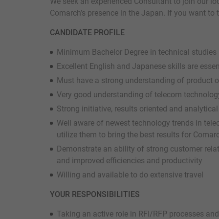
We seek an experienced Consultant to join our l
Comarch’s presence in the Japan. If you want to ta
CANDIDATE PROFILE
Minimum Bachelor Degree in technical studies
Excellent English and Japanese skills are essen
Must have a strong understanding of product o
Very good understanding of telecom technolog
Strong initiative, results oriented and analytical 
Well aware of newest technology trends in te
utilize them to bring the best results for Comar
Demonstrate an ability of strong customer relat
and improved efficiencies and productivity
Willing and available to do extensive travel
YOUR RESPONSIBILITIES
Taking an active role in RFI/RFP processes and 