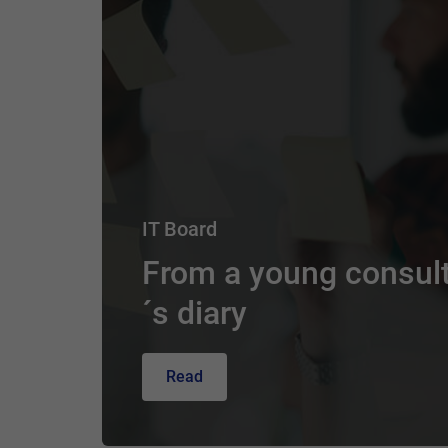
IT Board
From a young consul
´s diary
Read