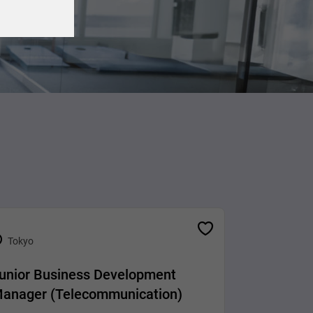
Tokyo
unior Business Development
anager (Telecommunication)