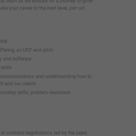
ocal team as we embark on a journey to grow
ke your career to the next level, join us!
tial
ffering, as USP and pitch
y and software
skills
lecommunications and understanding how to
ch and our clients
ionship skills, problem resolution
in contract negotiations, led by the sales