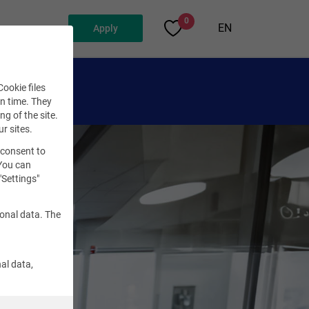
0
EN
Apply
ookie files
en time. They
ng of the site.
ur sites.
 consent to
 You can
"Settings"
sonal data. The
al data,