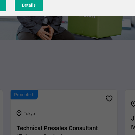
Details
Promoted
Tokyo
J
M
Technical Presales Consultant