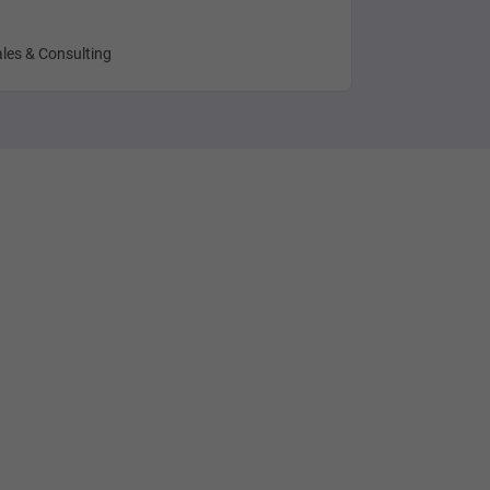
les & Consulting