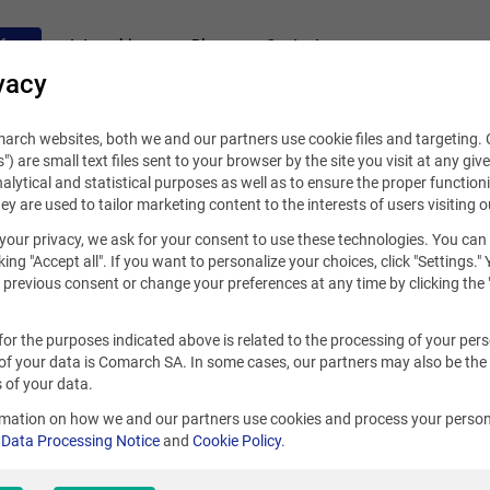
fers
Internships
Blog
Contact
vacy
rch websites, both we and our partners use cookie files and targeting. C
s") are small text files sent to your browser by the site you visit at any giv
alytical and statistical purposes as well as to ensure the proper functioni
hey are used to tailor marketing content to the interests of users visiting o
your privacy, we ask for your consent to use these technologies. You can
king "Accept all". If you want to personalize your choices, click "Settings."
previous consent or change your preferences at any time by clicking the 
for the purposes indicated above is related to the processing of your per
of your data is Comarch SA. In some cases, our partners may also be the
 of your data.
rmation on how we and our partners use cookies and process your person
r
Data Processing Notice
and
Cookie Policy
.