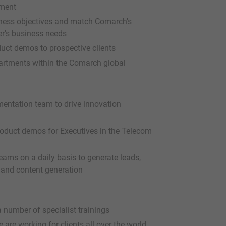
tment
iness objectives and match Comarch's
er's business needs
uct demos to prospective clients
partments within the Comarch global
mentation team to drive innovation
oduct demos for Executives in the Telecom
eams on a daily basis to generate leads,
and content generation
 number of specialist trainings
are working for clients all over the world,