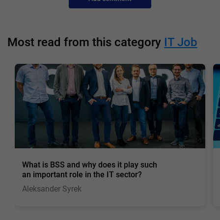
Most read from this category
IT Job
What is BSS and why does it play such
an important role in the IT sector?
Aleksander Syrek