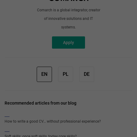
Comarch is a global integrator, creator
of innovative solutions and IT
systems.
Apply
EN
PL
DE
Recommended articles from our blog
How to write a good CV… without professional experience?
Soft skills: once soft skills, today core skills?