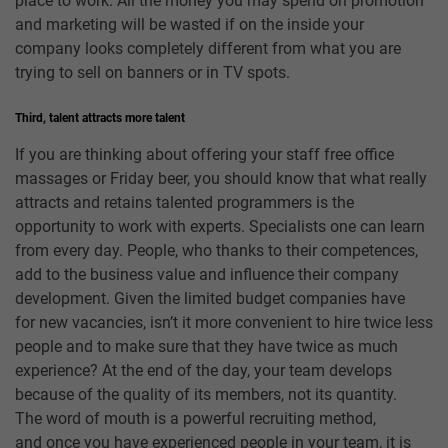
place to work. All the money you may spend on promotion
and marketing will be wasted if on the inside your
company looks completely different from what you are
trying to sell on banners or in TV spots.
Third, talent attracts more talent
If you are thinking about offering your staff free office
massages or Friday beer, you should know that what really
attracts and retains talented programmers is the
opportunity to work with experts. Specialists one can learn
from every day. People, who thanks to their competences,
add to the business value and influence their company
development. Given the limited budget companies have
for new vacancies, isn’t it more convenient to hire twice less
people and to make sure that they have twice as much
experience? At the end of the day, your team develops
because of the quality of its members, not its quantity.
The word of mouth is a powerful recruiting method,
and once you have experienced people in your team, it is