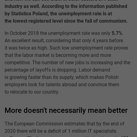
industry as well. According to the information published
by Statistics Poland, the unemployment rate is at
the lowest registered level since the fall of communism.
In October 2018 the unemployment rate was only
5.7%
.
An excellent result, considering that only 4 years before
it was twice as high. Such low unemployment rate proves
that the labor market is becoming more and more
competitive. The number of new jobs is increasing and the
percentage of layoffs is dropping. Labor demand
is growing faster than its supply, which makes Polish
employers look for talents abroad and convince them
to relocate to our country.
More doesn't necessarily mean better
The European Commission estimates that by the end of
2020 there will be a deficit of 1 million IT specialists