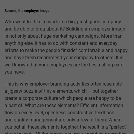
Second, the employer image
Who wouldn’t like to work in a big, prestigious company
and be able to brag about it? Building an employer image
is not only about huge marketing campaigns. More than
anything else, it has to do with constant and everyday
efforts to make the people “inside” comfortable and happy
and have them recommend your company to others. It is
well-known that your employees are the best calling card
you have.
This is why employer branding activities often resemble
a jigsaw puzzle of tiny elements, which – put together –
create a corporate culture which people are happy to be
a part of. What are these elements? Efficient information
flow on every level, openness, constructive feedback
and quality management are only a few of them. When
you put all these elements together, the result is a “perfect”