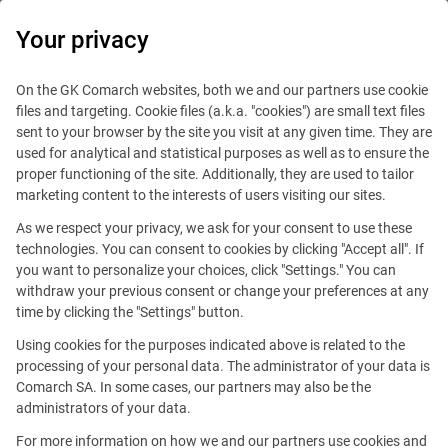
0
Your privacy
IT Board
On the GK Comarch websites, both we and our partners use cookie
files and targeting. Cookie files (a.k.a. "cookies") are small text files
sent to your browser by the site you visit at any given time. They are
used for analytical and statistical purposes as well as to ensure the
proper functioning of the site. Additionally, they are used to tailor
marketing content to the interests of users visiting our sites.
As we respect your privacy, we ask for your consent to use these
Blog
IT Job
technologies. You can consent to cookies by clicking "Accept all". If
April 15, 2020
you want to personalize your choices, click "Settings." You can
withdraw your previous consent or change your preferences at any
time by clicking the "Settings" button.
Changes in the labor market
Using cookies for the purposes indicated above is related to the
and how they affect
processing of your personal data. The administrator of your data is
Comarch SA. In some cases, our partners may also be the
programmers
administrators of your data.
For more information on how we and our partners use cookies and