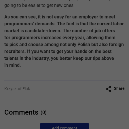
going to be easier to get new ones.
As you can see, it is not easy for an employer to meet
programmers’ demands. The fact is that the current labor
market is candidate-driven. The number of job offers
for programmers increases every year, allowing them
to pick and choose among not only Polish but also foreign
recruiters. If you want to get your hands on the best
talents in the industry, you better keep our tips above
in mind.
Share
Krzysztof Flak
Comments
(0)
Add comment