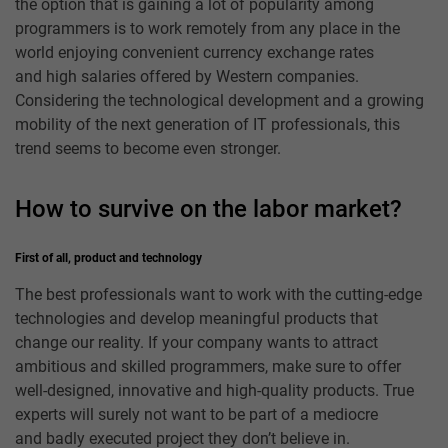
the option that is gaining a lot of popularity among
programmers is to work remotely from any place in the
world enjoying convenient currency exchange rates
and high salaries offered by Western companies.
Considering the technological development and a growing
mobility of the next generation of IT professionals, this
trend seems to become even stronger.
How to survive on the labor market?
First of all, product and technology
The best professionals want to work with the cutting-edge
technologies and develop meaningful products that
change our reality. If your company wants to attract
ambitious and skilled programmers, make sure to offer
well-designed, innovative and high-quality products. True
experts will surely not want to be part of a mediocre
and badly executed project they don’t believe in.