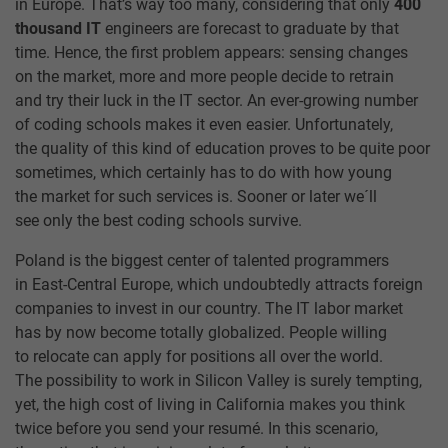
in Europe. That’s way too many, considering that only
400
thousand IT
engineers are forecast to graduate by that
time. Hence, the first problem appears: sensing changes
on the market, more and more people decide to retrain
and try their luck in the IT sector. An ever-growing number
of coding schools makes it even easier. Unfortunately,
the quality of this kind of education proves to be quite poor
sometimes, which certainly has to do with how young
the market for such services is. Sooner or later we´ll
see only the best coding schools survive.
Poland is the biggest center of talented programmers
in East-Central Europe, which undoubtedly attracts foreign
companies to invest in our country. The IT labor market
has by now become totally globalized. People willing
to relocate can apply for positions all over the world.
The possibility to work in Silicon Valley is surely tempting,
yet, the high cost of living in California makes you think
twice before you send your resumé. In this scenario,