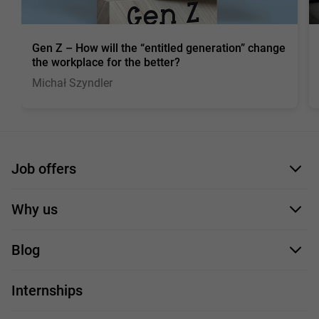
Gen Z – How will the “entitled generation” change
the workplace for the better?
Michał Szyndler
Job offers
Application form
Why us
Our employees
Blog
For you
IT Job
Internships
Our projects
Technologies