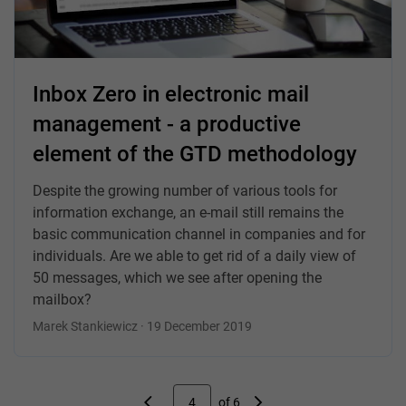
Inbox Zero in electronic mail
management - a productive
element of the GTD methodology
Despite the growing number of various tools for
information exchange, an e-mail still remains the
basic communication channel in companies and for
individuals. Are we able to get rid of a daily view of
50 messages, which we see after opening the
mailbox?
Marek Stankiewicz · 19 December 2019
4
of 6