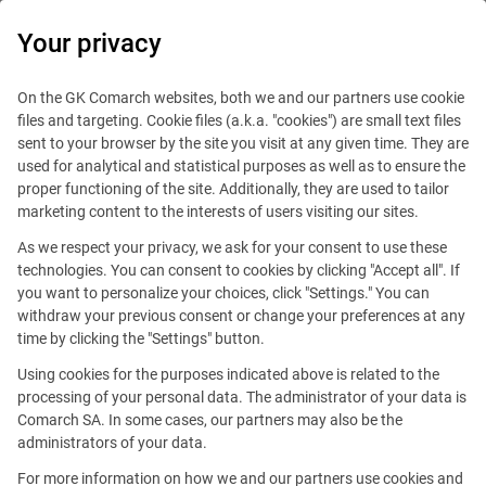
0
Your privacy
IT Board
On the GK Comarch websites, both we and our partners use cookie
files and targeting. Cookie files (a.k.a. "cookies") are small text files
sent to your browser by the site you visit at any given time. They are
used for analytical and statistical purposes as well as to ensure the
proper functioning of the site. Additionally, they are used to tailor
marketing content to the interests of users visiting our sites.
Handy guide
As we respect your privacy, we ask for your consent to use these
technologies. You can consent to cookies by clicking "Accept all". If
you want to personalize your choices, click "Settings." You can
withdraw your previous consent or change your preferences at any
time by clicking the "Settings" button.
Using cookies for the purposes indicated above is related to the
processing of your personal data. The administrator of your data is
Comarch SA. In some cases, our partners may also be the
administrators of your data.
For more information on how we and our partners use cookies and