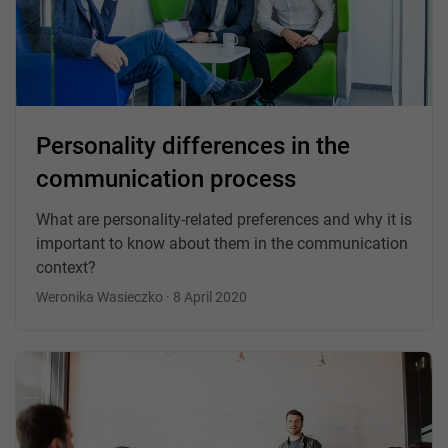
Personality differences in the
communication process
What are personality-related preferences and why it is
important to know about them in the communication
context?
Weronika Wasieczko · 8 April 2020