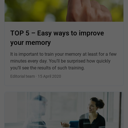
TOP 5 – Easy ways to improve
your memory
It is important to train your memory at least for a few
minutes every day. You’ll be surprised how quickly
you’ll see the results of such training.
Editorial team · 15 April 2020