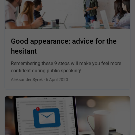
Good appearance: advice for the
hesitant
Remembering these 9 steps will make you feel more
confident during public speaking!
Aleksander Syrek · 6 April 2020