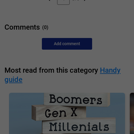
Comments
(0)
Add comment
Most read from this category
Handy
guide