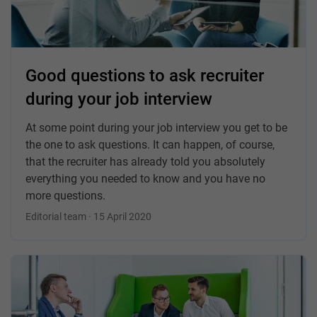
Good questions to ask recruiter
during your job interview
At some point during your job interview you get to be
the one to ask questions. It can happen, of course,
that the recruiter has already told you absolutely
everything you needed to know and you have no
more questions.
Editorial team · 15 April 2020