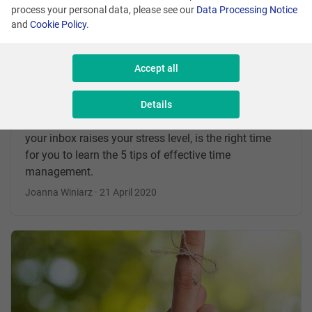
process your personal data, please see our
Data Processing Notice
and
Cookie Policy
.
5 tips for Effective Time
Management
Accept all
If a question „ Do you have a moment” makes you
angry and gives you goosebumps, and the mere
Details
thought of going through the unread messages in
your inbox raises your stress level, is the right time
for you to learn the 5 tips of effective time
management.
Joanna Winiarz · 21 April 2020