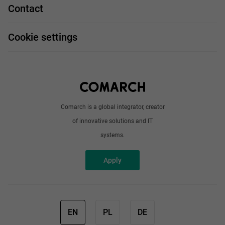
Job profiles
Contact
Handy guide
FAQ
Work and travel
Cookie settings
About us
Write to us
Comarch is a global integrator, creator
of innovative solutions and IT
systems.
Apply
EN
PL
DE