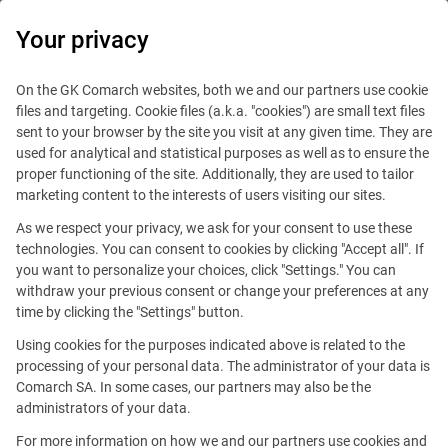
0
Your privacy
IT Board
On the GK Comarch websites, both we and our partners use cookie
files and targeting. Cookie files (a.k.a. "cookies") are small text files
sent to your browser by the site you visit at any given time. They are
used for analytical and statistical purposes as well as to ensure the
proper functioning of the site. Additionally, they are used to tailor
marketing content to the interests of users visiting our sites.
As we respect your privacy, we ask for your consent to use these
Blog
Technologies
technologies. You can consent to cookies by clicking "Accept all". If
September 2, 2020
you want to personalize your choices, click "Settings." You can
withdraw your previous consent or change your preferences at any
time by clicking the "Settings" button.
How does automation influence
Using cookies for the purposes indicated above is related to the
the DevOps methodology
processing of your personal data. The administrator of your data is
Comarch SA. In some cases, our partners may also be the
administrators of your data.
Comment
Aleksander Syrek
For more information on how we and our partners use cookies and