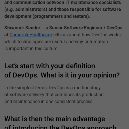
and communication between IT maintenance specialists
(e.g. administrators) and those responsible for software
development (programmers and testers).
Sławomir Sendor - a Senior Software Engineer / DevOps
at
Comarch Healthcare
tells us about how DevOps works,
which technologies are useful and why automation
is important in this culture.
Let’s start with your definition
of DevOps. What is it in your opinion?
In the simplest terms, DevOps is a methodology
of software delivery that combines its production
and maintenance in one consistent process.
What is then the main advantage
of introducing the DevOps approach