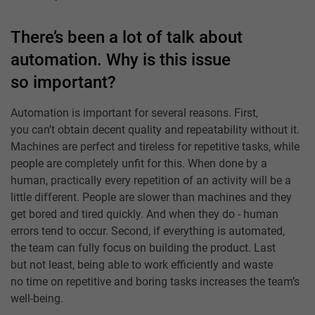
There’s been a lot of talk about
automation. Why is this issue
so important?
Automation is important for several reasons. First,
you can’t obtain decent quality and repeatability without it.
Machines are perfect and tireless for repetitive tasks, while
people are completely unfit for this. When done by a
human, practically every repetition of an activity will be a
little different. People are slower than machines and they
get bored and tired quickly. And when they do - human
errors tend to occur. Second, if everything is automated,
the team can fully focus on building the product. Last
but not least, being able to work efficiently and waste
no time on repetitive and boring tasks increases the team’s
well-being.