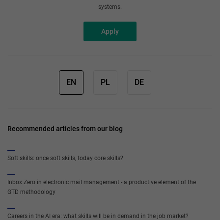
systems.
Apply
EN
PL
DE
Recommended articles from our blog
Soft skills: once soft skills, today core skills?
Inbox Zero in electronic mail management - a productive element of the
GTD methodology
Careers in the AI era: what skills will be in demand in the job market?