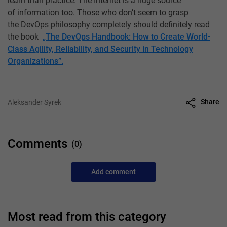
learn than practice. The Internet is a huge source
of information too. Those who don’t seem to grasp
the DevOps philosophy completely should definitely read
the book
„The DevOps Handbook: How to Create World-
Class Agility, Reliability, and Security in Technology
Organizations”.
Share
Aleksander Syrek
Comments
(0)
Add comment
Most read from this category