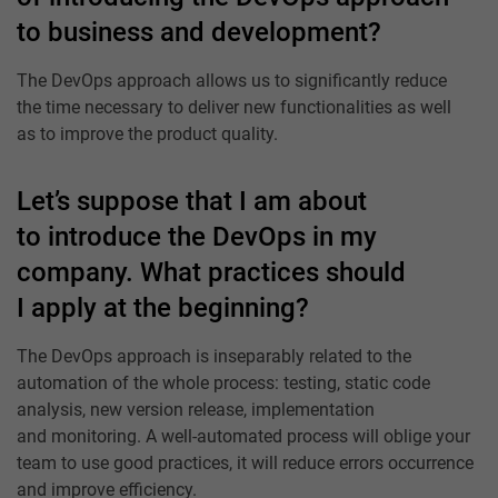
to business and development?
The DevOps approach allows us to significantly reduce
the time necessary to deliver new functionalities as well
as to improve the product quality.
Let’s suppose that I am about
to introduce the DevOps in my
company. What practices should
I apply at the beginning?
The DevOps approach is inseparably related to the
automation of the whole process: testing, static code
analysis, new version release, implementation
and monitoring. A well-automated process will oblige your
team to use good practices, it will reduce errors occurrence
and improve efficiency.