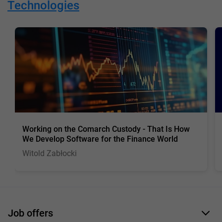
Technologies
Working on the Comarch Custody - That Is How
We Develop Software for the Finance World
Witold Zabłocki
Job offers