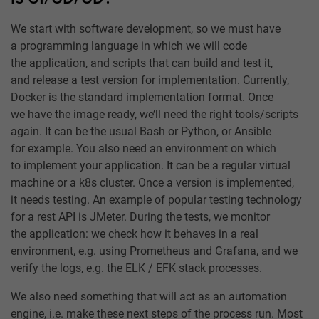
We start with software development, so we must have
a programming language in which we will code
the application, and scripts that can build and test it,
and release a test version for implementation. Currently,
Docker is the standard implementation format. Once
we have the image ready, we’ll need the right tools/scripts
again. It can be the usual Bash or Python, or Ansible
for example. You also need an environment on which
to implement your application. It can be a regular virtual
machine or a k8s cluster. Once a version is implemented,
it needs testing. An example of popular testing technology
for a rest API is JMeter. During the tests, we monitor
the application: we check how it behaves in a real
environment, e.g. using Prometheus and Grafana, and we
verify the logs, e.g. the ELK / EFK stack processes.
We also need something that will act as an automation
engine, i.e. make these next steps of the process run. Most