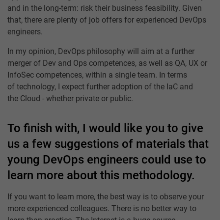
and in the long-term: risk their business feasibility. Given
that, there are plenty of job offers for experienced DevOps
engineers.
In my opinion, DevOps philosophy will aim at a further
merger of Dev and Ops competences, as well as QA, UX or
InfoSec competences, within a single team. In terms
of technology, I expect further adoption of the IaC and
the Cloud - whether private or public.
To finish with, I would like you to give
us a few suggestions of materials that
young DevOps engineers could use to
learn more about this methodology.
If you want to learn more, the best way is to observe your
more experienced colleagues. There is no better way to