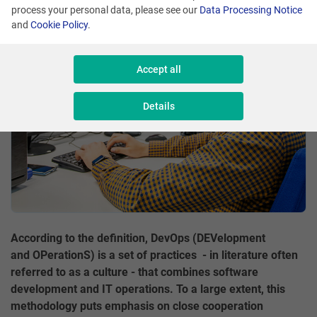
process your personal data, please see our
Data Processing Notice
Share
and
Cookie Policy
.
Accept all
Details
According to the definition, DevOps (DEVelopment
and OPerationS) is a set of practices - in literature often
referred to as a culture - that combines software
development and IT operations. To a large extent, this
methodology puts emphasis on close cooperation