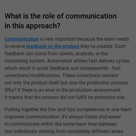
What is the role of communication
in this approach?
Communication
is very important because the team needs
to receive
feedback on the product
they’ve created. Such
feedback can come from clients, analysts, or the
monitoring system. Automation allows fast delivery cycles,
which result in quick feedback and consequently - fast
corrections/modifications. These corrections concern
not only the product itself but also the production process.
Why? If there is an error in the production environment,
it means that the process did not fulfill its protective role.
Putting together the Dev and Ops competences in one team
improves communication. It's always faster and easier
to communicate within the same team than between
two individuals coming from completely different areas.