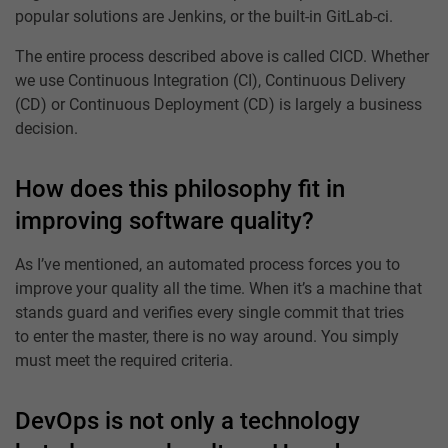
popular solutions are Jenkins, or the built-in GitLab-ci.
The entire process described above is called CICD. Whether
we use Continuous Integration (CI), Continuous Delivery
(CD) or Continuous Deployment (CD) is largely a business
decision.
How does this philosophy fit in
improving software quality?
As I’ve mentioned, an automated process forces you to
improve your quality all the time. When it’s a machine that
stands guard and verifies every single commit that tries
to enter the master, there is no way around. You simply
must meet the required criteria.
DevOps is not only a technology