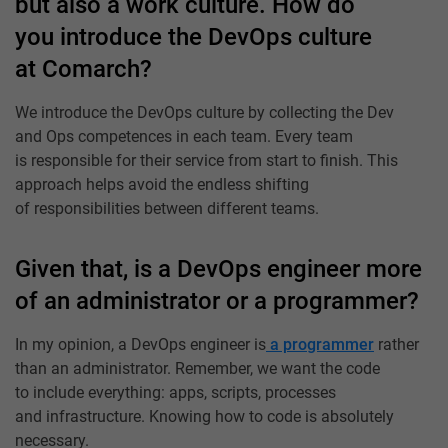
but also a work culture. How do
you introduce the DevOps culture
at Comarch?
We introduce the DevOps culture by collecting the Dev
and Ops competences in each team. Every team
is responsible for their service from start to finish. This
approach helps avoid the endless shifting
of responsibilities between different teams.
Given that, is a DevOps engineer more
of an administrator or a programmer?
In my opinion, a DevOps engineer is
a programmer
rather
than an administrator. Remember, we want the code
to include everything: apps, scripts, processes
and infrastructure. Knowing how to code is absolutely
necessary.