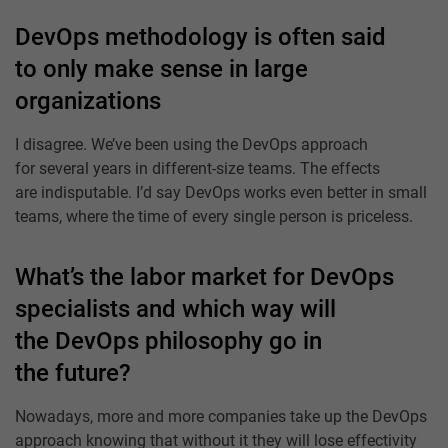
DevOps methodology is often said
to only make sense in large
organizations
I disagree. We’ve been using the DevOps approach
for several years in different-size teams. The effects
are indisputable. I’d say DevOps works even better in small
teams, where the time of every single person is priceless.
What’s the labor market for DevOps
specialists and which way will
the DevOps philosophy go in
the future?
Nowadays, more and more companies take up the DevOps
approach knowing that without it they will lose effectivity