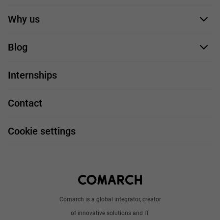
Application form
Why us
Our employees
Blog
For you
IT Job
Internships
Our projects
Technologies
Job profiles
Contact
Handy guide
FAQ
Work and travel
Cookie settings
About us
Write to us
Comarch is a global integrator, creator
of innovative solutions and IT