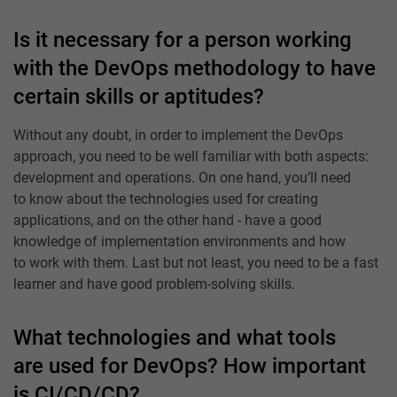
Is it necessary for a person working
with the DevOps methodology to have
certain skills or aptitudes?
Without any doubt, in order to implement the DevOps
approach, you need to be well familiar with both aspects:
development and operations. On one hand, you’ll need
to know about the technologies used for creating
applications, and on the other hand - have a good
knowledge of implementation environments and how
to work with them. Last but not least, you need to be a fast
learner and have good problem-solving skills.
What technologies and what tools
are used for DevOps? How important
is CI/CD/CD?