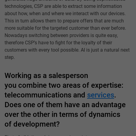
technologies, CSP are able to extract some information
about how, when and where we interact with our devices.
This in turn allows them to prepare offers that are much
more suitable for the targeted customer than ever before.
Nowadays switching between providers is quite easy,
therefore CSP’s have to fight for the loyalty of their
customers with every tool possible. AI is just a natural next
step.
Working as a salesperson
you combine two areas of expertise:
telecommunications and
services
.
Does one of them have an advantage
over the other in terms of dynamics
of development?