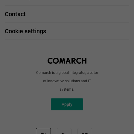
Our projects
Technologies
Job profiles
Contact
Handy guide
FAQ
Work and travel
Cookie settings
About us
Write to us
Comarch is a global integrator, creator
of innovative solutions and IT
systems.
Apply