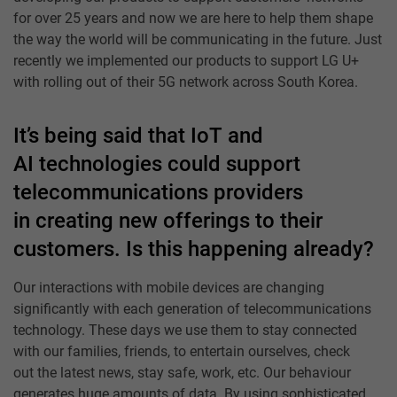
for over 25 years and now we are here to help them shape
the way the world will be communicating in the future. Just
recently we implemented our products to support LG U+
with rolling out of their 5G network across South Korea.
It’s being said that IoT and
AI technologies could support
telecommunications providers
in creating new offerings to their
customers. Is this happening already?
Our interactions with mobile devices are changing
significantly with each generation of telecommunications
technology. These days we use them to stay connected
with our families, friends, to entertain ourselves, check
out the latest news, stay safe, work, etc. Our behaviour
generates huge amounts of data. By using sophisticated