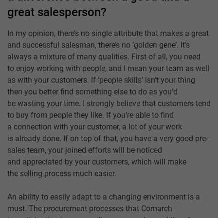
great salesperson?
In my opinion, there’s no single attribute that makes a great
and successful salesman, there’s no ‘golden gene’. It’s
always a mixture of many qualities. First of all, you need
to enjoy working with people, and I mean your team as well
as with your customers. If ‘people skills’ isn’t your thing
then you better find something else to do as you’d
be wasting your time. I strongly believe that customers tend
to buy from people they like. If you’re able to find
a connection with your customer, a lot of your work
is already done. If on top of that, you have a very good pre-
sales team, your joined efforts will be noticed
and appreciated by your customers, which will make
the selling process much easier.
An ability to easily adapt to a changing environment is a
must. The procurement processes that Comarch