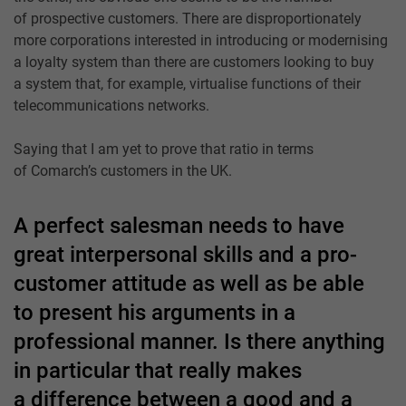
of prospective customers. There are disproportionately
more corporations interested in introducing or modernising
a loyalty system than there are customers looking to buy
a system that, for example, virtualise functions of their
telecommunications networks.
Saying that I am yet to prove that ratio in terms
of Comarch’s customers in the UK.
A perfect salesman needs to have
great interpersonal skills and a pro-
customer attitude as well as be able
to present his arguments in a
professional manner. Is there anything
in particular that really makes
a difference between a good and a