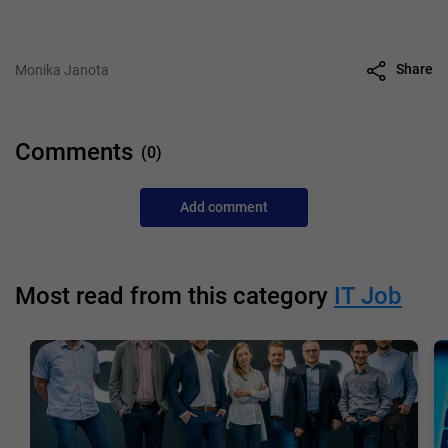
Share
Monika Janota
Comments
(0)
Add comment
Most read from this category
IT Job