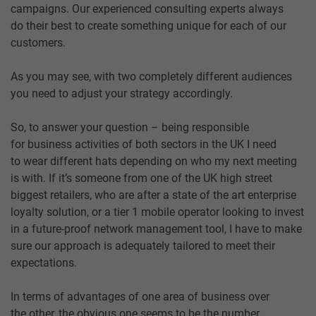
campaigns. Our experienced consulting experts always
do their best to create something unique for each of our
customers.
As you may see, with two completely different audiences
you need to adjust your strategy accordingly.
So, to answer your question – being responsible
for business activities of both sectors in the UK I need
to wear different hats depending on who my next meeting
is with. If it’s someone from one of the UK high street
biggest retailers, who are after a state of the art enterprise
loyalty solution, or a tier 1 mobile operator looking to invest
in a future-proof network management tool, I have to make
sure our approach is adequately tailored to meet their
expectations.
In terms of advantages of one area of business over
the other, the obvious one seems to be the number