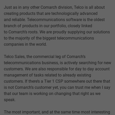
Just as in any other Comarch division, Telco is all about
creating products that are technologically advanced
and reliable. Telecommunications software is the oldest
branch of products in our portfolio, closely linked
to Comarch’s roots. We are proudly supplying our solutions
to the majority of the biggest telecommunications
companies in the world.
Telco Sales, the commercial leg of Comarch’s
telecommunications business, is actively searching for new
customers. We are also responsible for day to day account
management of tasks related to already existing
customers. If there’s a Tier 1 CSP somewhere out there that
is not Comarch’s customer yet, you can trust me when I say
that our team is working on changing that right as we
speak.
The most important, and at the same time most interesting