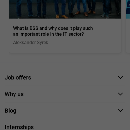
What is BSS and why does it play such
an important role in the IT sector?
Aleksander Syrek
Job offers
Application form
Why us
Our employees
Blog
For you
IT Job
Internships