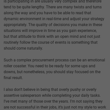
is participating in are usually very complex and therefore
tend to be quite lengthy. There are many twists and turns
along the way and you have to be able to read that
dynamic environment in real-time and adjust your strategy
appropriately. The quality of decisions you make in these
situations will improve in time as you gain experience,
but that attitude to think with an open mind and not just
routinely follow the course of events is something that
should come naturally.
Such a complex procurement process can be an emotional
roller coaster. You need to be ready for some ups and
downs, but nonetheless, you should stay focused on the
final result.
I also don’t believe in being that overly pushy or overly
assertive salesperson while completing your daily tasks.
I’ve met many of those over the years. I’m not saying they
are not successful in their jobs, it’s just not my style to work