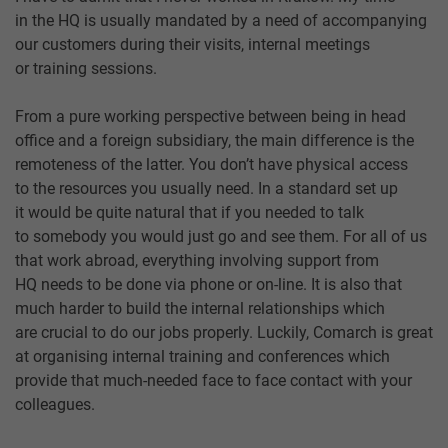
in the HQ is usually mandated by a need of accompanying
our customers during their visits, internal meetings
or training sessions.
From a pure working perspective between being in head
office and a foreign subsidiary, the main difference is the
remoteness of the latter. You don’t have physical access
to the resources you usually need. In a standard set up
it would be quite natural that if you needed to talk
to somebody you would just go and see them. For all of us
that work abroad, everything involving support from
HQ needs to be done via phone or on-line. It is also that
much harder to build the internal relationships which
are crucial to do our jobs properly. Luckily, Comarch is great
at organising internal training and conferences which
provide that much-needed face to face contact with your
colleagues.