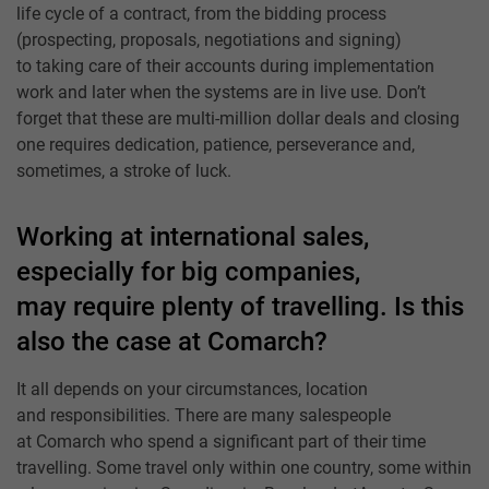
life cycle of a contract, from the bidding process
(prospecting, proposals, negotiations and signing)
to taking care of their accounts during implementation
work and later when the systems are in live use. Don’t
forget that these are multi-million dollar deals and closing
one requires dedication, patience, perseverance and,
sometimes, a stroke of luck.
Working at international sales,
especially for big companies,
may require plenty of travelling. Is this
also the case at Comarch?
It all depends on your circumstances, location
and responsibilities. There are many salespeople
at Comarch who spend a significant part of their time
travelling. Some travel only within one country, some within