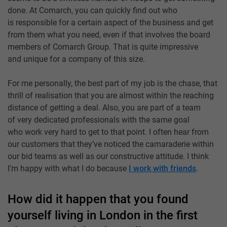
done. At Comarch, you can quickly find out who
is responsible for a certain aspect of the business and get
from them what you need, even if that involves the board
members of Comarch Group. That is quite impressive
and unique for a company of this size.
For me personally, the best part of my job is the chase, that
thrill of realisation that you are almost within the reaching
distance of getting a deal. Also, you are part of a team
of very dedicated professionals with the same goal
who work very hard to get to that point. I often hear from
our customers that they’ve noticed the camaraderie within
our bid teams as well as our constructive attitude. I think
I’m happy with what I do because
I work with friends
.
How did it happen that you found
yourself living in London in the first