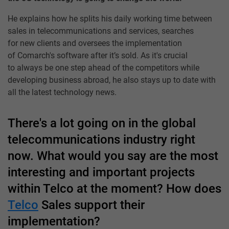
He explains how he splits his daily working time between
sales in telecommunications and services, searches
for new clients and oversees the implementation
of Comarch's software after it’s sold. As it's crucial
to always be one step ahead of the competitors while
developing business abroad, he also stays up to date with
all the latest technology news.
There's a lot going on in the global
telecommunications industry right
now. What would you say are the most
interesting and important projects
within Telco at the moment? How does
Telco
Sales support their
implementation?