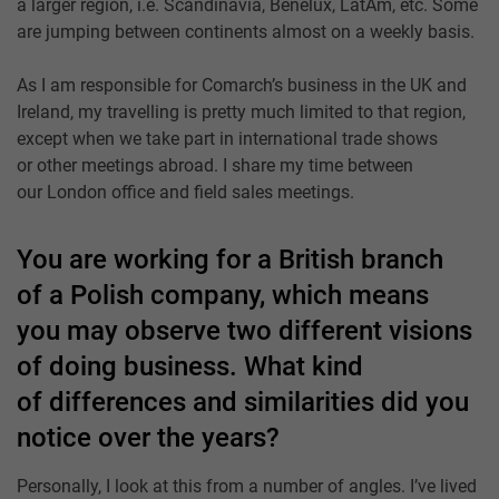
a larger region, i.e. Scandinavia, Benelux, LatAm, etc. Some
are jumping between continents almost on a weekly basis.
As I am responsible for Comarch’s business in the UK and
Ireland, my travelling is pretty much limited to that region,
except when we take part in international trade shows
or other meetings abroad. I share my time between
our London office and field sales meetings.
You are working for a British branch
of a Polish company, which means
you may observe two different visions
of doing business. What kind
of differences and similarities did you
notice over the years?
Personally, I look at this from a number of angles. I’ve lived