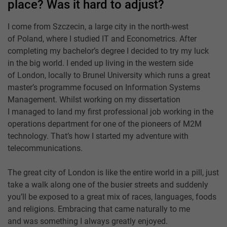
place? Was it hard to adjust?
I come from Szczecin, a large city in the north-west
of Poland, where I studied IT and Econometrics. After
completing my bachelor’s degree I decided to try my luck
in the big world. I ended up living in the western side
of London, locally to Brunel University which runs a great
master’s programme focused on Information Systems
Management. Whilst working on my dissertation
I managed to land my first professional job working in the
operations department for one of the pioneers of M2M
technology. That’s how I started my adventure with
telecommunications.
The great city of London is like the entire world in a pill, just
take a walk along one of the busier streets and suddenly
you’ll be exposed to a great mix of races, languages, foods
and religions. Embracing that came naturally to me
and was something I always greatly enjoyed.