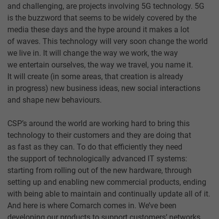
and challenging, are projects involving 5G technology. 5G
is the buzzword that seems to be widely covered by the
media these days and the hype around it makes a lot
of waves. This technology will very soon change the world
we live in. It will change the way we work, the way
we entertain ourselves, the way we travel, you name it.
It will create (in some areas, that creation is already
in progress) new business ideas, new social interactions
and shape new behaviours.
CSP’s around the world are working hard to bring this
technology to their customers and they are doing that
as fast as they can. To do that efficiently they need
the support of technologically advanced IT systems:
starting from rolling out of the new hardware, through
setting up and enabling new commercial products, ending
with being able to maintain and continually update all of it.
And here is where Comarch comes in. We’ve been
developing our products to support customers’ networks