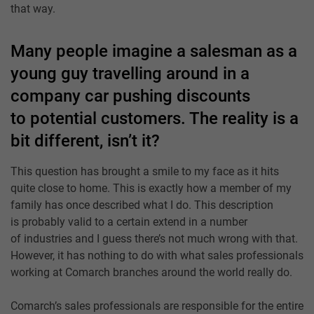
that way.
Many people imagine a salesman as a
young guy travelling around in a
company car pushing discounts
to potential customers. The reality is a
bit different, isn’t it?
This question has brought a smile to my face as it hits
quite close to home. This is exactly how a member of my
family has once described what I do. This description
is probably valid to a certain extend in a number
of industries and I guess there’s not much wrong with that.
However, it has nothing to do with what sales professionals
working at Comarch branches around the world really do.
Comarch’s sales professionals are responsible for the entire