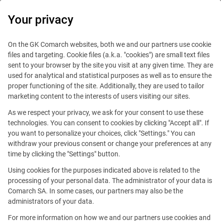
0
Your privacy
IT Board
On the GK Comarch websites, both we and our partners use cookie
files and targeting. Cookie files (a.k.a. "cookies") are small text files
sent to your browser by the site you visit at any given time. They are
used for analytical and statistical purposes as well as to ensure the
proper functioning of the site. Additionally, they are used to tailor
marketing content to the interests of users visiting our sites.
As we respect your privacy, we ask for your consent to use these
Blog
IT Job
technologies. You can consent to cookies by clicking "Accept all". If
September 27, 2020
you want to personalize your choices, click "Settings." You can
withdraw your previous consent or change your preferences at any
time by clicking the "Settings" button.
"This really isn’t a boring job".
Using cookies for the purposes indicated above is related to the
What’s there to know about sales
processing of your personal data. The administrator of your data is
Comarch SA. In some cases, our partners may also be the
in Comarch UK?
administrators of your data.
For more information on how we and our partners use cookies and