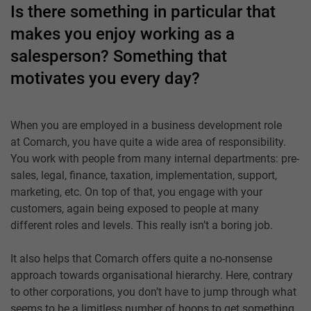
Is there something in particular that
makes you enjoy working as a
salesperson? Something that
motivates you every day?
When you are employed in a business development role
at Comarch, you have quite a wide area of responsibility.
You work with people from many internal departments: pre-
sales, legal, finance, taxation, implementation, support,
marketing, etc. On top of that, you engage with your
customers, again being exposed to people at many
different roles and levels. This really isn’t a boring job.
It also helps that Comarch offers quite a no-nonsense
approach towards organisational hierarchy. Here, contrary
to other corporations, you don’t have to jump through what
seems to be a limitless number of hoops to get something