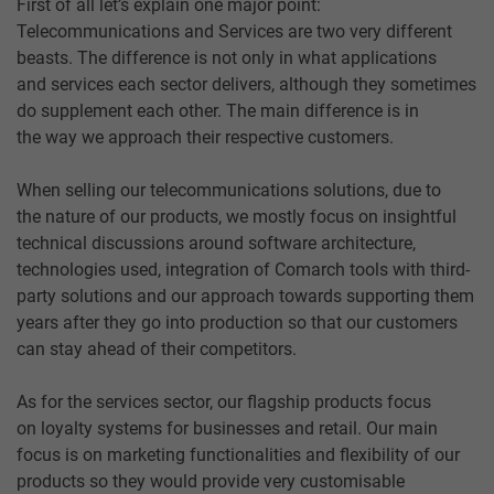
First of all let’s explain one major point:
Telecommunications and Services are two very different
beasts. The difference is not only in what applications
and services each sector delivers, although they sometimes
do supplement each other. The main difference is in
the way we approach their respective customers.
When selling our telecommunications solutions, due to
the nature of our products, we mostly focus on insightful
technical discussions around software architecture,
technologies used, integration of Comarch tools with third-
party solutions and our approach towards supporting them
years after they go into production so that our customers
can stay ahead of their competitors.
As for the services sector, our flagship products focus
on loyalty systems for businesses and retail. Our main
focus is on marketing functionalities and flexibility of our
products so they would provide very customisable