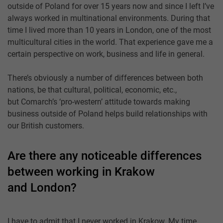
outside of Poland for over 15 years now and since I left I’ve
always worked in multinational environments. During that
time I lived more than 10 years in London, one of the most
multicultural cities in the world. That experience gave me a
certain perspective on work, business and life in general.
There’s obviously a number of differences between both
nations, be that cultural, political, economic, etc.,
but Comarch’s ‘pro-western’ attitude towards making
business outside of Poland helps build relationships with
our British customers.
Are there any noticeable differences
between working in Krakow
and London?
I have to admit that I never worked in Krakow. My time