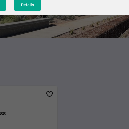
Details
ess