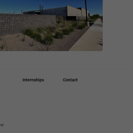
Internships
Contact
vel