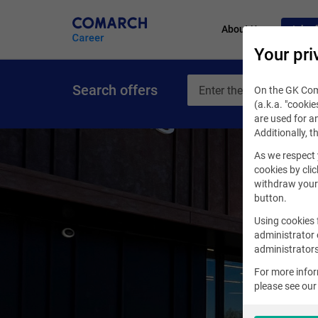
About Us
Job of
Your pri
Search offers
On the GK Coma
(a.k.a. "cookie
are used for an
Additionally, t
As we respect 
cookies by clic
withdraw your 
button.
Using cookies 
administrator 
administrators
For more info
please see ou