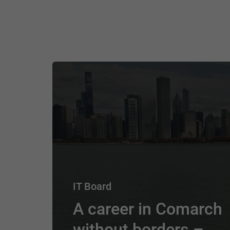
IT Board
A career in Comarch
without borders –