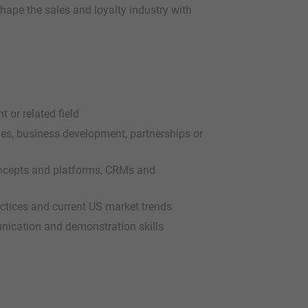
hape the sales and loyalty industry with
or related field
les, business development, partnerships or
concepts and platforms, CRMs and
actices and current US market trends
nication and demonstration skills