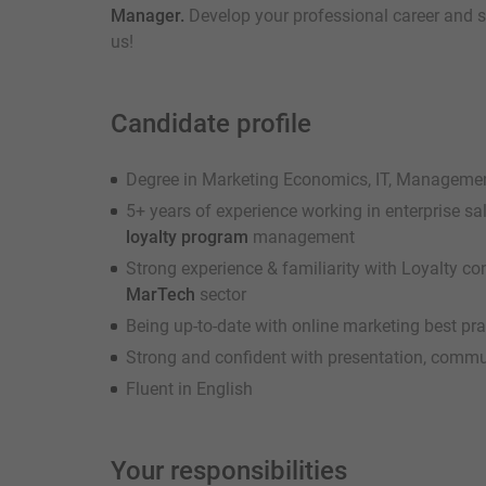
Manager.
Develop your professional career and s
us!
Candidate profile
Degree in Marketing Economics, IT, Management 
5+ years of experience working in enterprise sa
loyalty program
management
Strong experience & familiarity with Loyalty 
MarTech
sector
Being up-to-date with online marketing best pr
Strong and confident with presentation, commu
Fluent in English
Your responsibilities