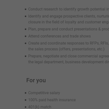
Conduct research to identify growth potential i
Identify and engage prospective clients, nurturi
closure in the field of loyalty and customer e
Plan, prepare and conduct presentations & prod
Attend conferences and trade shows
Create and coordinate responses to RFPs, RFIs,
the sales process (offers, presentations, etc.)
Prepare, negotiate and close commercial agreem
the legal department, business development dir
For you
Competitive salary
100% paid health insurance
401(k) match