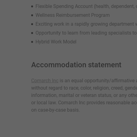
Flexible Spending Account (health, dependent
Wellness Reimbursement Program
Exciting work in a rapidly growing department 
Opportunity to learn from leading specialists t
Hybrid Work Model
Accommodation statement
Comarch Inc
is an equal opportunity/affirmative
without regard to race, color, religion, creed, gende
information, marital or veteran status, or any othe
or local law. Comarch Inc provides reasonable ac
on case-by-case basis.