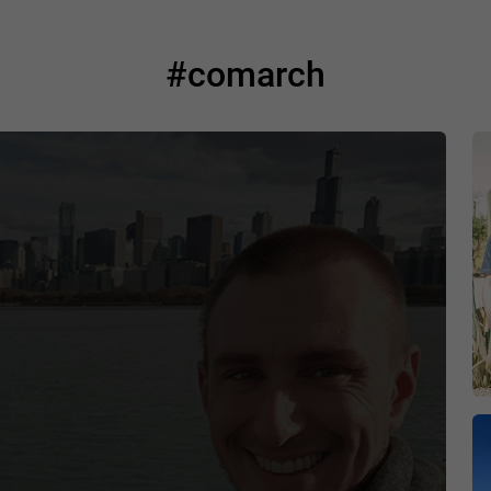
#comarch