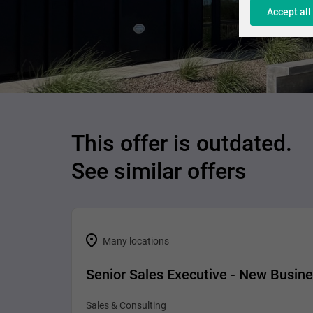
Accept all
This offer is outdated.
See similar offers
Many locations
Senior Sales Executive - New Busin
Sales & Consulting