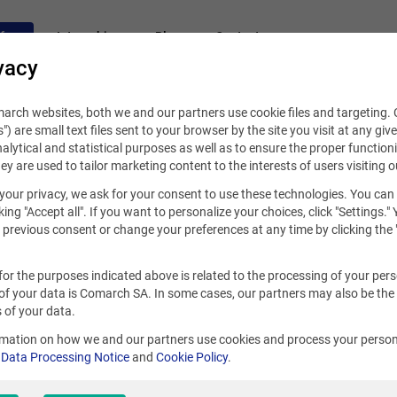
fers
Internships
Blog
Contact
vacy
rch websites, both we and our partners use cookie files and targeting. C
s") are small text files sent to your browser by the site you visit at any giv
alytical and statistical purposes as well as to ensure the proper functioni
hey are used to tailor marketing content to the interests of users visiting o
your privacy, we ask for your consent to use these technologies. You can
king "Accept all". If you want to personalize your choices, click "Settings."
previous consent or change your preferences at any time by clicking the 
for the purposes indicated above is related to the processing of your per
of your data is Comarch SA. In some cases, our partners may also be the
 of your data.
rmation on how we and our partners use cookies and process your person
r
Data Processing Notice
and
Cookie Policy
.