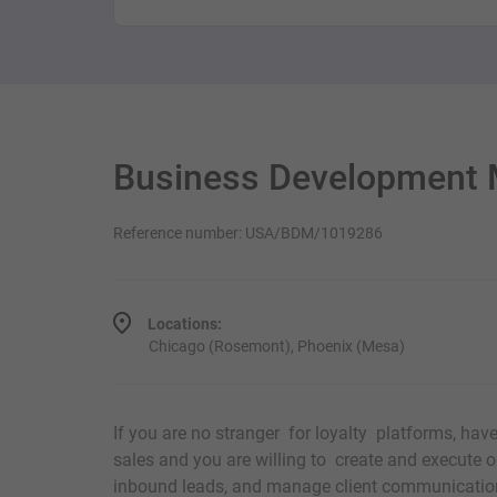
Business Development 
Reference number: USA/BDM/1019286
Locations:
Chicago (Rosemont), Phoenix (Mesa)
If you are no stranger for loyalty platforms, hav
sales and you are willing to create and execute o
inbound leads, and manage client communicatio