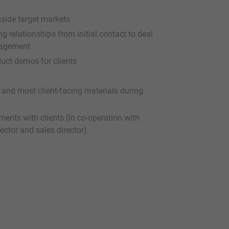
nside target markets
ng relationships from initial contact to deal
ngagement
uct demos for clients
 and most client-facing materials during
ents with clients (in co-operation with
ector and sales director)