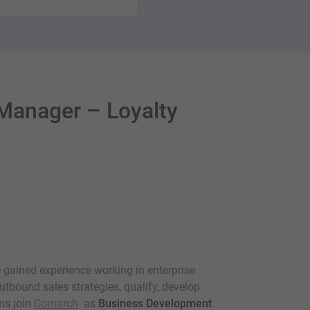
Manager – Loyalty
e gained experience working in enterprise
utbound sales strategies, qualify, develop
ns join
Comarch
as
Business Development