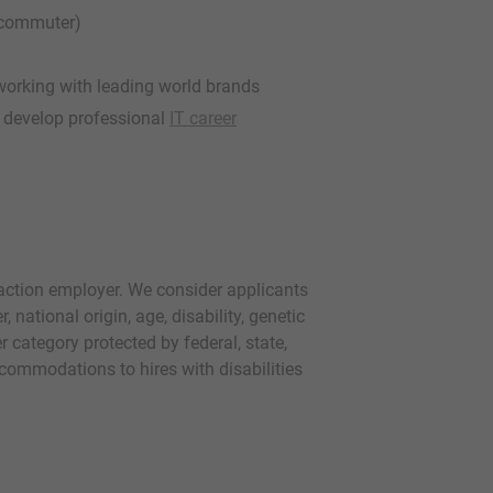
, commuter)
working with leading world brands
o develop professional
IT career
 action employer. We consider applicants
r, national origin, age, disability, genetic
r category protected by federal, state,
commodations to hires with disabilities