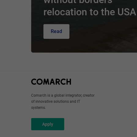
relocation to the USA
Read
Comarch is a global integrator, creator
of innovative solutions and IT
systems.
Apply