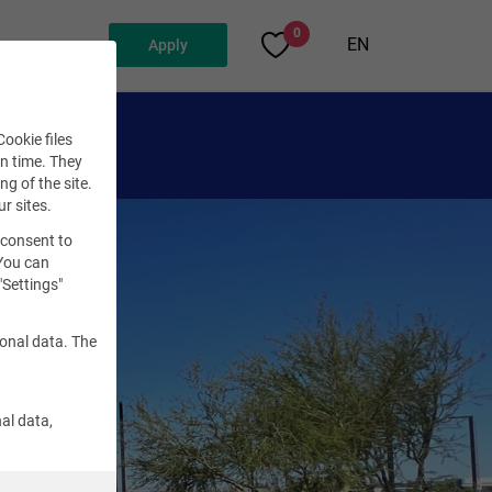
0
EN
Apply
ookie files
en time. They
ng of the site.
ur sites.
 consent to
 You can
"Settings"
sonal data. The
al data,