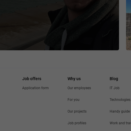
Job offers
Why us
Blog
Application form
Our employees
IT Job
For you
Technologies
Our projects
Handy guide
Job profiles
Work and tra