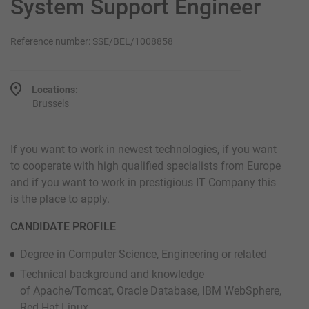
System Support Engineer
Reference number: SSE/BEL/1008858
Locations:
Brussels
If you want to work in newest technologies, if you want
to cooperate with high qualified specialists from Europe
and if you want to work in prestigious IT Company this
is the place to apply.
CANDIDATE PROFILE
Degree in Computer Science, Engineering or related
Technical background and knowledge
of Apache/Tomcat, Oracle Database, IBM WebSphere,
Red Hat Linux