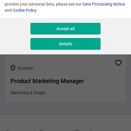
process your personal data, please see our
Data Processing Notice
and
Cookie Policy
.
Brussels
Business Analyst
Accept all
Sales & Consulting
Details
Brussels
Product Marketing Manager
Marketing & Design