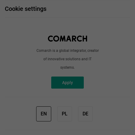
FAQ
Work and travel
Cookie settings
About us
Write to us
Comarch is a global integrator, creator
of innovative solutions and IT
systems.
Apply
EN
PL
DE