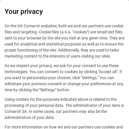
0
Your privacy
On the GK Comarch websites, both we and our partners use cookie
files and targeting. Cookie files (a.k.a. "cookies") are small text files
sent to your browser by the site you visit at any given time. They are
used for analytical and statistical purposes as well as to ensure the
proper functioning of the site. Additionally, they are used to tailor
marketing content to the interests of users visiting our sites.
As we respect your privacy, we ask for your consent to use these
technologies. You can consent to cookies by clicking "Accept all". If
you want to personalize your choices, click "Settings." You can
withdraw your previous consent or change your preferences at any
time by clicking the "Settings" button.
Using cookies for the purposes indicated above is related to the
This offer is outdated.
processing of your personal data. The administrator of your data is
Comarch SA. In some cases, our partners may also be the
See similar offers
administrators of your data.
For more information on how we and our partners use cookies and