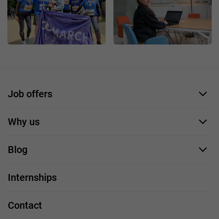
Job offers
Application form
Why us
Our employees
Blog
For you
IT Job
Internships
Our projects
Technologies
Job profiles
Contact
Handy guide