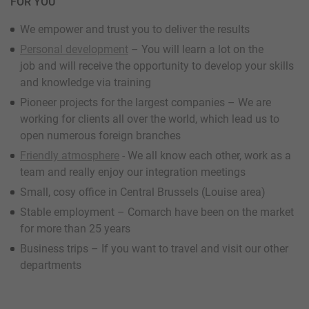
FOR YOU
We empower and trust you to deliver the results
Personal development
– You will learn a lot on the
job and will receive the opportunity to develop your skills
and knowledge via training
Pioneer projects for the largest companies – We are
working for clients all over the world, which lead us to
open numerous foreign branches
Friendly atmosphere
- We all know each other, work as a
team and really enjoy our integration meetings
Small, cosy office in Central Brussels (Louise area)
Stable employment – Comarch have been on the market
for more than 25 years
Business trips – If you want to travel and visit our other
departments