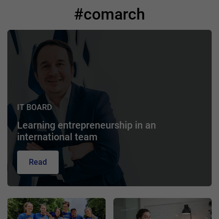
#comarch
IT BOARD
Learning entrepreneurship in an
international team
Read