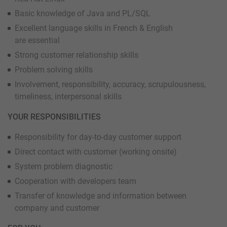
Basic knowledge of Java and PL/SQL
Excellent language skills in French & English
are essential
Strong customer relationship skills
Problem solving skills
Involvement, responsibility, accuracy, scrupulousness,
timeliness, interpersonal skills
YOUR RESPONSIBILITIES
Responsibility for day-to-day customer support
Direct contact with customer (working onsite)
System problem diagnostic
Cooperation with developers team
Transfer of knowledge and information between
company and customer