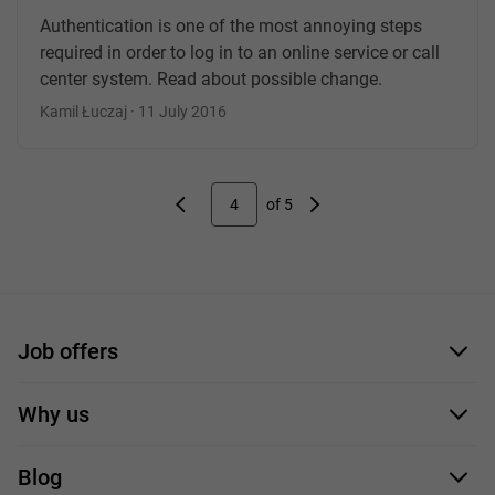
Authentication is one of the most annoying steps
required in order to log in to an online service or call
center system. Read about possible change.
Kamil Łuczaj · 11 July 2016
4
of 5
Job offers
Application form
Why us
Our employees
Blog