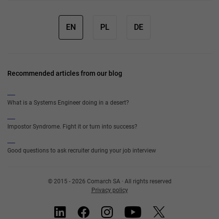
EN
PL
DE
Recommended articles from our blog
What is a Systems Engineer doing in a desert?
Impostor Syndrome. Fight it or turn into success?
Good questions to ask recruiter during your job interview
© 2015 - 2026 Comarch SA · All rights reserved
Privacy policy