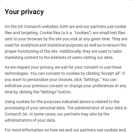
0
Your privacy
IT Board
On the GK Comarch websites, both we and our partners use cookie
files and targeting. Cookie files (a.k.a. "cookies") are small text files
sent to your browser by the site you visit at any given time. They are
used for analytical and statistical purposes as well as to ensure the
proper functioning of the site. Additionally, they are used to tailor
marketing content to the interests of users visiting our sites.
Technologies
As we respect your privacy, we ask for your consent to use these
technologies. You can consent to cookies by clicking "Accept all". If
you want to personalize your choices, click "Settings." You can
withdraw your previous consent or change your preferences at any
time by clicking the "Settings" button.
Using cookies for the purposes indicated above is related to the
processing of your personal data. The administrator of your data is
Comarch SA. In some cases, our partners may also be the
administrators of your data.
For more information on how we and our partners use cookies and