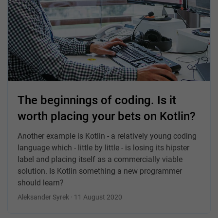
The beginnings of coding. Is it
worth placing your bets on Kotlin?
Another example is Kotlin - a relatively young coding
language which - little by little - is losing its hipster
label and placing itself as a commercially viable
solution. Is Kotlin something a new programmer
should learn?
Aleksander Syrek · 11 August 2020