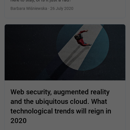
Barbara Wiśniewska · 26 July 2020
Web security, augmented reality
and the ubiquitous cloud. What
technological trends will reign in
2020