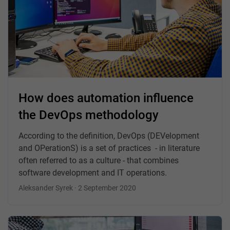
How does automation influence
the DevOps methodology
According to the definition, DevOps (DEVelopment
and OPerationS) is a set of practices - in literature
often referred to as a culture - that combines
software development and IT operations.
Aleksander Syrek · 2 September 2020