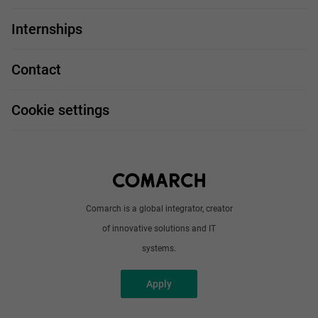
For you
IT Job
Internships
Our projects
Technologies
Job profiles
Contact
Handy guide
FAQ
Work and travel
Cookie settings
About us
Write to us
Comarch is a global integrator, creator
of innovative solutions and IT
systems.
Apply