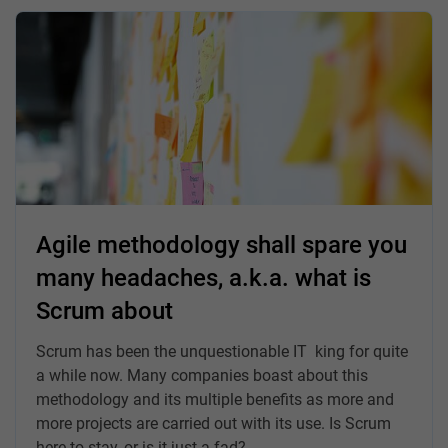
Agile methodology shall spare you
many headaches, a.k.a. what is
Scrum about
Scrum has been the unquestionable IT king for quite
a while now. Many companies boast about this
methodology and its multiple benefits as more and
more projects are carried out with its use. Is Scrum
here to stay, or is it just a fad?