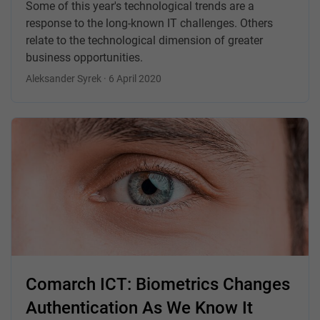
Some of this year's technological trends are a
response to the long-known IT challenges. Others
relate to the technological dimension of greater
business opportunities.
Aleksander Syrek · 6 April 2020
Comarch ICT: Biometrics Changes
Authentication As We Know It